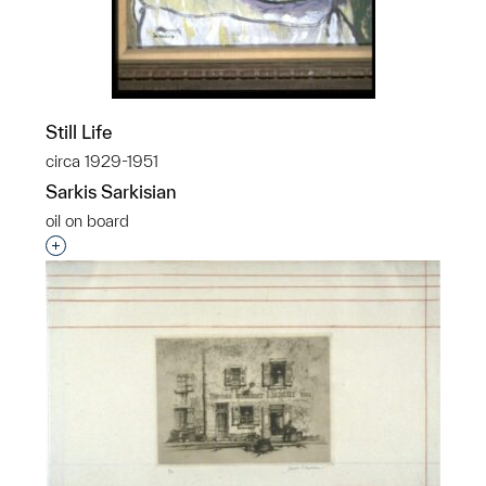
Still Life
circa 1929-1951
Sarkis Sarkisian
oil on board
Interested in adding this object to a group?