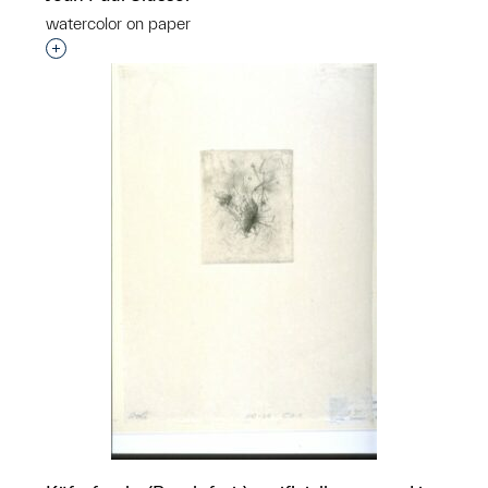
watercolor on paper
Interested in adding this object to a group?