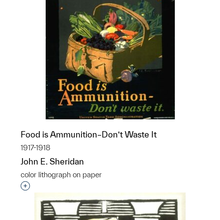
Food is Ammunition–Don’t Waste It
1917-1918
John E. Sheridan
color lithograph on paper
Interested in adding this object to a group?