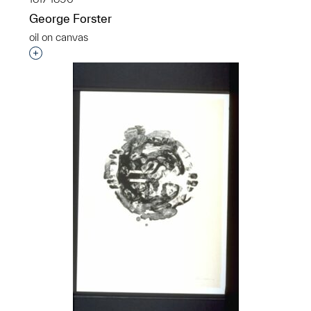
George Forster
oil on canvas
Interested in adding this object to a group?