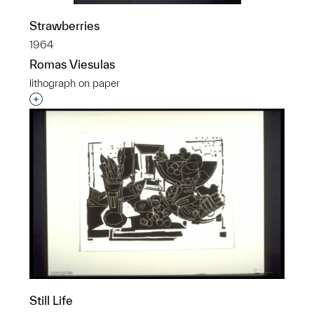
Strawberries
1964
Romas Viesulas
lithograph on paper
Interested in adding this object to a group?
Still Life