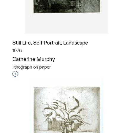
Still Life, Self Portrait, Landscape
1976
Catherine Murphy
lithograph on paper
Interested in adding this object to a group?