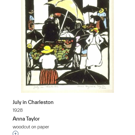
July in Charleston
1928
Anna Taylor
woodcut on paper
Interested in adding this object to a group?