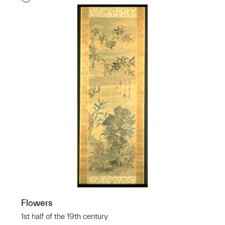
Flowers
1st half of the 19th century