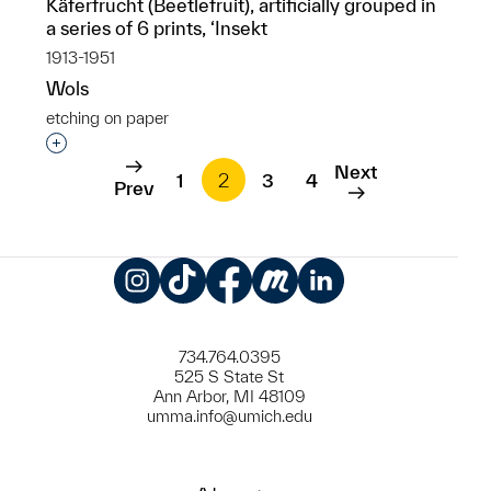
Käferfrucht (Beetlefruit), artificially grouped in
a series of 6 prints, ‘Insekt
1913-1951
Wols
etching on paper
Interested in adding this object to a group?
Next
1
2
3
4
Prev
Instagram
TikTok
Facebook
Meetup
LinkedIn
734.764.0395
525 S State St
Ann Arbor, MI 48109
umma.info@umich.edu