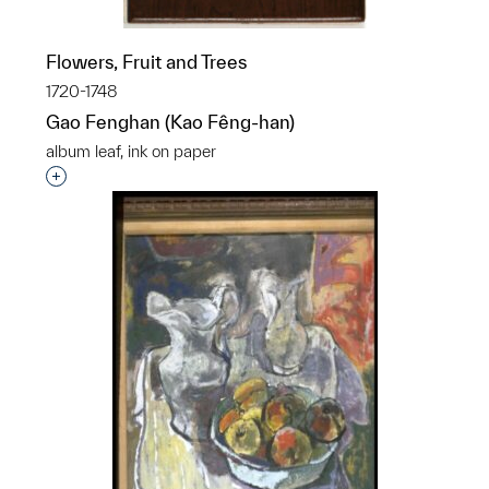
Flowers, Fruit and Trees
1720-1748
Gao Fenghan (Kao Fêng-han)
album leaf, ink on paper
Interested in adding this object to a group?