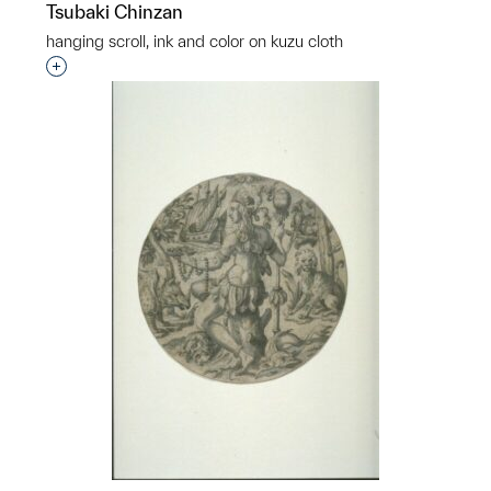
Tsubaki Chinzan
hanging scroll, ink and color on kuzu cloth
Interested in adding this object to a group?