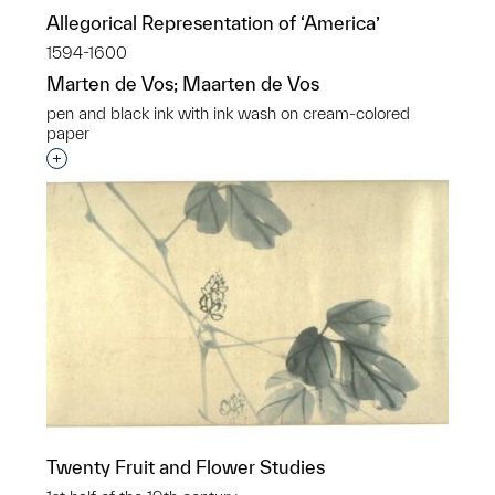
Allegorical Representation of ‘America’
1594-1600
Marten de Vos; Maarten de Vos
pen and black ink with ink wash on cream-colored
paper
Interested in adding this object to a group?
Twenty Fruit and Flower Studies