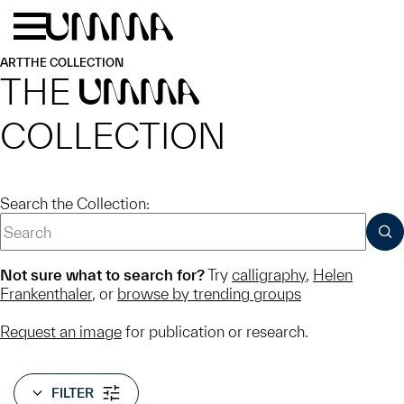
Skip to main content
Menu
Home
ART
THE COLLECTION
THE
UMMA
COLLECTION
Search the Collection:
SUB
Not sure what to search for?
Try
calligraphy
,
Helen
Frankenthaler
, or
browse by trending groups
Request an image
for publication or research.
FILTER