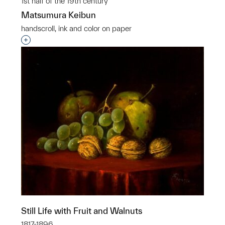
1st half of the 19th century
Matsumura Keibun
handscroll, ink and color on paper
Interested in adding this object to a group?
Still Life with Fruit and Walnuts
1817-1896