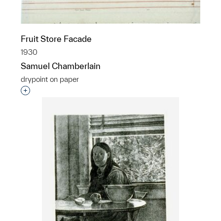
Fruit Store Facade
1930
Samuel Chamberlain
drypoint on paper
Interested in adding this object to a group?