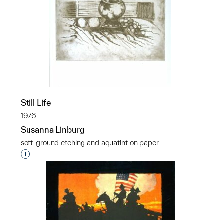
Still Life
1976
Susanna Linburg
soft-ground etching and aquatint on paper
Interested in adding this object to a group?