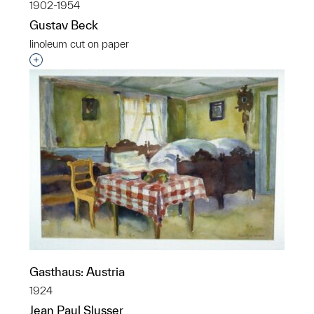
1902-1954
Gustav Beck
linoleum cut on paper
Interested in adding this object to a group?
Gasthaus: Austria
1924
Jean Paul Slusser