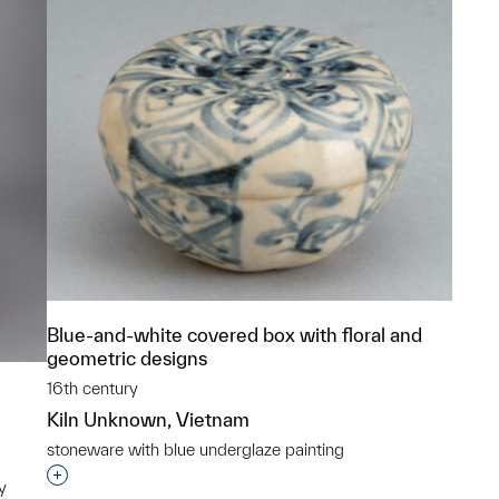
Blue-and-white covered box with floral and
geometric designs
16th century
Kiln Unknown, Vietnam
stoneware with blue underglaze painting
Interested in adding this object to a group?
y