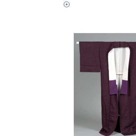
Interested in adding this objec