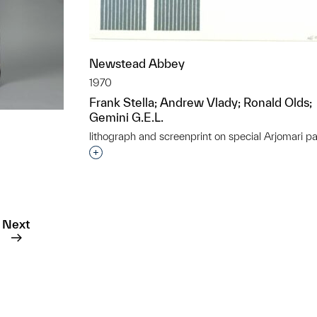
Newstead Abbey
1970
Frank Stella; Andrew Vlady; Ronald Olds;
Gemini G.E.L.
lithograph and screenprint on special Arjomari p
Interested in adding this object to a grou
t to a group?
Next