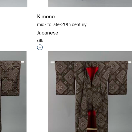
Kimono
mid- to late-20th century
Japanese
silk
t to a group?
Interested in adding this object to a grou