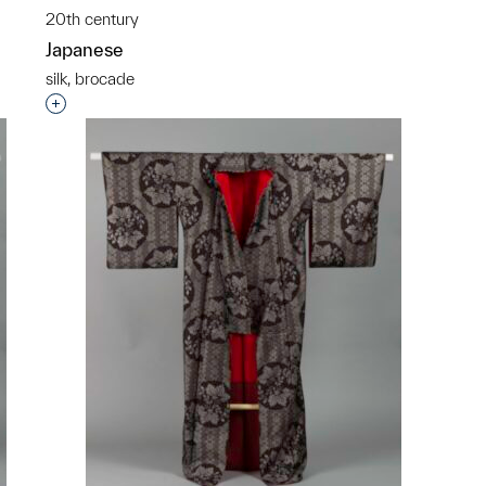
20th century
Japanese
silk, brocade
p?
Interested in adding this object to a group?