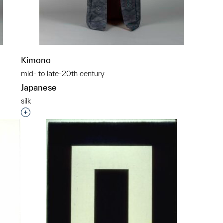
Kimono
mid- to late-20th century
Japanese
silk
p?
Interested in adding this object to a group?