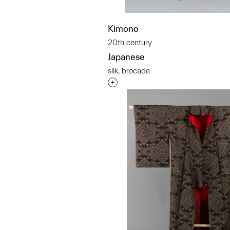
Kimono
20th century
Japanese
silk, brocade
Interested in adding this objec