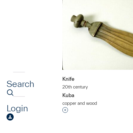
Knife
Search
20th century
Kuba
copper and wood
Login
Interested in adding this objec