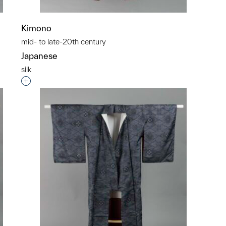
Kimono
mid- to late-20th century
Japanese
silk
p?
Interested in adding this object to a group?