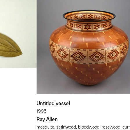
Untitled vessel
t to a group?
1995
Ray Allen
mesquite, satinwood, bloodwood, rosewood, curl