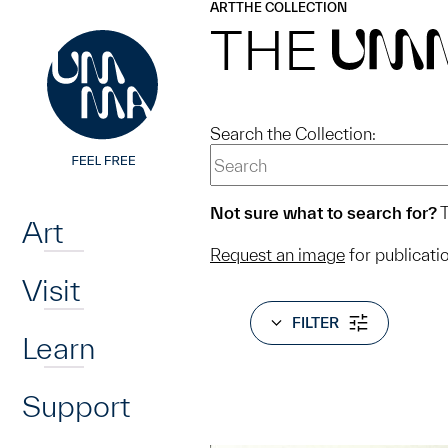
UMMA
UMMA
ART
THE COLLECTION
Skip to main content
THE
UM
Search the Collection:
Home
Not sure what to search for?
T
Art
Request an image
for publicati
Visit
FILTER
Learn
Support