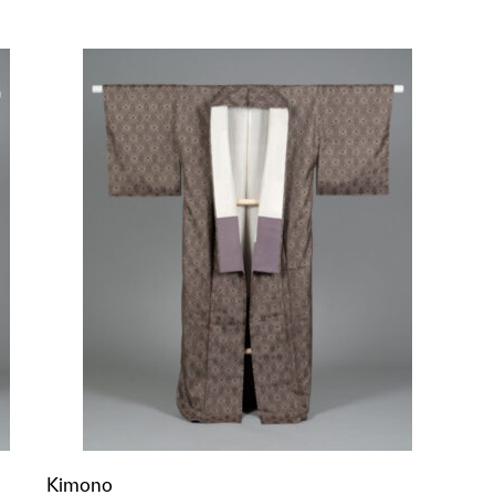
p?
Kimono