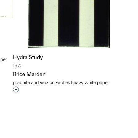
Hydra Study
aper
1975
p?
Brice Marden
graphite and wax on Arches heavy white paper
Interested in adding this object to a group?