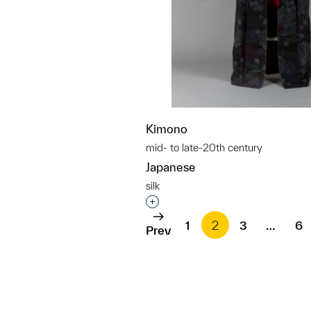
Kimono
mid- to late-20th century
Japanese
silk
Interested in adding this objec
1
2
3
…
6
Prev