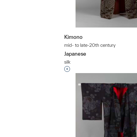
Kimono
mid- to late-20th century
Japanese
silk
Interested in adding this objec