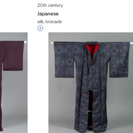
t to a group?
20th century
Japanese
silk, brocade
Interested in adding this object to a grou