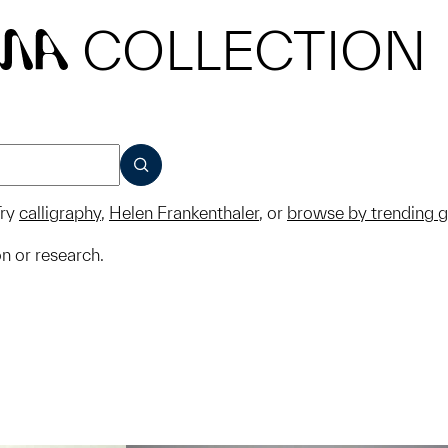
COLLECTION
MA
SUBMIT
ry
calligraphy
,
Helen Frankenthaler
, or
browse by trending 
on or research.