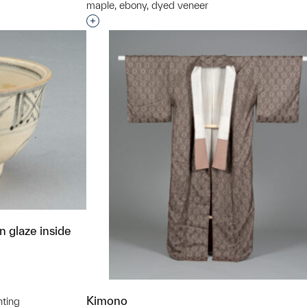
maple, ebony, dyed veneer
Interested in adding this object to a grou
 glaze inside
Kimono
nting