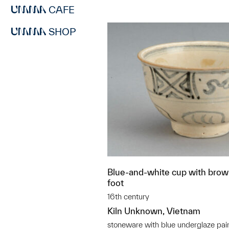
CAFE
SHOP
Blue-and-white cup with brown
foot
16th century
Kiln Unknown, Vietnam
stoneware with blue underglaze pai