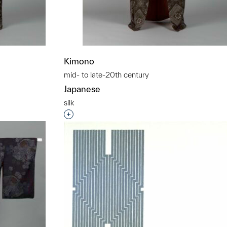
Kimono
mid- to late-20th century
Japanese
silk
t to a group?
Interested in adding this object to a grou