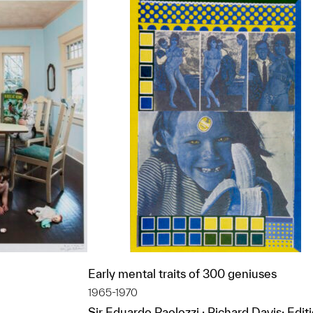
Early mental traits of 300 geniuses
1965-1970
Sir Eduardo Paolozzi ; Richard Davis; Edit