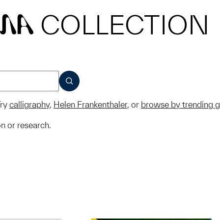
COLLECTION
MA
SUBMIT
ry
calligraphy
,
Helen Frankenthaler
, or
browse by trending 
on or research.