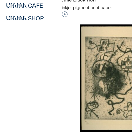
CAFE
inkjet pigment print paper
Interested in adding this objec
SHOP