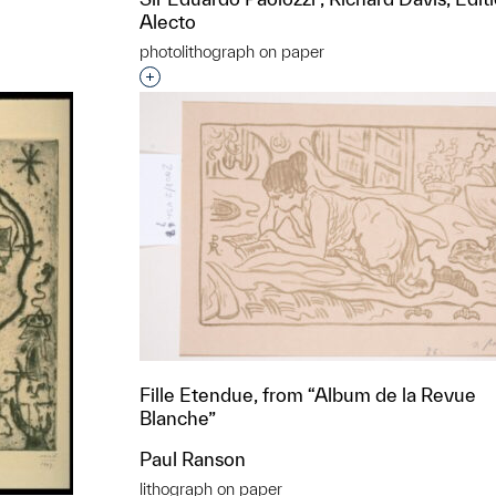
Alecto
photolithograph on paper
t to a group?
Interested in adding this object to a grou
Fille Etendue, from “Album de la Revue
Blanche”
Paul Ranson
lithograph on paper