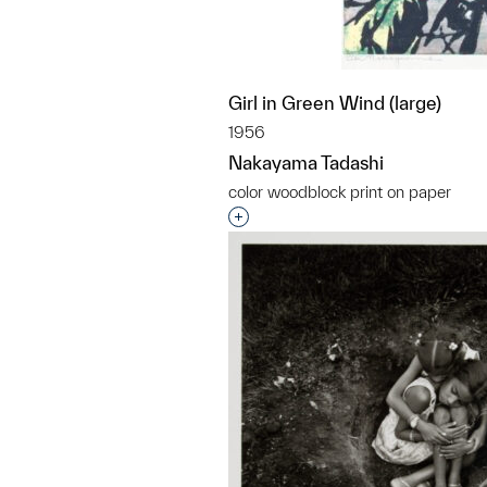
Girl in Green Wind (large)
1956
Nakayama Tadashi
color woodblock print on paper
Interested in adding this objec