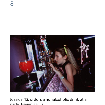
Interested in adding this object to a group?
p?
Jessica, 13, orders a nonalcoholic drink at a
party, Beverly Hills