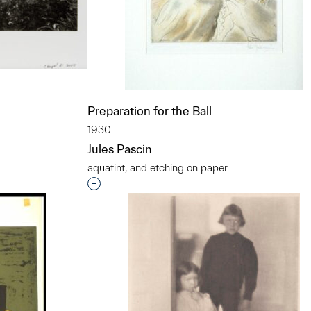
Preparation for the Ball
1930
Jules Pascin
t to a group?
aquatint, and etching on paper
Interested in adding this object to a grou