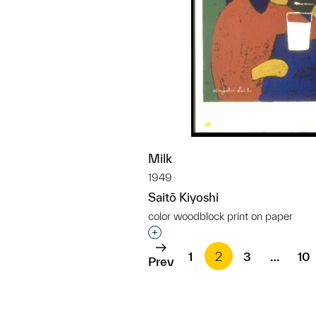
Milk
1949
Saitō Kiyoshi
color woodblock print on paper
Interested in adding this objec
1
2
3
…
10
Prev