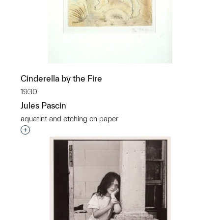
Cinderella by the Fire
1930
Jules Pascin
aquatint and etching on paper
p?
Interested in adding this object to a group?