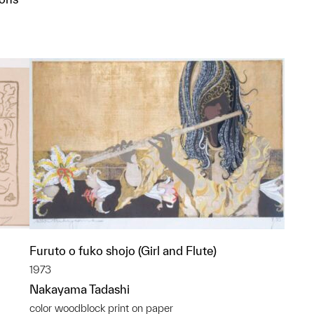
p?
Furuto o fuko shojo (Girl and Flute)
1973
Nakayama Tadashi
color woodblock print on paper