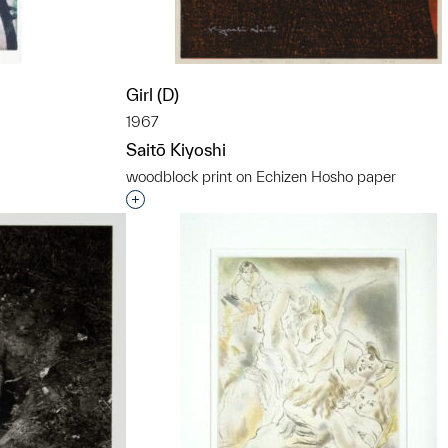
Girl (D)
1967
Saitō Kiyoshi
woodblock print on Echizen Hosho paper
t to a group?
Interested in adding this object to a grou