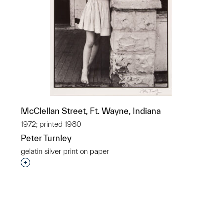
McClellan Street, Ft. Wayne, Indiana
1972; printed 1980
Peter Turnley
gelatin silver print on paper
p?
Interested in adding this object to a group?