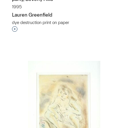
1995
Lauren Greenfield
dye destruction print on paper
Interested in adding this object to a group?
p?