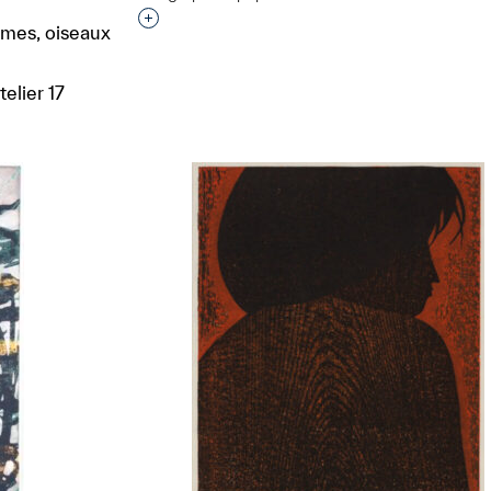
Interested in adding this object to a grou
emmes, oiseaux
elier 17
t to a group?