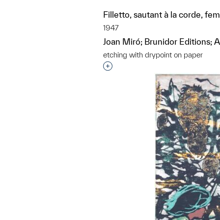
Filletto, sautant à la corde, f
1947
Joan Miró; Brunidor Editions; At
etching with drypoint on paper
Interested in adding this objec