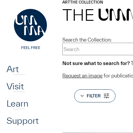
UMMA
UMMA
ART
THE COLLECTION
Skip to main content
THE
UM
Search the Collection:
Home
Not sure what to search for?
T
Art
Request an image
for publicati
Visit
FILTER
Learn
Support