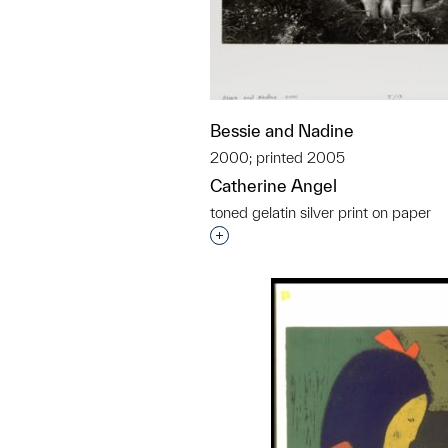
Bessie and Nadine
2000; printed 2005
Catherine Angel
toned gelatin silver print on paper
Interested in adding this objec