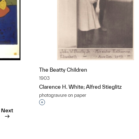
The Beatty Children
1903
Clarence H. White; Alfred Stieglitz
photogravure on paper
t to a group?
Interested in adding this object to a grou
Next