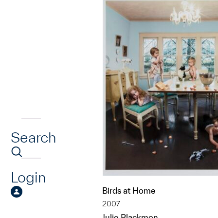
Search
Login
Birds at Home
2007
Julie Blackmon