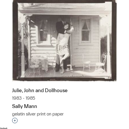
Julie, John and Dollhouse
1983 - 1985
Sally Mann
gelatin silver print on paper
Interested in adding this object to a group?
ions