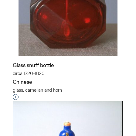
Glass snuff bottle
circa 1720-1820
Chinese
glass, carnelian and horn
Interested in adding this object to a group?