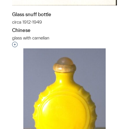
Glass snuff bottle
circa 1912-1949
Chinese
glass with carnelian
Interested in adding this object to a group?