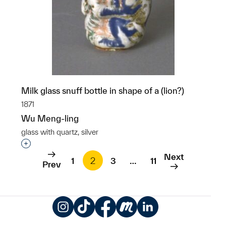
Milk glass snuff bottle in shape of a (lion?)
1871
Wu Meng-ling
glass with quartz, silver
Interested in adding this object to a group?
Next
1
2
3
…
11
Prev
Instagram
TikTok
Facebook
Meetup
LinkedIn