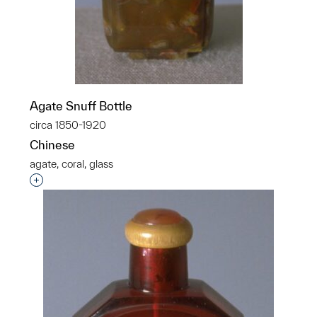
Agate Snuff Bottle
circa 1850-1920
Chinese
agate, coral, glass
Interested in adding this object to a group?