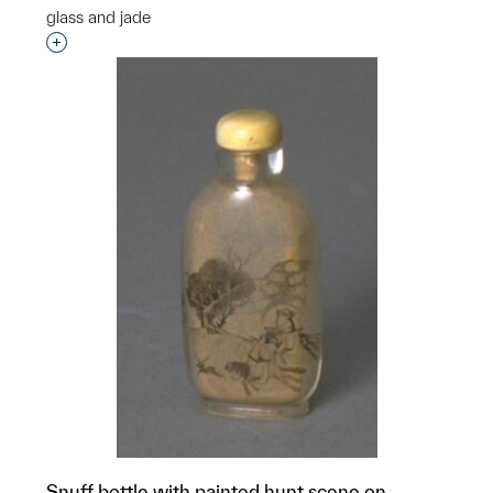
glass and jade
Interested in adding this object to a group?
Snuff bottle with painted hunt scene on