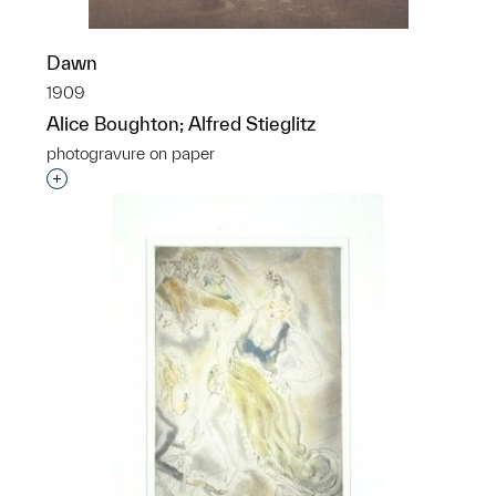
Dawn
1909
Alice Boughton; Alfred Stieglitz
photogravure on paper
Interested in adding this object to a group?