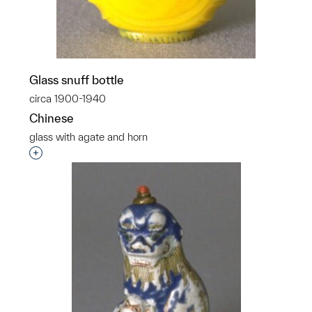
Glass snuff bottle
circa 1900-1940
Chinese
glass with agate and horn
Interested in adding this object to a group?