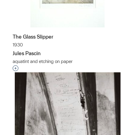
The Glass Slipper
1930
Jules Pascin
aquatint and etching on paper
Interested in adding this object to a group?