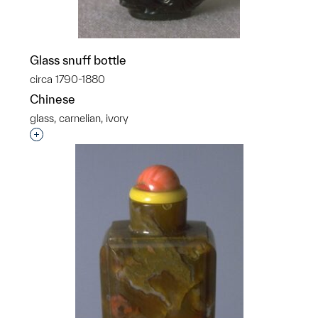
Glass snuff bottle
circa 1790-1880
Chinese
glass, carnelian, ivory
Interested in adding this object to a group?