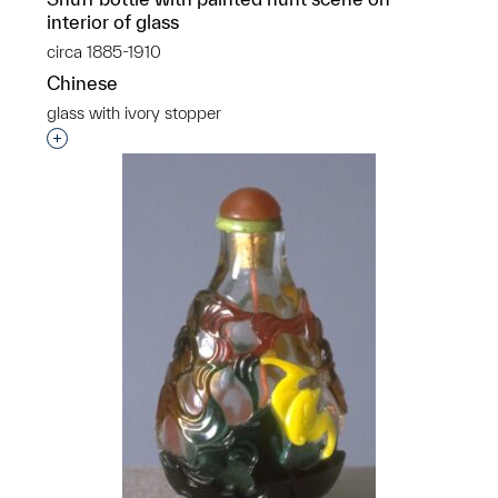
interior of glass
circa 1885-1910
Chinese
glass with ivory stopper
Interested in adding this object to a group?