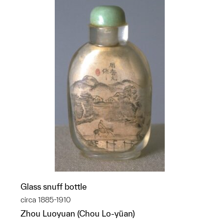
Glass snuff bottle
circa 1885-1910
Zhou Luoyuan (Chou Lo-yüan)