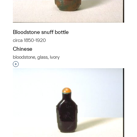
Bloodstone snuff bottle
circa 1850-1920
Chinese
bloodstone, glass, ivory
Interested in adding this object to a group?