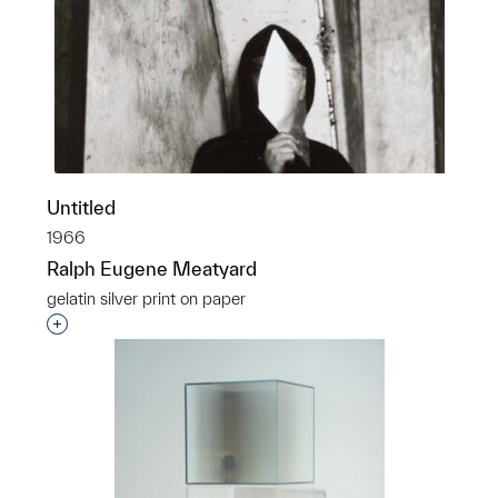
Untitled
1966
Ralph Eugene Meatyard
gelatin silver print on paper
Interested in adding this object to a group?