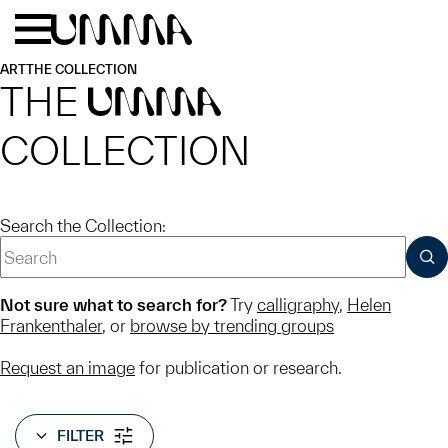
Skip to main content
Menu
Home
ART
THE COLLECTION
THE
UMMA
COLLECTION
Search the Collection:
SUB
Not sure what to search for?
Try
calligraphy
,
Helen
Frankenthaler
, or
browse by trending groups
Request an image
for publication or research.
FILTER