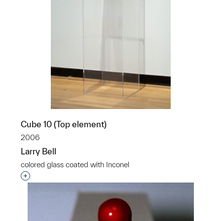
Cube 10 (Top element)
2006
Larry Bell
colored glass coated with Inconel
Interested in adding this object to a group?