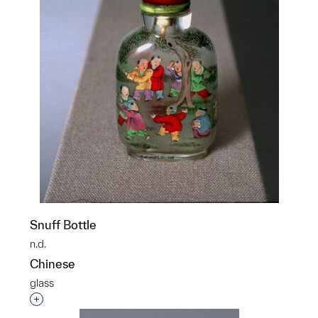
Snuff Bottle
n.d.
Chinese
glass
Interested in adding this object to a group?