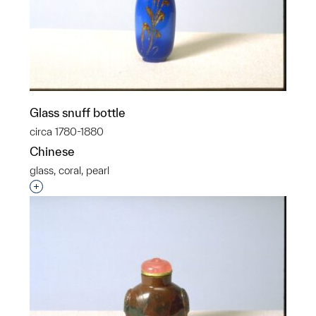
Glass snuff bottle
circa 1780-1880
Chinese
glass, coral, pearl
Interested in adding this object to a group?