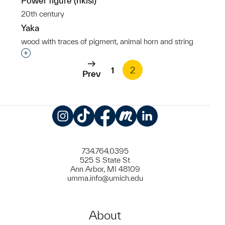
Power figure (nkisi)
20th century
Yaka
wood with traces of pigment, animal horn and string
Interested in adding this object to a group?
1
2
Prev
Instagram
TikTok
Facebook
Meetup
LinkedIn
734.764.0395
525 S State St
Ann Arbor, MI 48109
umma.info@umich.edu
About