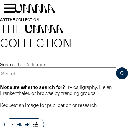
Skip to main content
Menu
Home
ART
THE COLLECTION
THE
UMMA
COLLECTION
Search the Collection:
SUB
Not sure what to search for?
Try
calligraphy
,
Helen
Frankenthaler
, or
browse by trending groups
Request an image
for publication or research.
FILTER