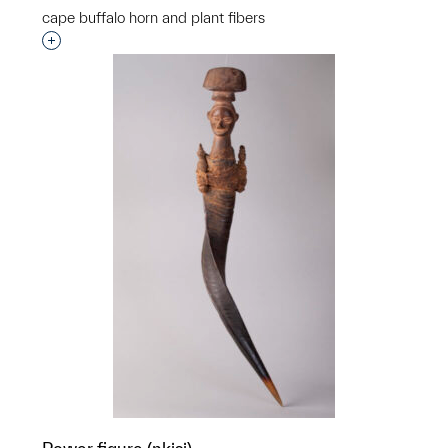
cape buffalo horn and plant fibers
Interested in adding this object to a group?