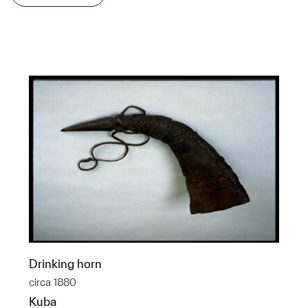
Drinking horn
circa 1880
Kuba