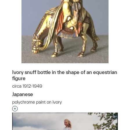
Ivory snuff bottle in the shape of an equestrian
figure
circa 1912-1949
Japanese
polychrome paint on ivory
Interested in adding this object to a group?