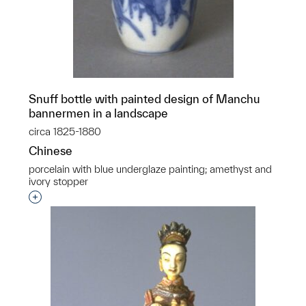
Snuff bottle with painted design of Manchu
bannermen in a landscape
circa 1825-1880
Chinese
porcelain with blue underglaze painting; amethyst and
ivory stopper
Interested in adding this object to a group?