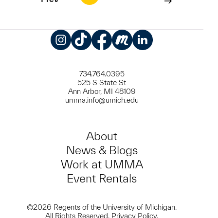
Instagram
TikTok
Facebook
Meetup
LinkedIn
734.764.0395
525 S State St
Ann Arbor, MI 48109
umma.info@umich.edu
About
News & Blogs
Work at UMMA
Event Rentals
©2026 Regents of the University of Michigan.
All Rights Reserved.
Privacy Policy
.