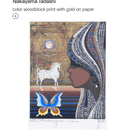
Nakayama Tadashi
color woodblock print with gold on paper
Interested in adding this object to a group?