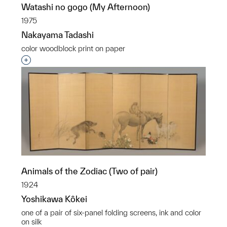
Watashi no gogo (My Afternoon)
1975
Nakayama Tadashi
color woodblock print on paper
Interested in adding this object to a group?
Animals of the Zodiac (Two of pair)
1924
Yoshikawa Kôkei
one of a pair of six-panel folding screens, ink and color
on silk