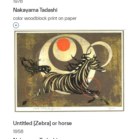
1978
Nakayama Tadashi
color woodblock print on paper
Interested in adding this object to a group?
Untitled [Zebra] or horse
1958