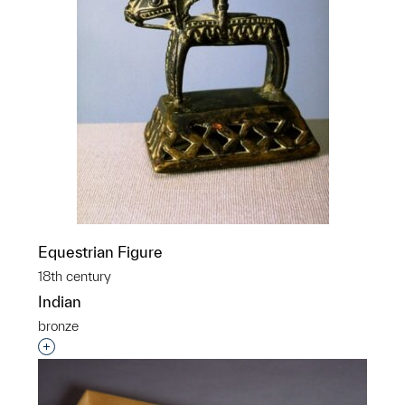
Equestrian Figure
18th century
Indian
bronze
Interested in adding this object to a group?