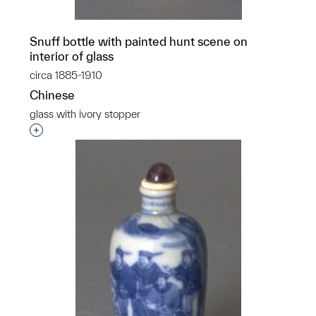
Snuff bottle with painted hunt scene on
interior of glass
circa 1885-1910
Chinese
glass with ivory stopper
Interested in adding this object to a group?