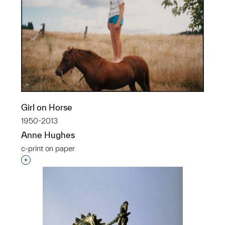
Girl on Horse
1950-2013
Anne Hughes
c-print on paper
Interested in adding this object to a group?