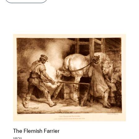
The Flemish Farrier