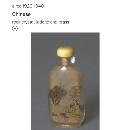
circa 1920-1940
Chinese
rock crystal, jadeite and brass
Interested in adding this object to a group?