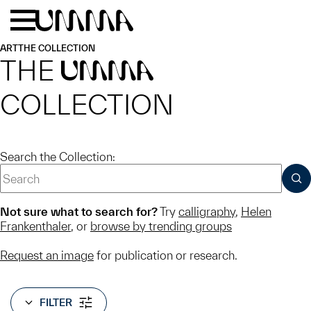
Skip to main content
Menu
Home
ART
THE COLLECTION
THE
UMMA
COLLECTION
Search the Collection:
SUB
Not sure what to search for?
Try
calligraphy
,
Helen
Frankenthaler
, or
browse by trending groups
Request an image
for publication or research.
FILTER