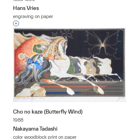
Hans Vries
engraving on paper
Interested in adding this object to a group?
Cho no kaze (Butterfly Wind)
1988
Nakayama Tadashi
color woodblock print on paper