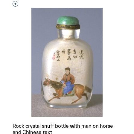
Interested in adding this object to a group?
Rock crystal snuff bottle with man on horse
and Chinese text