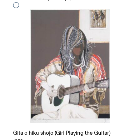
Interested in adding this object to a group?
Gita o hiku shojo (Girl Playing the Guitar)