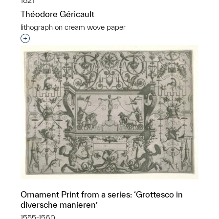
1821
Théodore Géricault
lithograph on cream wove paper
Interested in adding this object to a group?
Ornament Print from a series: ‘Grottesco in
diversche manieren’
1555-1560