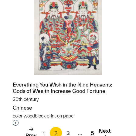
Everything You Wish in the Nine Heavens:
Gods of Wealth Increase Good Fortune
20th century
Chinese
color woodblock print on paper
Interested in adding this object to a group?
Next
1
2
3
…
5
Prev