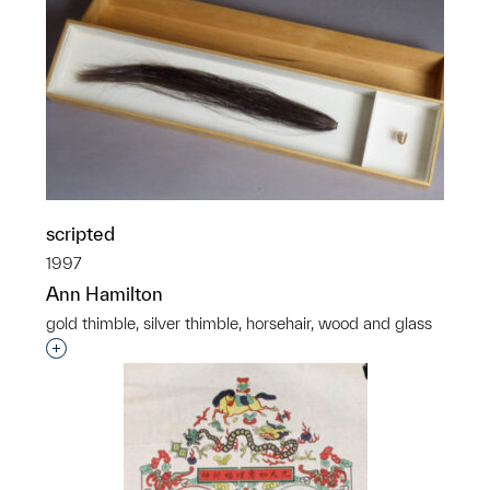
scripted
1997
Ann Hamilton
gold thimble, silver thimble, horsehair, wood and glass
Interested in adding this object to a group?