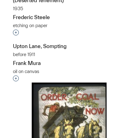
(Deserted Tenement)
1935
Frederic Steele
etching on paper
Interested in adding this object to a group?
Upton Lane, Sompting
before 1911
Frank Mura
oil on canvas
Interested in adding this object to a group?