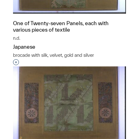
One of Twenty-seven Panels, each with
various pieces of textile
n.d.
Japanese
brocade with silk, velvet, gold and silver
Interested in adding this object to a group?