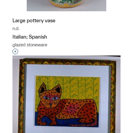
Large pottery vase
n.d.
Italian; Spanish
glazed stoneware
Interested in adding this object to a group?