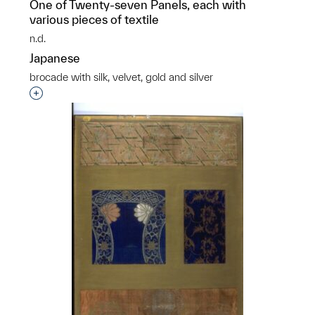
One of Twenty-seven Panels, each with
various pieces of textile
n.d.
Japanese
brocade with silk, velvet, gold and silver
Interested in adding this object to a group?