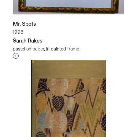
Mr. Spots
1996
Sarah Rakes
pastel on paper, in painted frame
Interested in adding this object to a group?