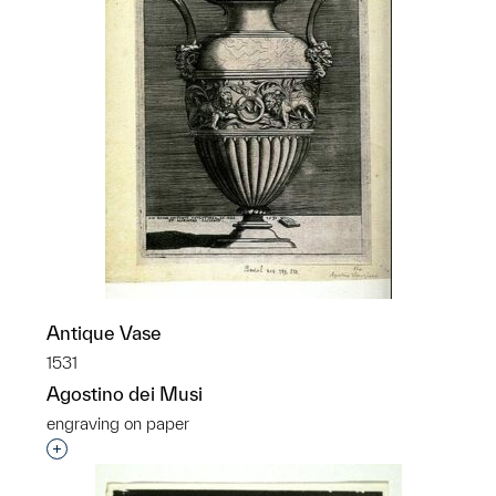
Antique Vase
1531
Agostino dei Musi
engraving on paper
Interested in adding this object to a group?