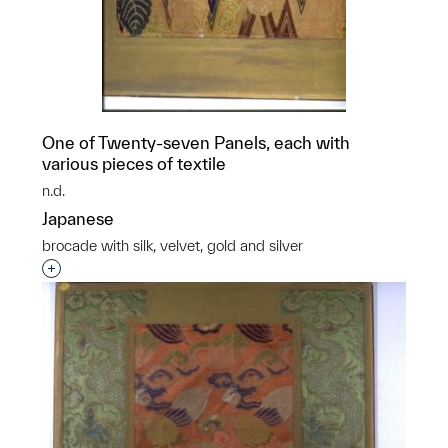
One of Twenty-seven Panels, each with
various pieces of textile
n.d.
Japanese
brocade with silk, velvet, gold and silver
Interested in adding this object to a group?