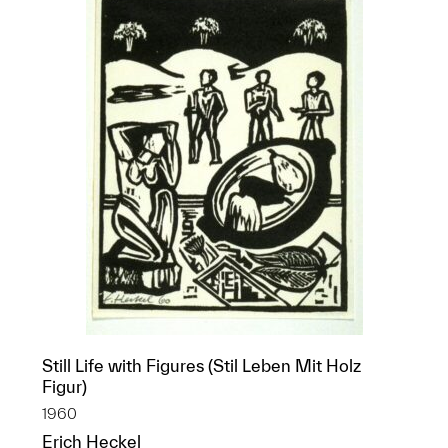
Still Life with Figures (Stil Leben Mit Holz
Figur)
1960
Erich Heckel