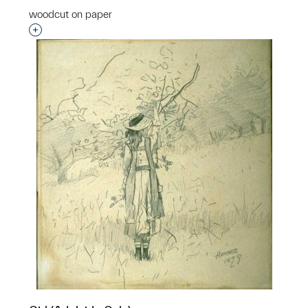
woodcut on paper
Interested in adding this object to a group?