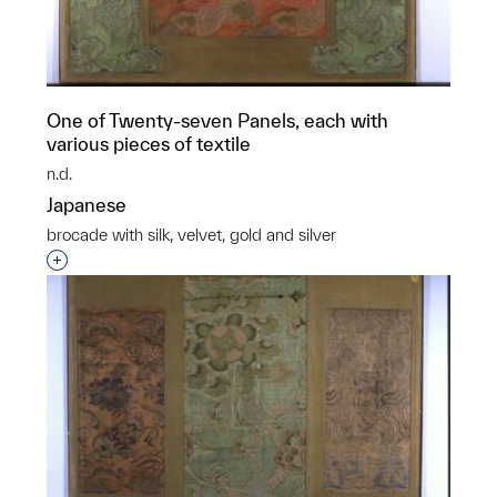
One of Twenty-seven Panels, each with
various pieces of textile
n.d.
Japanese
brocade with silk, velvet, gold and silver
Interested in adding this object to a group?