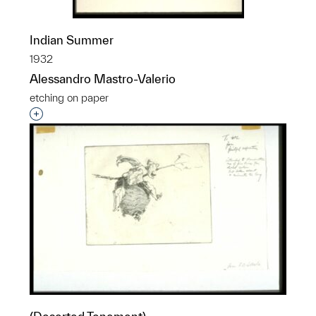
Indian Summer
1932
Alessandro Mastro-Valerio
etching on paper
Interested in adding this object to a group?