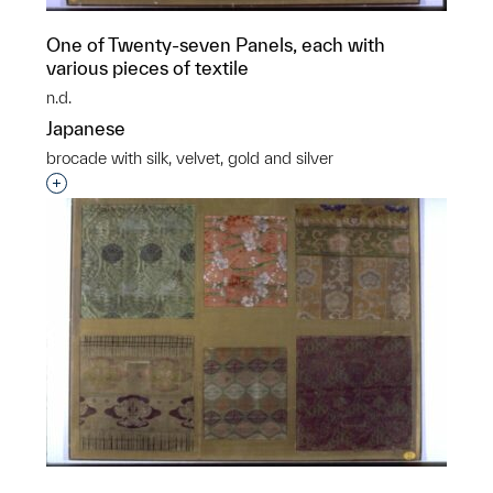
One of Twenty-seven Panels, each with
various pieces of textile
n.d.
Japanese
brocade with silk, velvet, gold and silver
Interested in adding this object to a group?