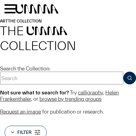
Skip to main content
Menu
Home
ART
THE COLLECTION
THE
UMMA
COLLECTION
Search the Collection:
SUB
Not sure what to search for?
Try
calligraphy
,
Helen
Frankenthaler
, or
browse by trending groups
Request an image
for publication or research.
FILTER