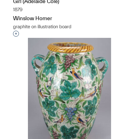
Girl (Adelaide Cole)
1879
Winslow Homer
graphite on illustration board
Interested in adding this object to a group?