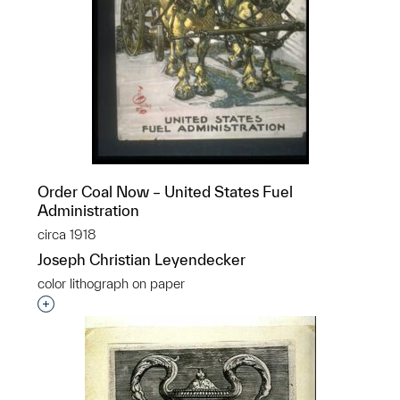
Order Coal Now – United States Fuel
Administration
circa 1918
Joseph Christian Leyendecker
color lithograph on paper
Interested in adding this object to a group?