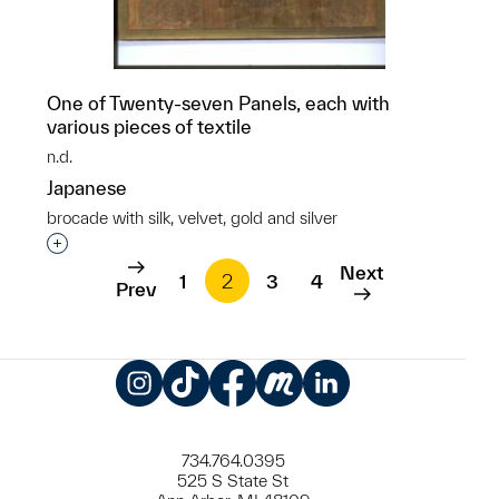
One of Twenty-seven Panels, each with
various pieces of textile
n.d.
Japanese
brocade with silk, velvet, gold and silver
Interested in adding this object to a group?
Next
1
2
3
4
Prev
Instagram
TikTok
Facebook
Meetup
LinkedIn
734.764.0395
525 S State St