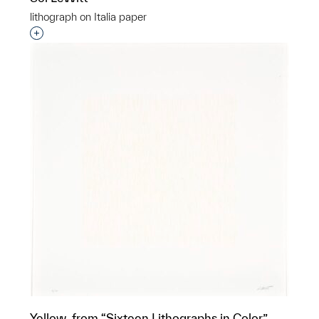
lithograph on Italia paper
Interested in adding this object to a group?
Yellow, from “Sixteen Lithographs in Color”