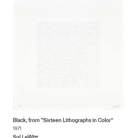
Black, from “Sixteen Lithographs in Color”
1971
Sol LeWitt