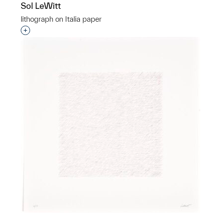
Sol LeWitt
lithograph on Italia paper
Interested in adding this object to a group?