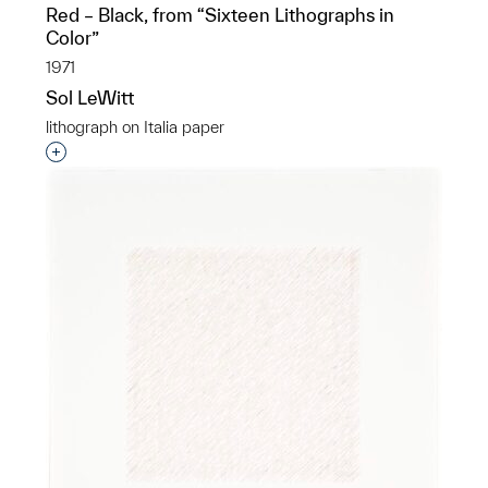
Red – Black, from “Sixteen Lithographs in
Color”
1971
Sol LeWitt
lithograph on Italia paper
Interested in adding this object to a group?