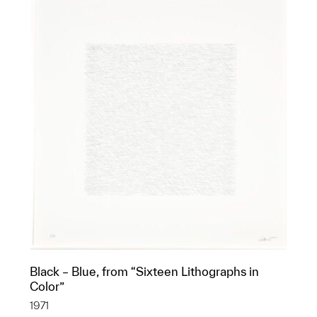
Black – Blue, from “Sixteen Lithographs in
Color”
1971