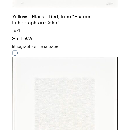
Yellow – Black – Red, from “Sixteen
Lithographs in Color”
1971
Sol LeWitt
lithograph on Italia paper
Interested in adding this object to a group?