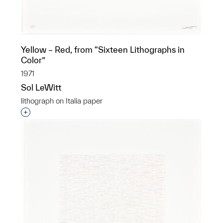
Yellow – Red, from “Sixteen Lithographs in
Color”
1971
Sol LeWitt
lithograph on Italia paper
Interested in adding this object to a group?