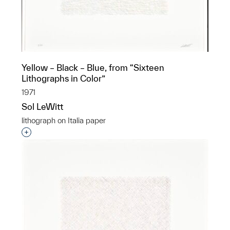
Yellow – Black – Blue, from “Sixteen
Lithographs in Color”
1971
Sol LeWitt
lithograph on Italia paper
Interested in adding this object to a group?