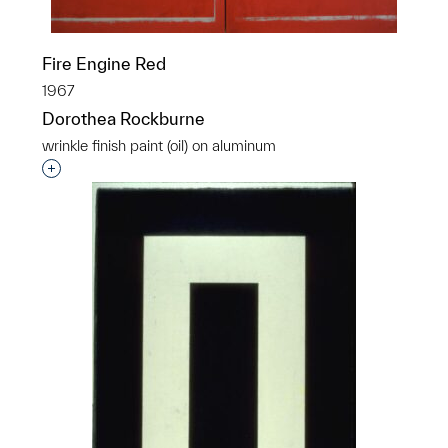
Fire Engine Red
1967
Dorothea Rockburne
wrinkle finish paint (oil) on aluminum
Interested in adding this object to a group?