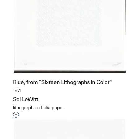
Blue, from “Sixteen Lithographs in Color”
1971
Sol LeWitt
lithograph on Italia paper
Interested in adding this object to a group?