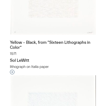
Yellow – Black, from “Sixteen Lithographs in
Color”
1971
Sol LeWitt
lithograph on Italia paper
Interested in adding this object to a group?