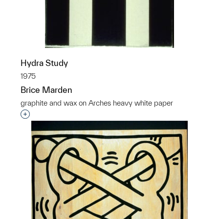
Hydra Study
1975
Brice Marden
graphite and wax on Arches heavy white paper
Interested in adding this object to a group?