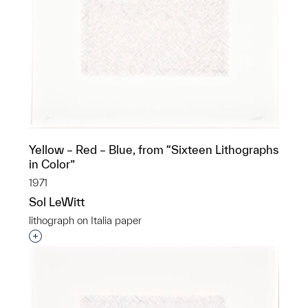
Yellow – Red – Blue, from “Sixteen Lithographs
in Color”
1971
Sol LeWitt
lithograph on Italia paper
Interested in adding this object to a group?