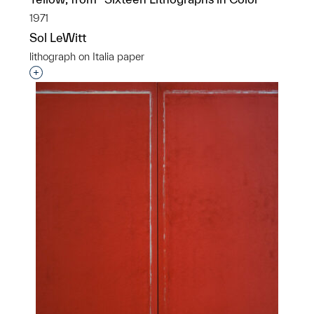
1971
Sol LeWitt
lithograph on Italia paper
Interested in adding this object to a group?