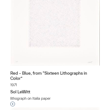
Red – Blue, from “Sixteen Lithographs in
Color”
1971
Sol LeWitt
lithograph on Italia paper
Interested in adding this object to a group?