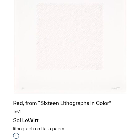
Red, from “Sixteen Lithographs in Color”
1971
Sol LeWitt
lithograph on Italia paper
Interested in adding this object to a group?