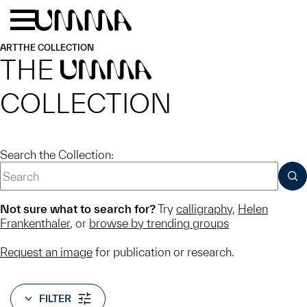
Skip to main content
Menu
Home
ART
THE COLLECTION
THE
UMMA
COLLECTION
Search the Collection:
SUB
Not sure what to search for?
Try
calligraphy
,
Helen
Frankenthaler
, or
browse by trending groups
Request an image
for publication or research.
FILTER