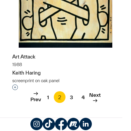
Art Attack
1988
Keith Haring
screenprint on oak panel
Interested in adding this object to a group?
Next
1
2
3
4
Prev