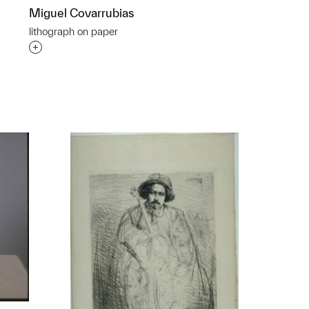
Miguel Covarrubias
lithograph on paper
Interested in adding this object to a group?
p?