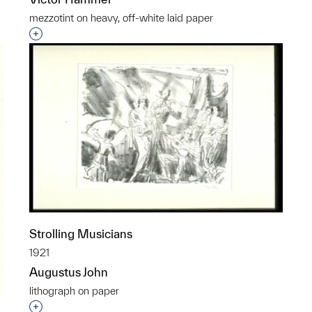
mezzotint on heavy, off-white laid paper
Interested in adding this object to a group?
Strolling Musicians
1921
Augustus John
lithograph on paper
Interested in adding this object to a group?