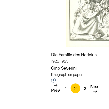
Die Familie des Harlekin
1922-1923
Gino Severini
lithograph on paper
Interested in adding this objec
Next
1
2
3
Prev