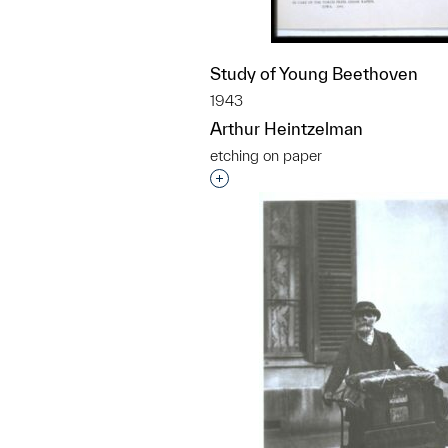
Study of Young Beethoven
1943
Arthur Heintzelman
etching on paper
Interested in adding this objec