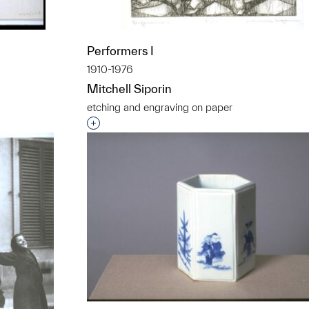
Performers I
1910-1976
Mitchell Siporin
etching and engraving on paper
t to a group?
Interested in adding this object to a grou