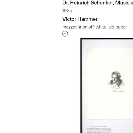
Dr. Heinrich Schenker, Musici
1925
Victor Hammer
mezzotint on off-white laid paper
Interested in adding this objec