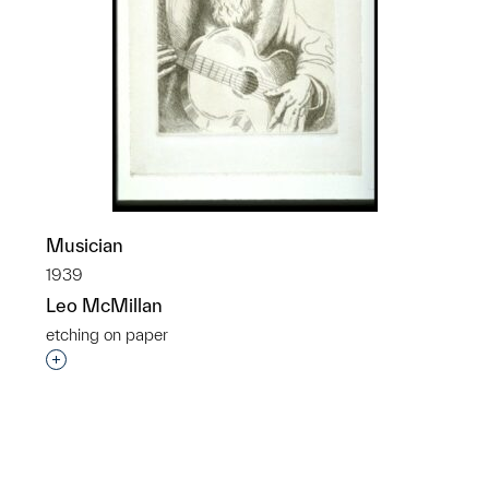
Musician
1939
Leo McMillan
etching on paper
p?
Interested in adding this object to a group?