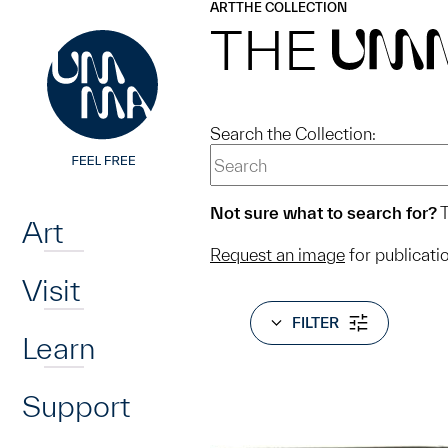
UMMA
UMMA
ART
THE COLLECTION
Skip to main content
THE
UM
Search the Collection:
Home
Not sure what to search for?
T
Art
Request an image
for publicati
Visit
FILTER
Learn
Support