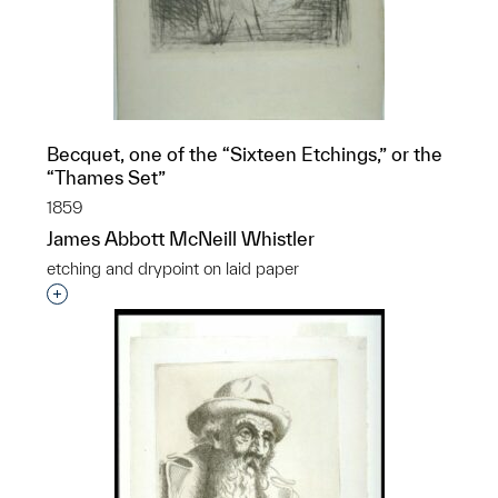
Becquet, one of the “Sixteen Etchings,” or the
p?
“Thames Set”
1859
James Abbott McNeill Whistler
etching and drypoint on laid paper
Interested in adding this object to a group?