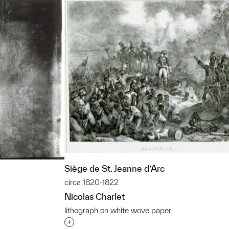
Siège de St. Jeanne d’Arc
circa 1820-1822
Nicolas Charlet
lithograph on white wove paper
Interested in adding this object to a grou