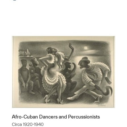
p?
Afro-Cuban Dancers and Percussionists
Circa 1920-1940