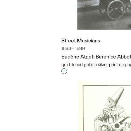
Street Musicians
1898 - 1899
Eugène Atget; Berenice Abbot
gold-toned gelatin silver print on pa
Interested in adding this objec