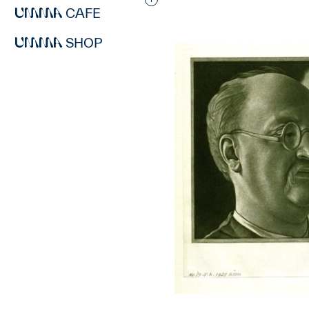
Interested in adding this objec
CAFE
SHOP