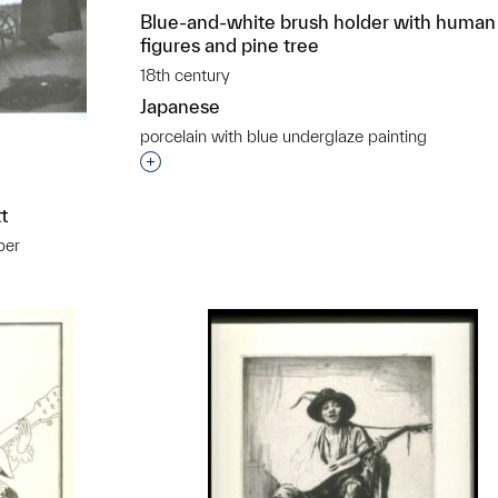
Blue-and-white brush holder with human
figures and pine tree
18th century
Japanese
porcelain with blue underglaze painting
Interested in adding this object to a grou
t
per
t to a group?