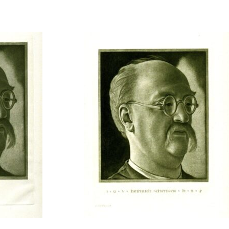
t to a group?