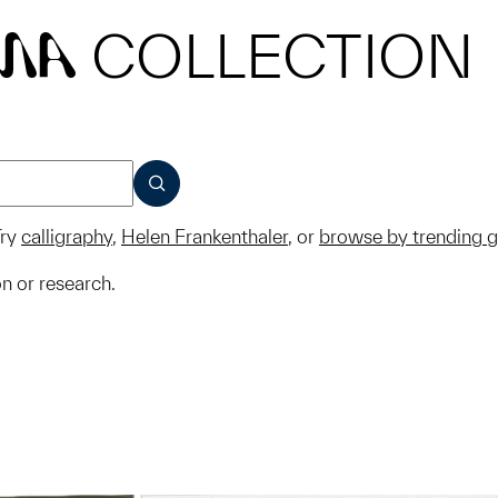
COLLECTION
MA
SUBMIT
ry
calligraphy
,
Helen Frankenthaler
, or
browse by trending 
on or research.