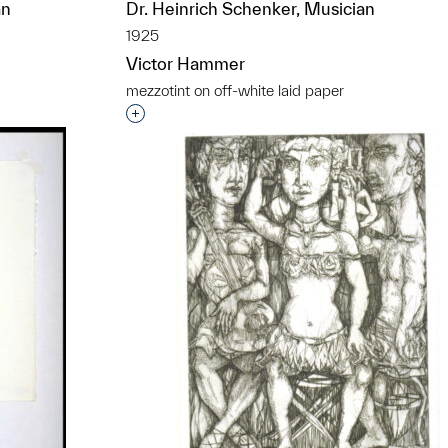
an
Dr. Heinrich Schenker, Musician
1925
Victor Hammer
mezzotint on off-white laid paper
t to a group?
Interested in adding this object to a grou