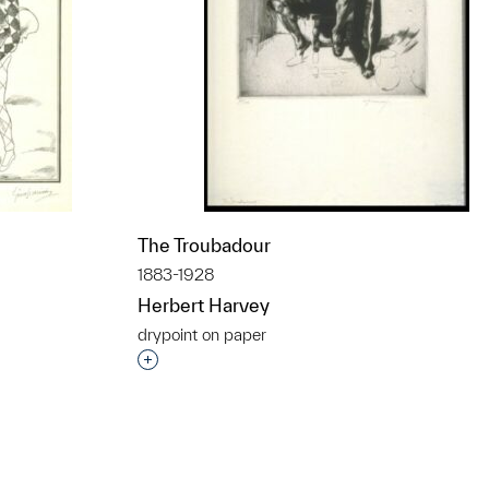
The Troubadour
1883-1928
Herbert Harvey
drypoint on paper
t to a group?
Interested in adding this object to a grou