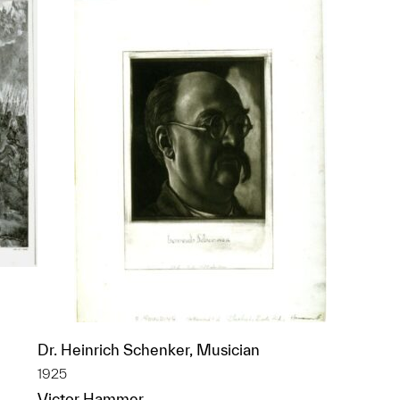
Dr. Heinrich Schenker, Musician
1925
p?
Victor Hammer