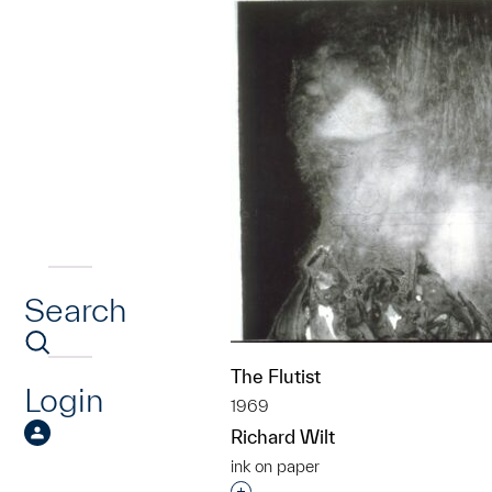
Search
The Flutist
Login
1969
Richard Wilt
ink on paper