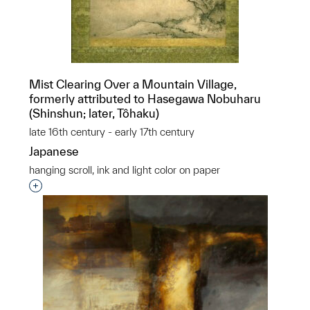
Mist Clearing Over a Mountain Village,
formerly attributed to Hasegawa Nobuharu
(Shinshun; later, Tôhaku)
late 16th century - early 17th century
Japanese
hanging scroll, ink and light color on paper
Interested in adding this object to a group?