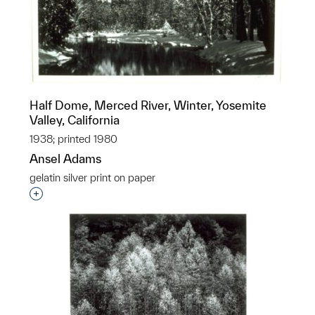
Half Dome, Merced River, Winter, Yosemite
Valley, California
1938; printed 1980
Ansel Adams
gelatin silver print on paper
Interested in adding this object to a group?