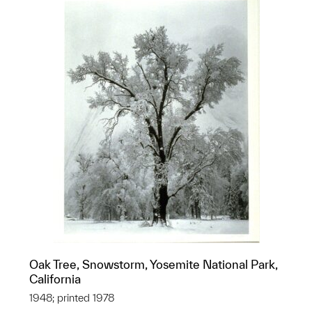
Oak Tree, Snowstorm, Yosemite National Park,
California
1948; printed 1978