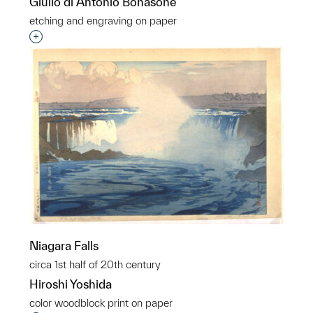
Giulio di Antonio Bonasone
etching and engraving on paper
Interested in adding this object to a group?
Niagara Falls
circa 1st half of 20th century
Hiroshi Yoshida
color woodblock print on paper