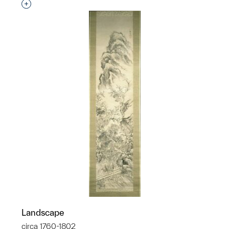
Interested in adding this object to a group?
Landscape
circa 1760-1802