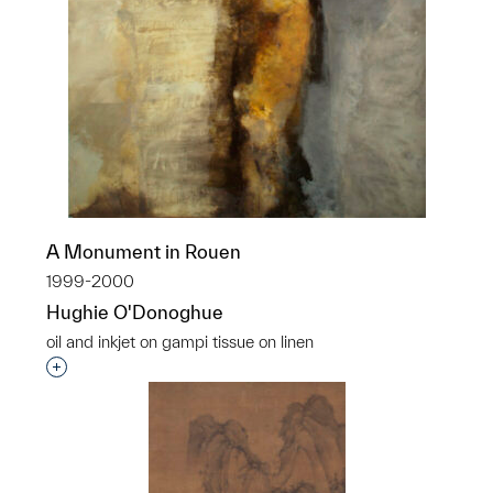
A Monument in Rouen
1999-2000
Hughie O'Donoghue
oil and inkjet on gampi tissue on linen
Interested in adding this object to a group?