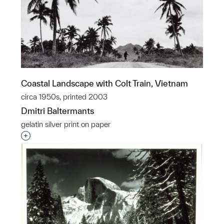
Coastal Landscape with Colt Train, Vietnam
circa 1950s, printed 2003
Dmitri Baltermants
gelatin silver print on paper
Interested in adding this object to a group?