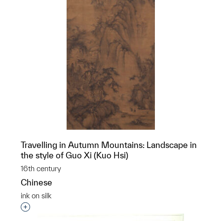
Travelling in Autumn Mountains: Landscape in
the style of Guo Xi (Kuo Hsi)
16th century
Chinese
ink on silk
Interested in adding this object to a group?