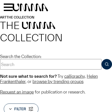
Skip to main content
Menu
Home
ART
THE COLLECTION
THE
UMMA
COLLECTION
Search the Collection:
SUB
Not sure what to search for?
Try
calligraphy
,
Helen
Frankenthaler
, or
browse by trending groups
Request an image
for publication or research.
FILTER