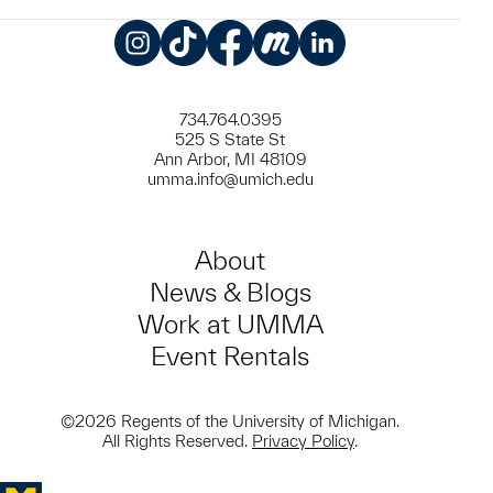
Instagram
TikTok
Facebook
Meetup
LinkedIn
734.764.0395
525 S State St
Ann Arbor, MI 48109
umma.info@umich.edu
About
News & Blogs
Work at UMMA
Event Rentals
©2026 Regents of the University of Michigan.
All Rights Reserved.
Privacy Policy
.