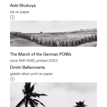
Aoki Shukuya
ink on paper
Interested in adding this object to a group?
The March of the German POWs
circa 1941-1945, printed 2003
Dmitri Baltermants
gelatin silver print on paper
Interested in adding this object to a group?