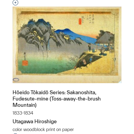
Interested in adding this object to a group?
Hôeido Tôkaidô Series: Sakanoshita,
Fudesute-mine (Toss-away-the-brush
Mountain)
1833-1834
Utagawa Hiroshige
color woodblock print on paper