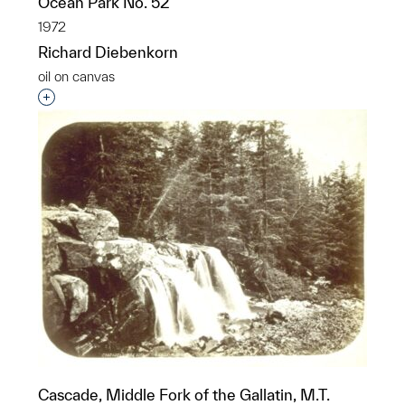
Ocean Park No. 52
1972
Richard Diebenkorn
oil on canvas
Interested in adding this object to a group?
Cascade, Middle Fork of the Gallatin, M.T.