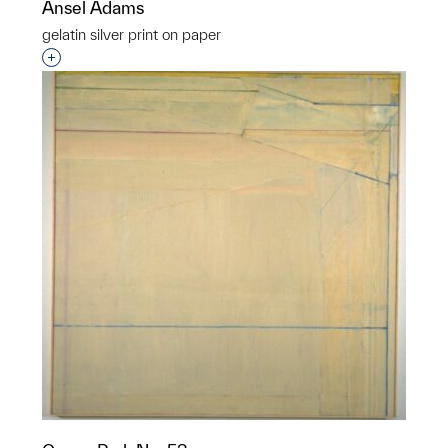
Ansel Adams
gelatin silver print on paper
Interested in adding this object to a group?