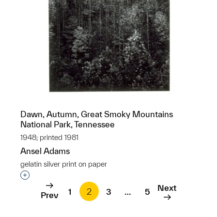
Dawn, Autumn, Great Smoky Mountains
National Park, Tennessee
1948; printed 1981
Ansel Adams
gelatin silver print on paper
Interested in adding this object to a group?
Next
1
2
3
…
5
Prev