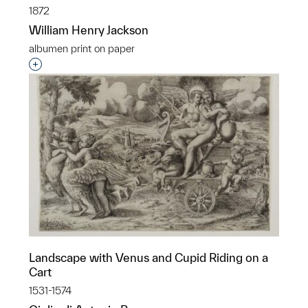
1872
William Henry Jackson
albumen print on paper
Interested in adding this object to a group?
Landscape with Venus and Cupid Riding on a
Cart
1531-1574