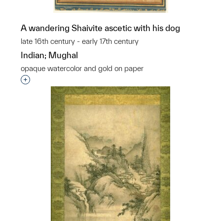
A wandering Shaivite ascetic with his dog
late 16th century - early 17th century
Indian; Mughal
opaque watercolor and gold on paper
Interested in adding this object to a group?