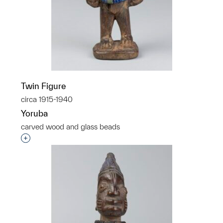
Twin Figure
circa 1915-1940
Yoruba
carved wood and glass beads
Interested in adding this object to a group?