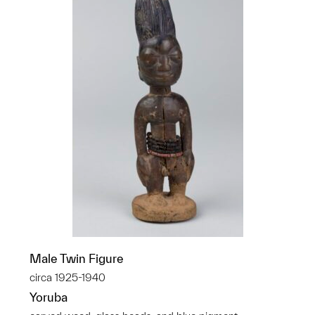
Male Twin Figure
circa 1925-1940
Yoruba