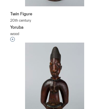
Twin Figure
20th century
Yoruba
wood
Interested in adding this object to a group?