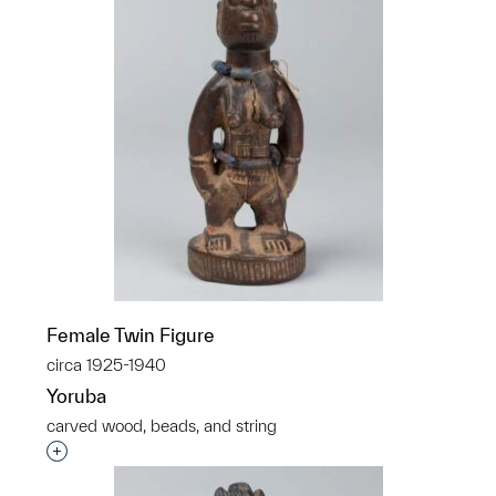
Female Twin Figure
circa 1925-1940
Yoruba
carved wood, beads, and string
Interested in adding this object to a group?