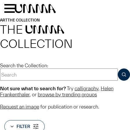
Skip to main content
Menu
Home
ART
THE COLLECTION
THE
UMMA
COLLECTION
Search the Collection:
SUB
Not sure what to search for?
Try
calligraphy
,
Helen
Frankenthaler
, or
browse by trending groups
Request an image
for publication or research.
FILTER