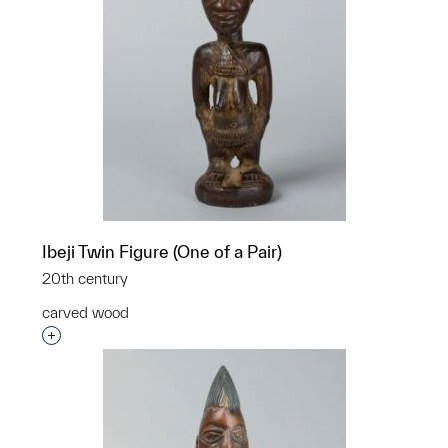
Ibeji Twin Figure (One of a Pair)
20th century
carved wood
Interested in adding this object to a group?