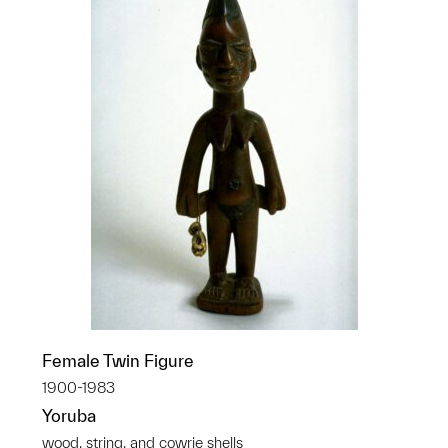
Female Twin Figure
1900-1983
Yoruba
wood, string, and cowrie shells