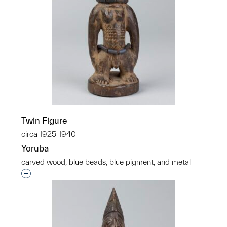
Twin Figure
circa 1925-1940
Yoruba
carved wood, blue beads, blue pigment, and metal
Interested in adding this object to a group?