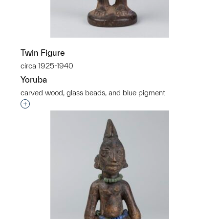
Twin Figure
circa 1925-1940
Yoruba
carved wood, glass beads, and blue pigment
Interested in adding this object to a group?