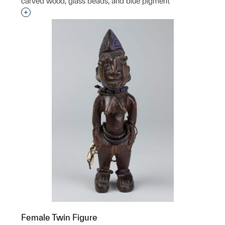
carved wood, glass beads, and blue pigment
Interested in adding this object to a group?
Female Twin Figure