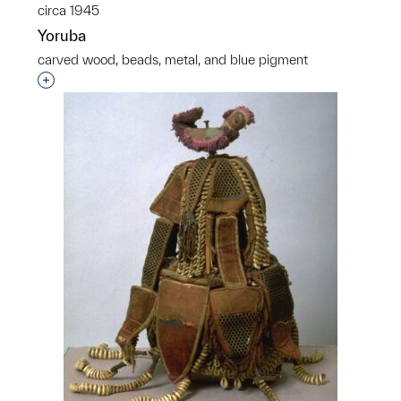
circa 1945
Yoruba
carved wood, beads, metal, and blue pigment
Interested in adding this object to a group?