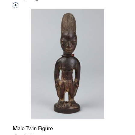
Interested in adding this object to a group?
Male Twin Figure