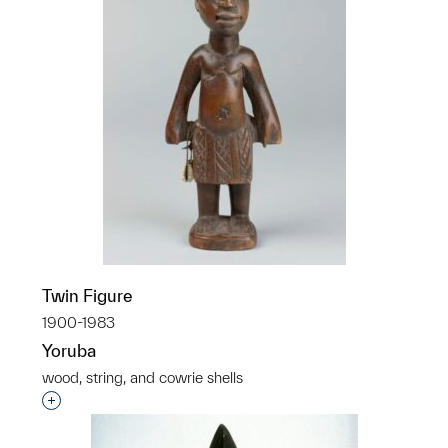
Twin Figure
1900-1983
Yoruba
wood, string, and cowrie shells
Interested in adding this object to a group?