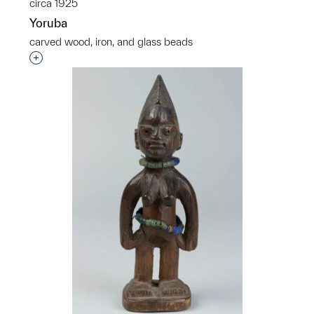
circa 1925
Yoruba
carved wood, iron, and glass beads
Interested in adding this object to a group?