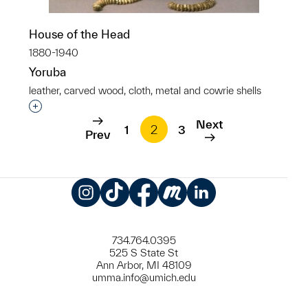
House of the Head
1880-1940
Yoruba
leather, carved wood, cloth, metal and cowrie shells
Interested in adding this object to a group?
Next
1
2
3
Prev
Instagram
TikTok
Facebook
Meetup
LinkedIn
734.764.0395
525 S State St
Ann Arbor, MI 48109
umma.info@umich.edu