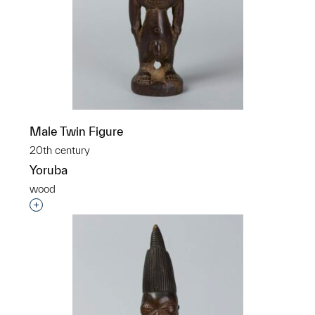
Male Twin Figure
20th century
Yoruba
wood
Interested in adding this object to a group?