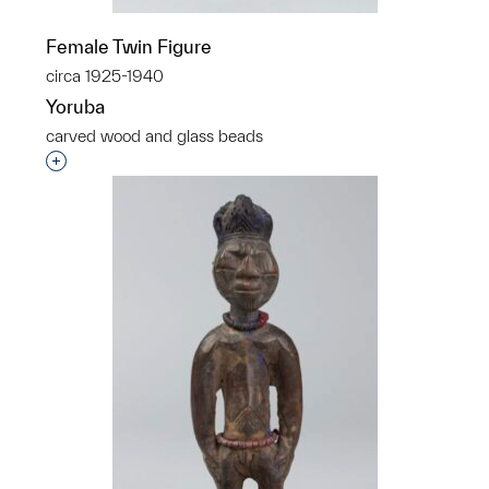
Female Twin Figure
circa 1925-1940
Yoruba
carved wood and glass beads
Interested in adding this object to a group?