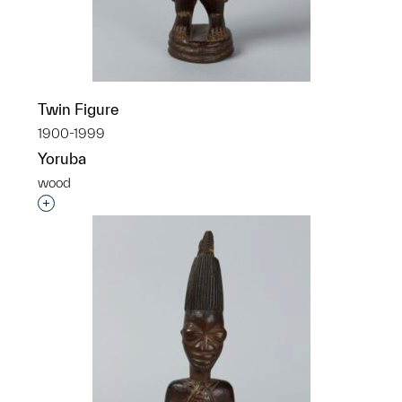
Twin Figure
1900-1999
Yoruba
wood
Interested in adding this object to a group?