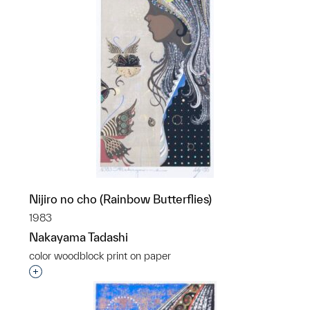
Nijiro no cho (Rainbow Butterflies)
1983
Nakayama Tadashi
color woodblock print on paper
Interested in adding this object to a group?