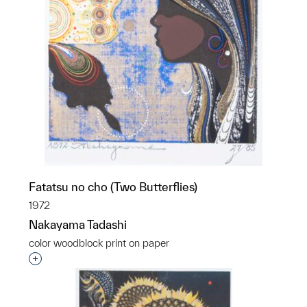
Fatatsu no cho (Two Butterflies)
1972
Nakayama Tadashi
color woodblock print on paper
Interested in adding this object to a group?