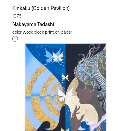
Kinkaku (Golden Pavilion)
1976
Nakayama Tadashi
color woodblock print on paper
Interested in adding this object to a group?