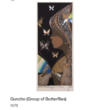
Guncho (Group of Butterflies)
1978