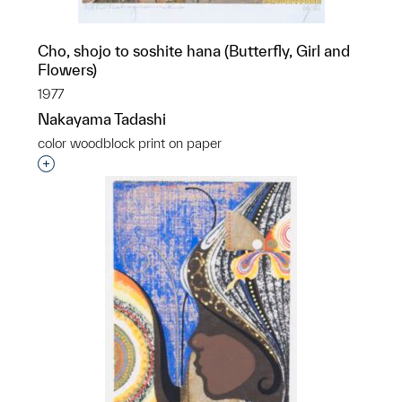
Cho, shojo to soshite hana (Butterfly, Girl and
Flowers)
1977
Nakayama Tadashi
color woodblock print on paper
Interested in adding this object to a group?