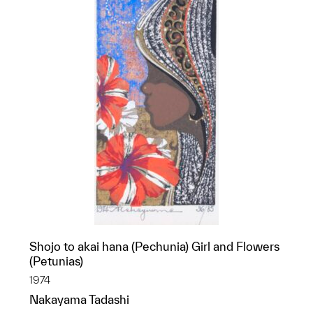
Shojo to akai hana (Pechunia) Girl and Flowers
(Petunias)
1974
Nakayama Tadashi