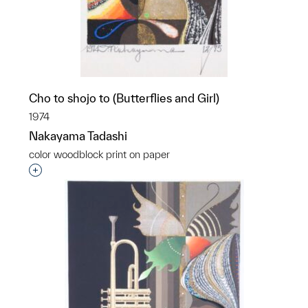
Cho to shojo to (Butterflies and Girl)
1974
Nakayama Tadashi
color woodblock print on paper
Interested in adding this object to a group?