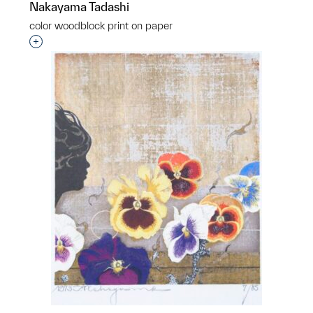
Nakayama Tadashi
color woodblock print on paper
Interested in adding this object to a group?