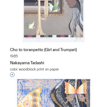
Cho to toranpetto (Girl and Trumpet)
1985
Nakayama Tadashi
color woodblock print on paper
Interested in adding this object to a group?