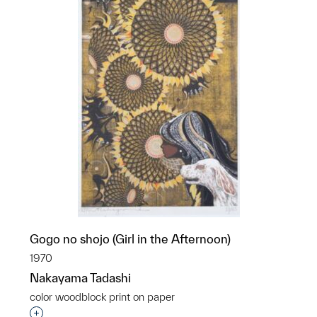
Gogo no shojo (Girl in the Afternoon)
1970
Nakayama Tadashi
color woodblock print on paper
Interested in adding this object to a group?