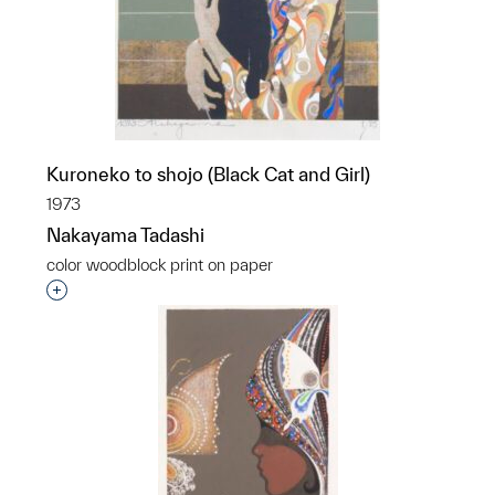
Kuroneko to shojo (Black Cat and Girl)
1973
Nakayama Tadashi
color woodblock print on paper
Interested in adding this object to a group?