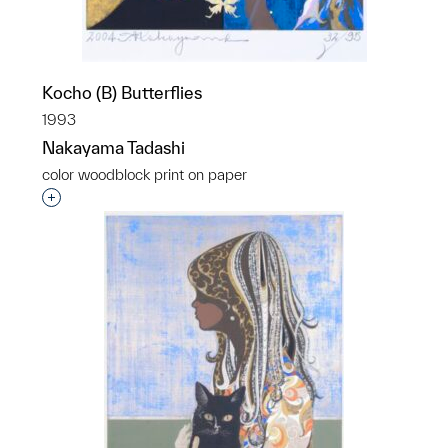
Kocho (B) Butterflies
1993
Nakayama Tadashi
color woodblock print on paper
Interested in adding this object to a group?