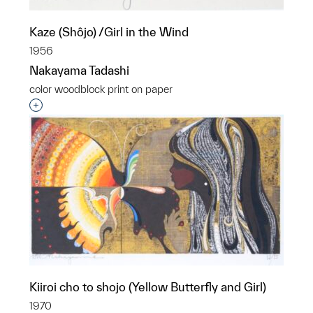
Kaze (Shôjo) /Girl in the Wind
1956
Nakayama Tadashi
color woodblock print on paper
Interested in adding this object to a group?
Kiiroi cho to shojo (Yellow Butterfly and Girl)
1970