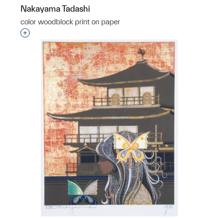
Nakayama Tadashi
color woodblock print on paper
Interested in adding this object to a group?