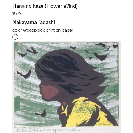
Hana no kaze (Flower Wind)
1973
Nakayama Tadashi
color woodblock print on paper
Interested in adding this object to a group?