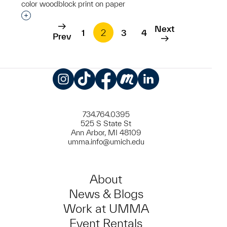
color woodblock print on paper
Interested in adding this object to a group?
Next
1
2
3
4
Prev
Instagram
TikTok
Facebook
Meetup
LinkedIn
734.764.0395
525 S State St
Ann Arbor, MI 48109
umma.info@umich.edu
About
News & Blogs
Work at UMMA
Event Rentals