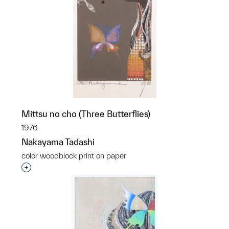
Mittsu no cho (Three Butterflies)
1976
Nakayama Tadashi
color woodblock print on paper
Interested in adding this object to a group?