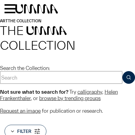
Skip to main content
Menu
Home
ART
THE COLLECTION
THE
UMMA
COLLECTION
Search the Collection:
SUB
Not sure what to search for?
Try
calligraphy
,
Helen
Frankenthaler
, or
browse by trending groups
Request an image
for publication or research.
FILTER