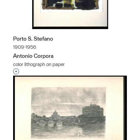
Porto S. Stefano
1909-1956
Antonio Corpora
color lithograph on paper
Interested in adding this object to a group?