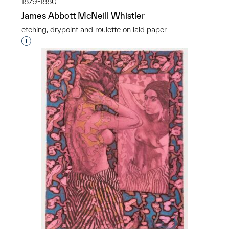
1879-1880
James Abbott McNeill Whistler
etching, drypoint and roulette on laid paper
Interested in adding this object to a group?