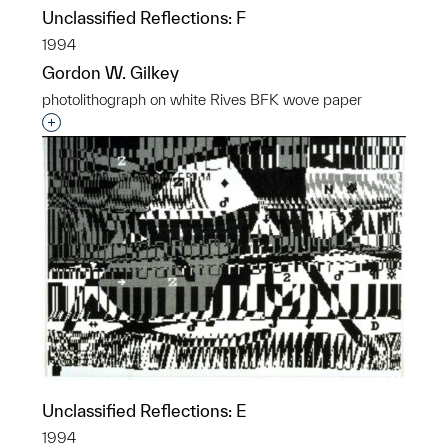
Unclassified Reflections: F
1994
Gordon W. Gilkey
photolithograph on white Rives BFK wove paper
Interested in adding this object to a group?
Unclassified Reflections: E
1994