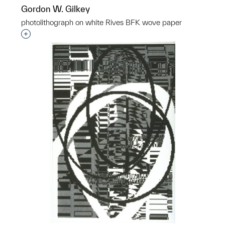
Gordon W. Gilkey
photolithograph on white Rives BFK wove paper
Interested in adding this object to a group?