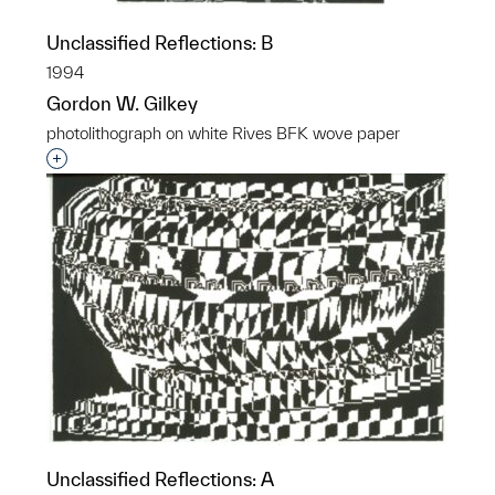
Unclassified Reflections: B
1994
Gordon W. Gilkey
photolithograph on white Rives BFK wove paper
Interested in adding this object to a group?
Unclassified Reflections: A