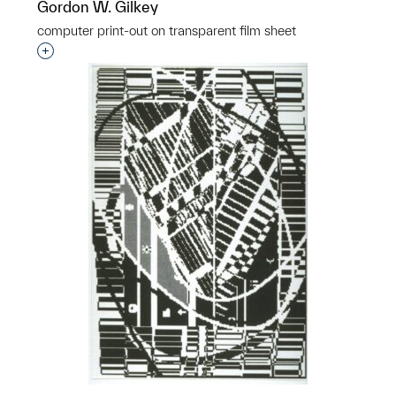
Gordon W. Gilkey
computer print-out on transparent film sheet
Interested in adding this object to a group?