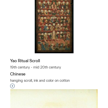
Yao Ritual Scroll
19th century - mid 20th century
Chinese
hanging scroll, ink and color on cotton
Interested in adding this object to a group?