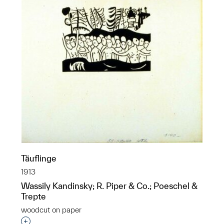
Täuflinge
1913
Wassily Kandinsky; R. Piper & Co.; Poeschel &
Trepte
woodcut on paper
Interested in adding this object to a group?