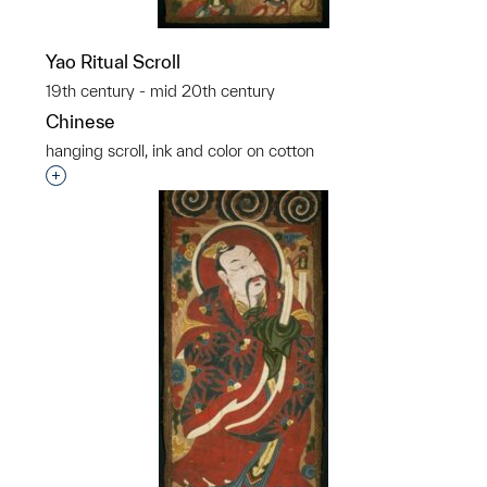
Yao Ritual Scroll
19th century - mid 20th century
Chinese
hanging scroll, ink and color on cotton
Interested in adding this object to a group?