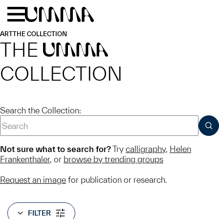
Skip to main content
Menu
Home
ART
THE COLLECTION
THE
UMMA
COLLECTION
Search the Collection:
SUB
Not sure what to search for?
Try
calligraphy
,
Helen
Frankenthaler
, or
browse by trending groups
Request an image
for publication or research.
FILTER