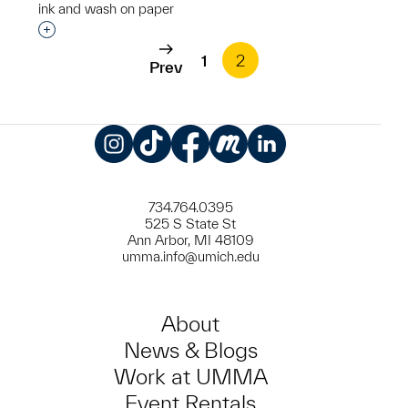
ink and wash on paper
Interested in adding this object to a group?
1
2
Prev
Instagram
TikTok
Facebook
Meetup
LinkedIn
734.764.0395
525 S State St
Ann Arbor, MI 48109
umma.info@umich.edu
About
News & Blogs
Work at UMMA
Event Rentals