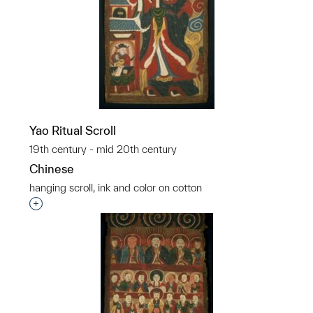
Yao Ritual Scroll
19th century - mid 20th century
Chinese
hanging scroll, ink and color on cotton
Interested in adding this object to a group?