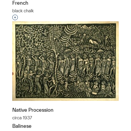
French
black chalk
Interested in adding this object to a group?
Native Procession
circa 1937
Balinese