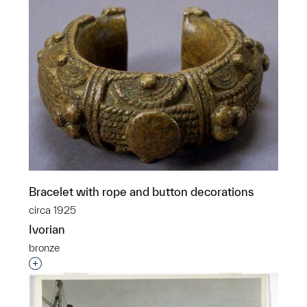
Bracelet with rope and button decorations
circa 1925
Ivorian
bronze
Interested in adding this object to a group?