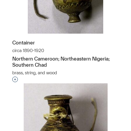
Container
circa 1890-1920
Northern Cameroon; Northeastern Nigeria;
Southern Chad
brass, string, and wood
Interested in adding this object to a group?