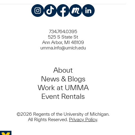
Instagram
TikTok
Facebook
Meetup
LinkedIn
734.764.0395
525 S State St
Ann Arbor, MI 48109
umma.info@umich.edu
About
News & Blogs
Work at UMMA
Event Rentals
©2026 Regents of the University of Michigan.
All Rights Reserved.
Privacy Policy
.