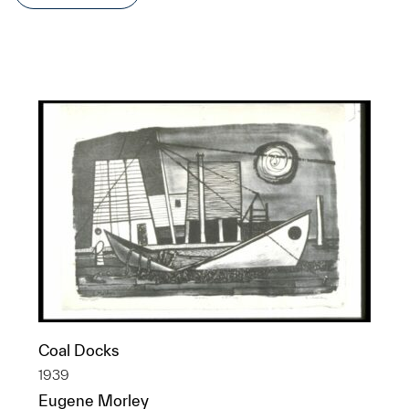
Coal Docks
1939
Eugene Morley