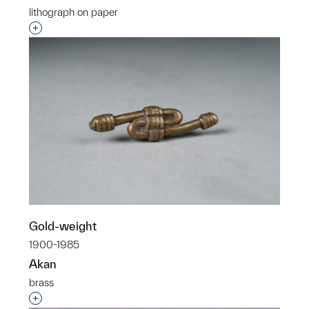
lithograph on paper
Interested in adding this object to a group?
Gold-weight
1900-1985
Akan
brass
Interested in adding this object to a group?