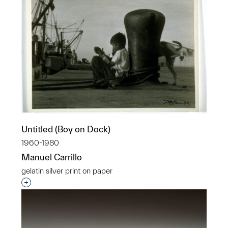
Untitled (Boy on Dock)
1960-1980
Manuel Carrillo
gelatin silver print on paper
Interested in adding this object to a group?