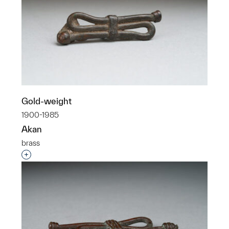
Gold-weight
1900-1985
Akan
brass
Interested in adding this object to a group?