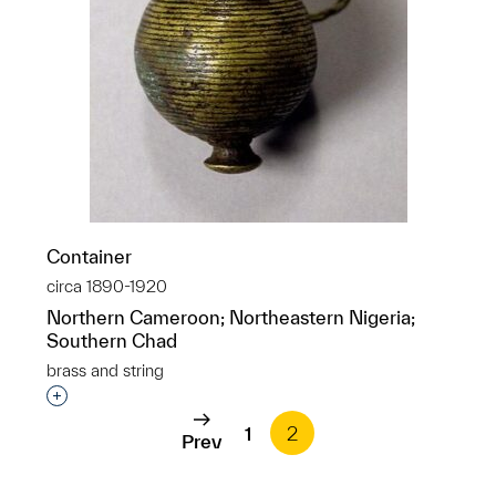
Container
circa 1890-1920
Northern Cameroon; Northeastern Nigeria;
Southern Chad
brass and string
Interested in adding this object to a group?
1
2
Prev