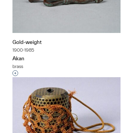
Gold-weight
1900-1985
Akan
brass
Interested in adding this object to a group?