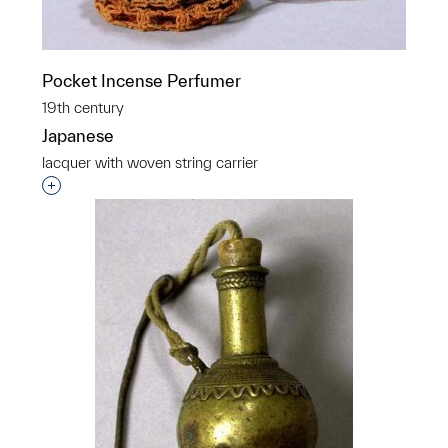
Pocket Incense Perfumer
19th century
Japanese
lacquer with woven string carrier
Interested in adding this object to a group?