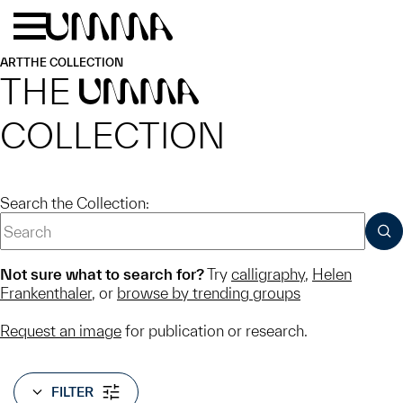
Skip to main content
Menu
Home
ART
THE COLLECTION
THE
UMMA
COLLECTION
Search the Collection:
SUB
Not sure what to search for?
Try
calligraphy
,
Helen
Frankenthaler
, or
browse by trending groups
Request an image
for publication or research.
FILTER