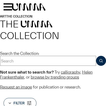
Skip to main content
Menu
Home
ART
THE COLLECTION
THE
UMMA
COLLECTION
Search the Collection:
SUB
Not sure what to search for?
Try
calligraphy
,
Helen
Frankenthaler
, or
browse by trending groups
Request an image
for publication or research.
FILTER