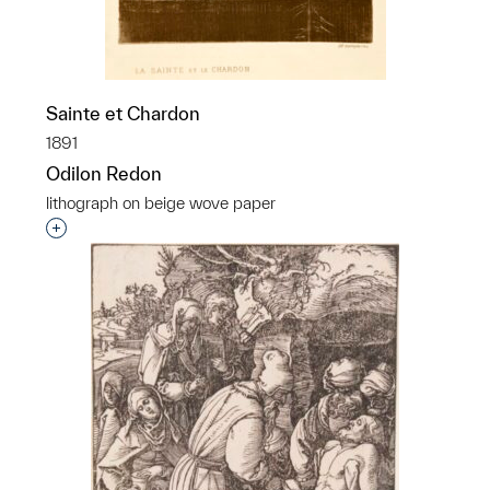
Sainte et Chardon
1891
Odilon Redon
lithograph on beige wove paper
Interested in adding this object to a group?