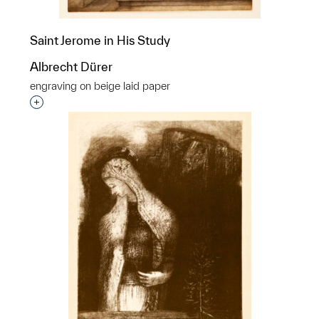
Saint Jerome in His Study
Albrecht Dürer
engraving on beige laid paper
Interested in adding this object to a group?