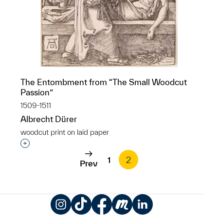
The Entombment from “The Small Woodcut
Passion”
1509-1511
Albrecht Dürer
woodcut print on laid paper
Interested in adding this object to a group?
1
2
Prev