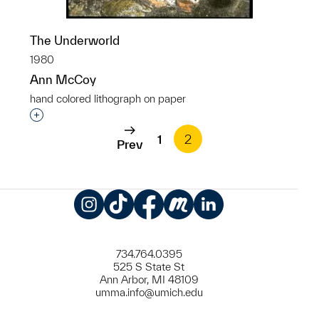
The Underworld
1980
Ann McCoy
hand colored lithograph on paper
Interested in adding this object to a group?
1
2
Prev
Instagram
TikTok
Facebook
Meetup
LinkedIn
734.764.0395
525 S State St
Ann Arbor, MI 48109
umma.info@umich.edu