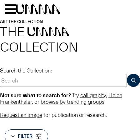
Skip to main content
Menu
Home
ART
THE COLLECTION
THE
UMMA
COLLECTION
Search the Collection:
SUB
Not sure what to search for?
Try
calligraphy
,
Helen
Frankenthaler
, or
browse by trending groups
Request an image
for publication or research.
FILTER