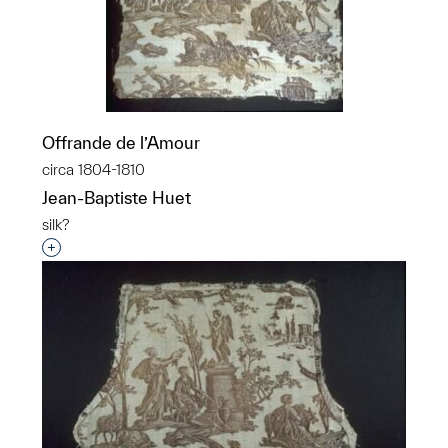
Offrande de l’Amour
circa 1804-1810
Jean-Baptiste Huet
silk?
Interested in adding this object to a group?