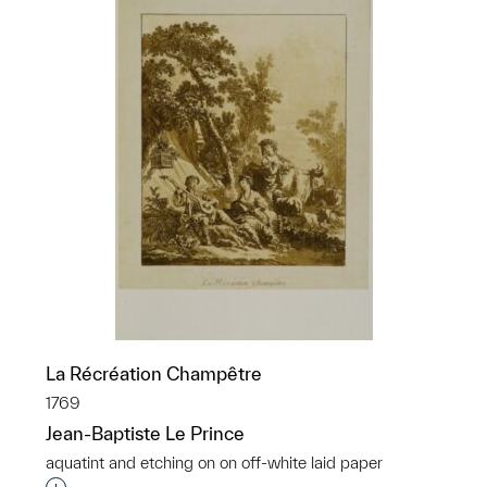
La Récréation Champêtre
1769
Jean-Baptiste Le Prince
aquatint and etching on on off-white laid paper