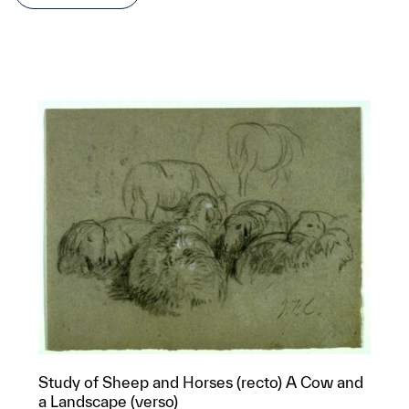
Study of Sheep and Horses (recto) A Cow and
a Landscape (verso)