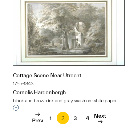
Cottage Scene Near Utrecht
1755-1843
Cornelis Hardenbergh
black and brown ink and gray wash on white paper
Interested in adding this object to a group?
Next
1
2
3
4
Prev