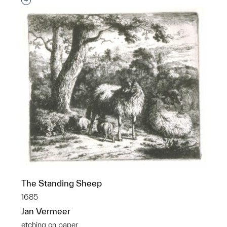
Interested in adding this object to a group?
The Standing Sheep
1685
Jan Vermeer
etching on paper