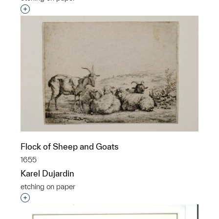
Interested in adding this object to a group?
Flock of Sheep and Goats
1655
Karel Dujardin
etching on paper
Interested in adding this object to a group?