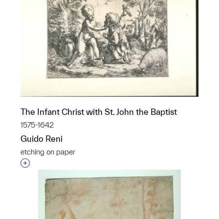
The Infant Christ with St. John the Baptist
1575-1642
Guido Reni
etching on paper
Interested in adding this object to a group?