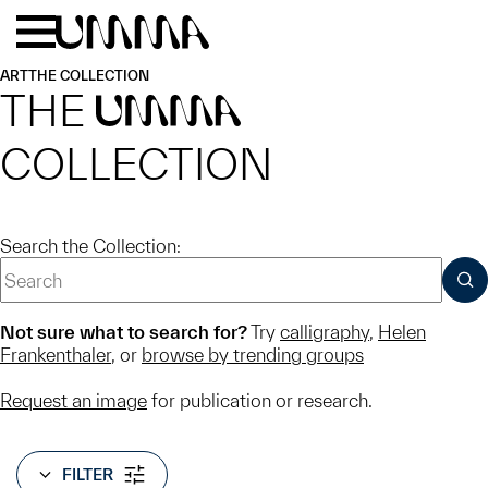
Skip to main content
Menu
Home
ART
THE COLLECTION
THE
UMMA
COLLECTION
Search the Collection:
SUB
Not sure what to search for?
Try
calligraphy
,
Helen
Frankenthaler
, or
browse by trending groups
Request an image
for publication or research.
FILTER