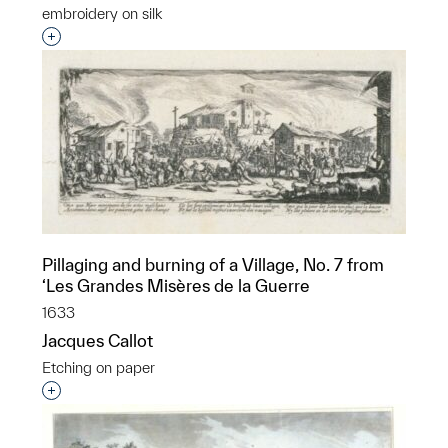
embroidery on silk
Interested in adding this object to a group?
Pillaging and burning of a Village, No. 7 from
‘Les Grandes Misères de la Guerre
1633
Jacques Callot
Etching on paper
Interested in adding this object to a group?