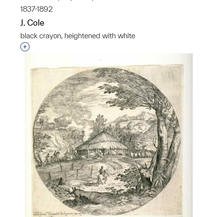
1837-1892
J. Cole
black crayon, heightened with white
Interested in adding this object to a group?