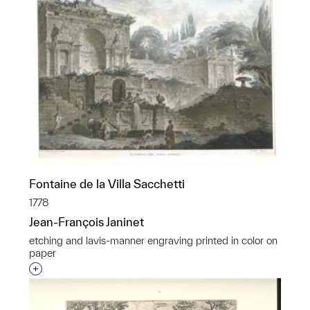
Fontaine de la Villa Sacchetti
1778
Jean-François Janinet
etching and lavis-manner engraving printed in color on
paper
Interested in adding this object to a group?