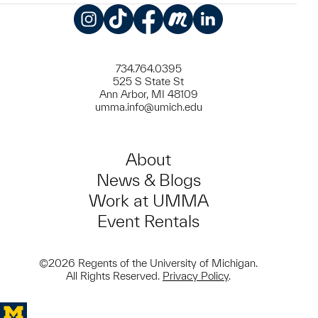
Instagram
TikTok
Facebook
Meetup
LinkedIn
734.764.0395
525 S State St
Ann Arbor, MI 48109
umma.info@umich.edu
About
News & Blogs
Work at UMMA
Event Rentals
©2026 Regents of the University of Michigan.
All Rights Reserved.
Privacy Policy
.