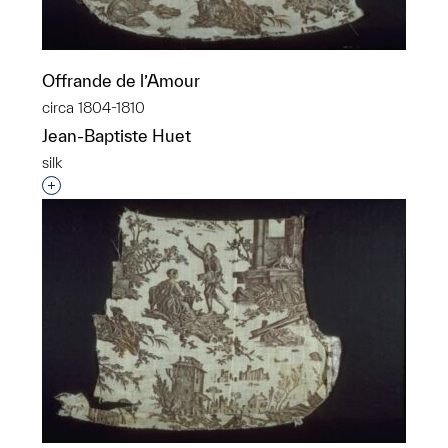
Offrande de l’Amour
circa 1804-1810
Jean-Baptiste Huet
silk
Interested in adding this object to a group?