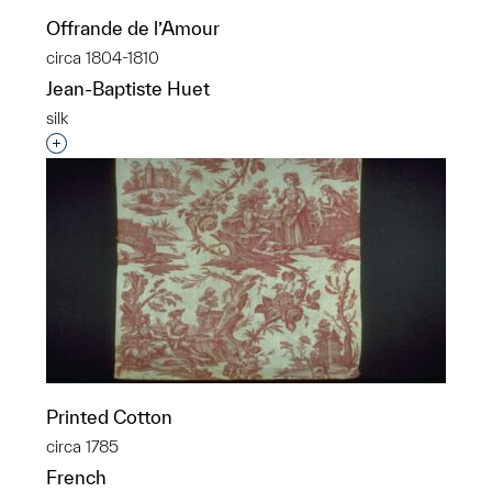
Offrande de l’Amour
circa 1804-1810
Jean-Baptiste Huet
silk
Interested in adding this object to a group?
Printed Cotton
circa 1785
French