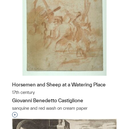
Horsemen and Sheep at a Watering Place
17th century
Giovanni Benedetto Castiglione
sanquine and red wash on cream paper
Interested in adding this object to a group?