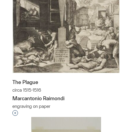
The Plague
circa 1515-1516
Marcantonio Raimondi
engraving on paper
Interested in adding this object to a group?