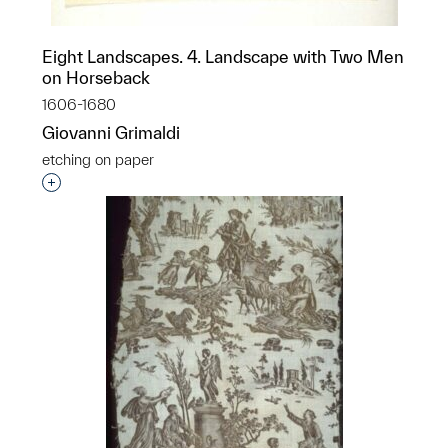
Eight Landscapes. 4. Landscape with Two Men
on Horseback
1606-1680
Giovanni Grimaldi
etching on paper
Interested in adding this object to a group?