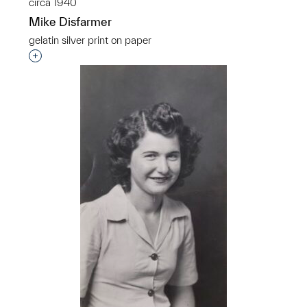
circa 1940
Mike Disfarmer
gelatin silver print on paper
Interested in adding this object to a group?