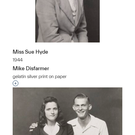
Miss Sue Hyde
1944
Mike Disfarmer
gelatin silver print on paper
Interested in adding this object to a group?