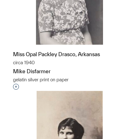
Miss Opal Packley Drasco, Arkansas
circa 1940
Mike Disfarmer
gelatin silver print on paper
Interested in adding this object to a group?