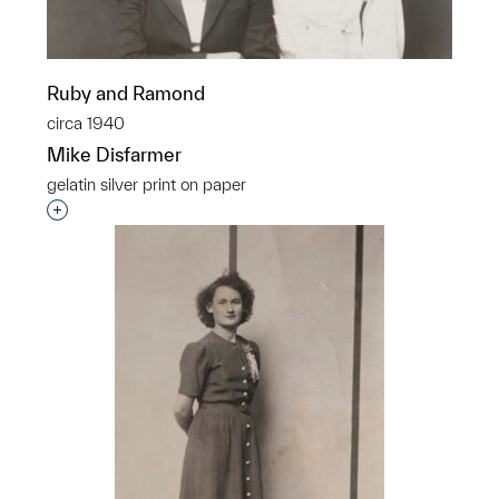
Ruby and Ramond
circa 1940
Mike Disfarmer
gelatin silver print on paper
Interested in adding this object to a group?