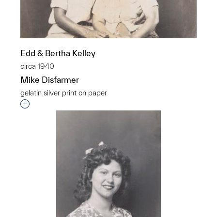
Edd & Bertha Kelley
circa 1940
Mike Disfarmer
gelatin silver print on paper
Interested in adding this object to a group?