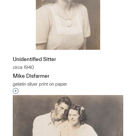
Unidentified Sitter
circa 1940
Mike Disfarmer
gelatin silver print on paper
Interested in adding this object to a group?