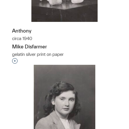
Anthony
circa 1940
Mike Disfarmer
gelatin silver print on paper
Interested in adding this object to a group?