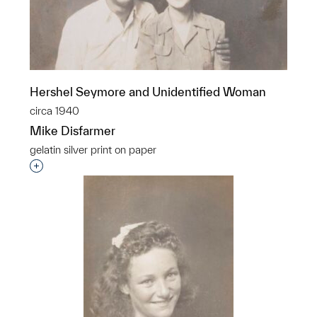
Hershel Seymore and Unidentified Woman
circa 1940
Mike Disfarmer
gelatin silver print on paper
Interested in adding this object to a group?