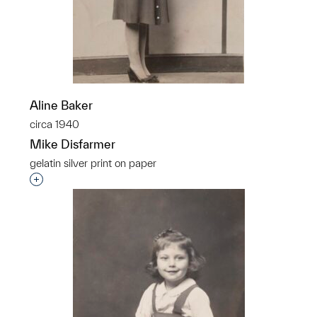
Aline Baker
circa 1940
Mike Disfarmer
gelatin silver print on paper
Interested in adding this object to a group?