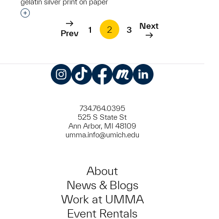
gelatin silver print on paper
Interested in adding this object to a group?
Next
1
2
3
Prev
Instagram
TikTok
Facebook
Meetup
LinkedIn
734.764.0395
525 S State St
Ann Arbor, MI 48109
umma.info@umich.edu
About
News & Blogs
Work at UMMA
Event Rentals