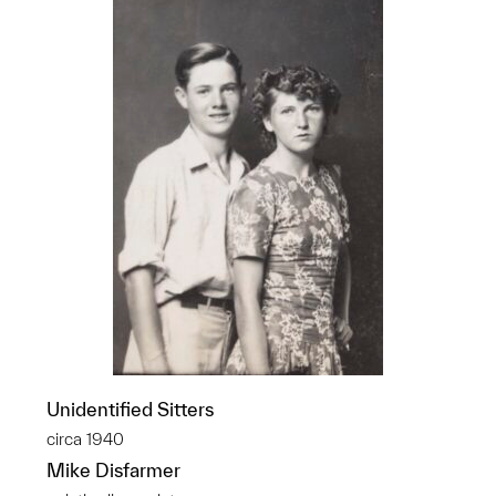
Unidentified Sitters
circa 1940
Mike Disfarmer