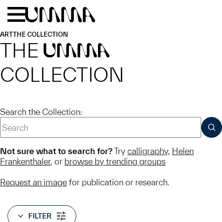
Skip to main content
Menu
Home
ART
THE COLLECTION
THE
UMMA
COLLECTION
Search the Collection:
SUB
Not sure what to search for?
Try
calligraphy
,
Helen
Frankenthaler
, or
browse by trending groups
Request an image
for publication or research.
FILTER