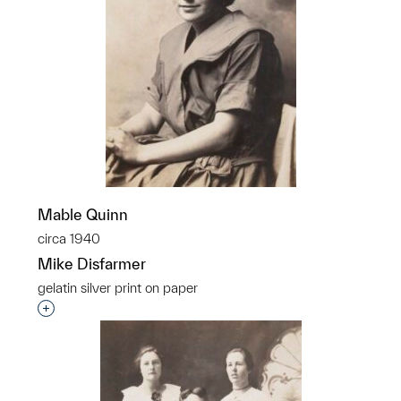
Mable Quinn
circa 1940
Mike Disfarmer
gelatin silver print on paper
Interested in adding this object to a group?