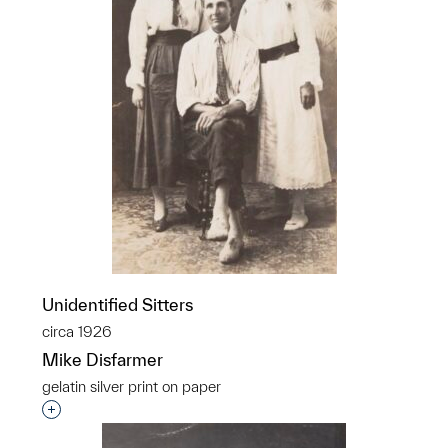
Unidentified Sitters
circa 1926
Mike Disfarmer
gelatin silver print on paper
Interested in adding this object to a group?