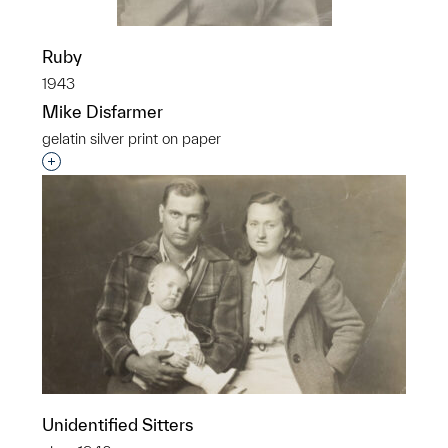
Ruby
1943
Mike Disfarmer
gelatin silver print on paper
Interested in adding this object to a group?
Unidentified Sitters