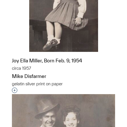
Joy Ella Miller, Born Feb. 9, 1954
circa 1957
Mike Disfarmer
gelatin silver print on paper
Interested in adding this object to a group?