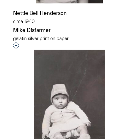
Nettie Bell Henderson
circa 1940
Mike Disfarmer
gelatin silver print on paper
Interested in adding this object to a group?