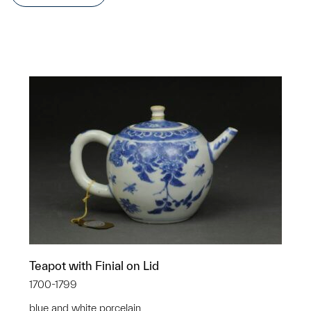
Teapot with Finial on Lid
1700-1799
blue and white porcelain