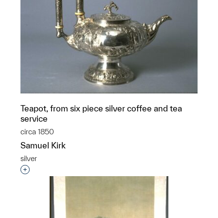
Teapot, from six piece silver coffee and tea
service
circa 1850
Samuel Kirk
silver
Interested in adding this object to a group?