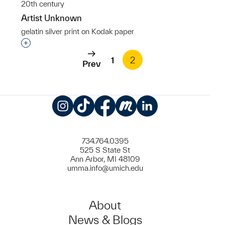
20th century
Artist Unknown
gelatin silver print on Kodak paper
Interested in adding this object to a group?
1
2
Prev
Instagram
TikTok
Facebook
Meetup
LinkedIn
734.764.0395
525 S State St
Ann Arbor, MI 48109
umma.info@umich.edu
About
News & Blogs