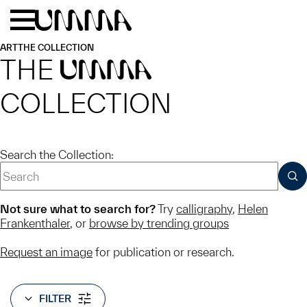
Skip to main content
Menu
Home
ART
THE COLLECTION
THE
UMMA
COLLECTION
Search the Collection:
SUB
Not sure what to search for?
Try
calligraphy
,
Helen
Frankenthaler
, or
browse by trending groups
Request an image
for publication or research.
FILTER