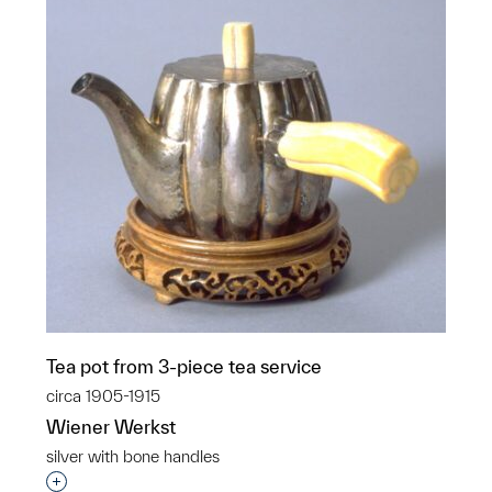
Tea pot from 3-piece tea service
circa 1905-1915
Wiener Werkst
silver with bone handles
Interested in adding this object to a group?