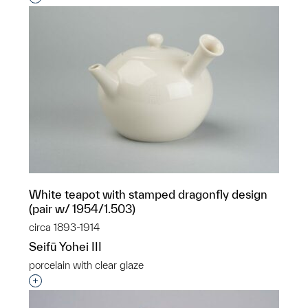
White teapot with stamped dragonfly design
(pair w/ 1954/1.503)
circa 1893-1914
Seifū Yohei III
porcelain with clear glaze
Interested in adding this object to a group?