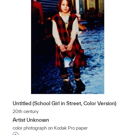
Untitled (School Girl in Street, Color Version)
20th century
Artist Unknown
color photograph on Kodak Pro paper