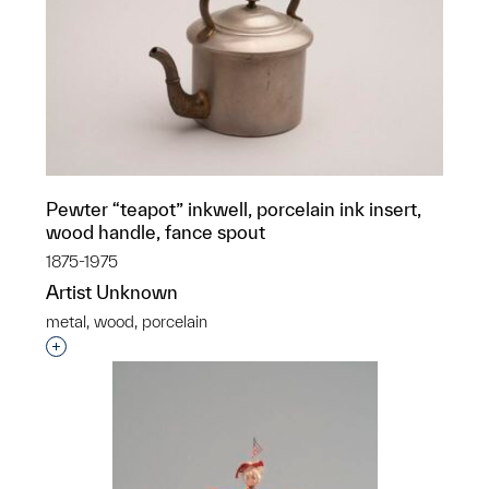
Pewter “teapot” inkwell, porcelain ink insert,
wood handle, fance spout
1875-1975
Artist Unknown
metal, wood, porcelain
Interested in adding this object to a group?