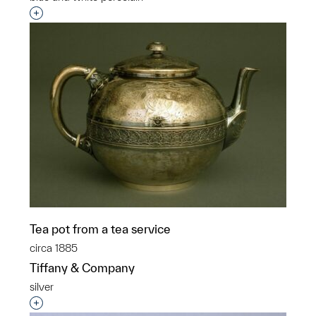
Interested in adding this object to a group?
Tea pot from a tea service
circa 1885
Tiffany & Company
silver
Interested in adding this object to a group?