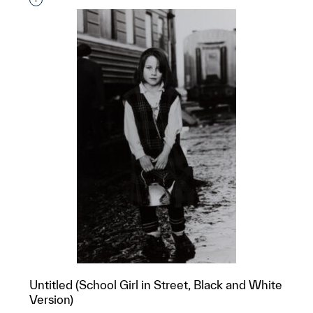
Interested in adding this object to a group?
Untitled (School Girl in Street, Black and White
Version)