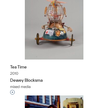
Tea Time
2010
Dewey Blocksma
mixed media
Interested in adding this object to a group?