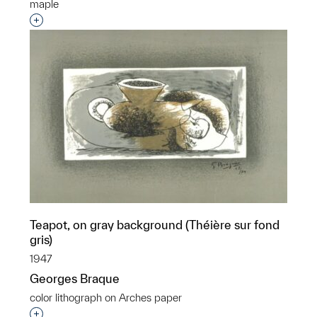
maple
Interested in adding this object to a group?
Teapot, on gray background (Théière sur fond
gris)
1947
Georges Braque
color lithograph on Arches paper
Interested in adding this object to a group?