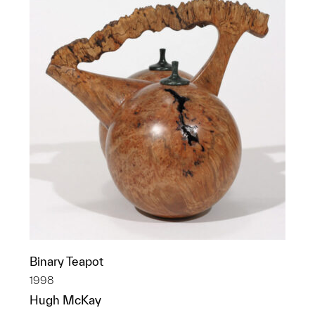
Binary Teapot
1998
Hugh McKay