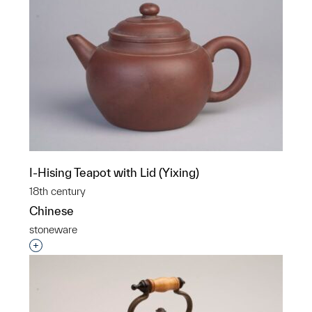
I-Hising Teapot with Lid (Yixing)
18th century
Chinese
stoneware
Interested in adding this object to a group?