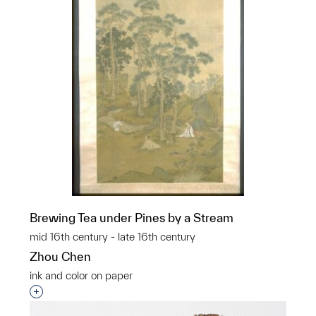
Brewing Tea under Pines by a Stream
mid 16th century - late 16th century
Zhou Chen
ink and color on paper
Interested in adding this object to a group?