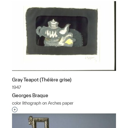
Gray Teapot (Théière grise)
1947
Georges Braque
color lithograph on Arches paper
Interested in adding this object to a group?