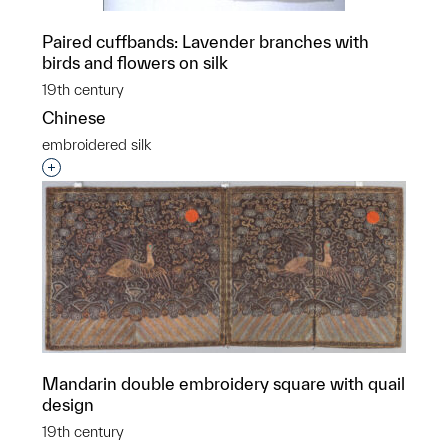
Paired cuffbands: Lavender branches with
birds and flowers on silk
19th century
Chinese
embroidered silk
Interested in adding this object to a group?
Mandarin double embroidery square with quail
design
19th century