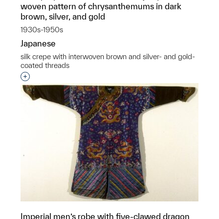
woven pattern of chrysanthemums in dark
brown, silver, and gold
1930s-1950s
Japanese
silk crepe with interwoven brown and silver- and gold-
coated threads
Interested in adding this object to a group?
Imperial men’s robe with five-clawed dragon