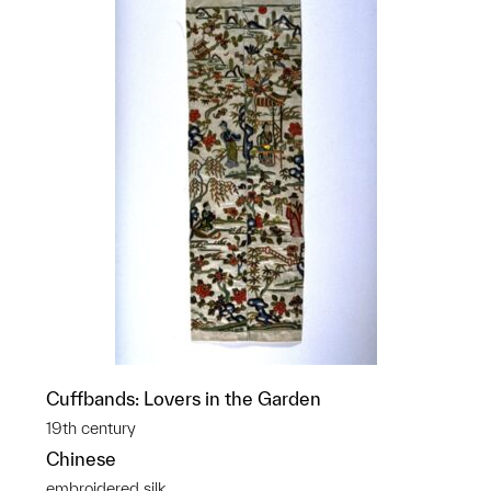
Cuffbands: Lovers in the Garden
19th century
Chinese
embroidered silk