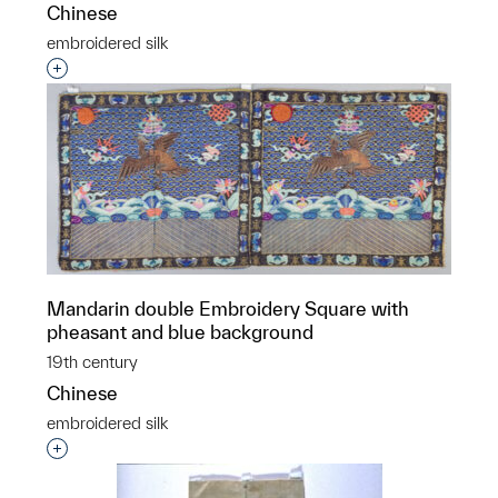
Chinese
embroidered silk
Interested in adding this object to a group?
Mandarin double Embroidery Square with
pheasant and blue background
19th century
Chinese
embroidered silk
Interested in adding this object to a group?