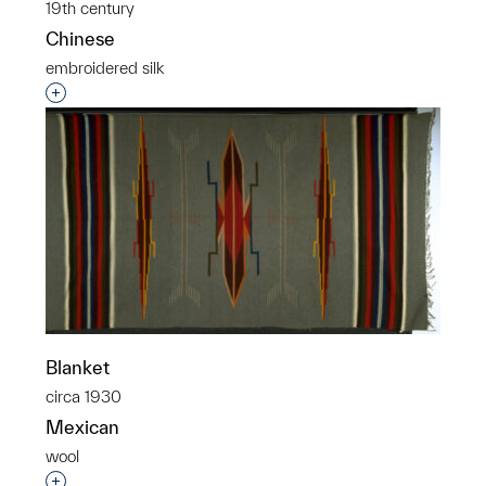
19th century
Chinese
embroidered silk
Interested in adding this object to a group?
Blanket
circa 1930
Mexican
wool
Interested in adding this object to a group?