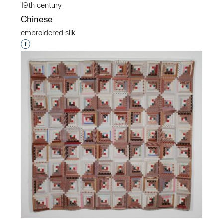
19th century
Chinese
embroidered silk
Interested in adding this object to a group?