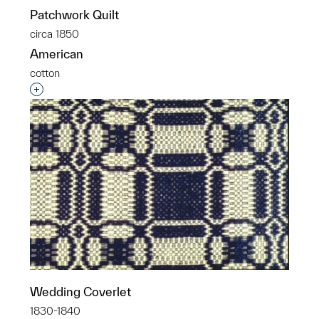
Patchwork Quilt
circa 1850
American
cotton
Interested in adding this object to a group?
Wedding Coverlet
1830-1840