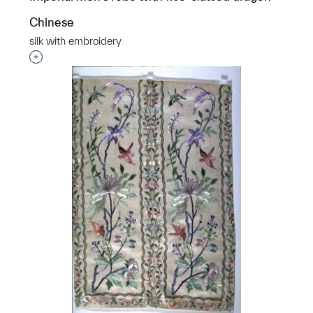
Chinese
silk with embroidery
Interested in adding this object to a group?