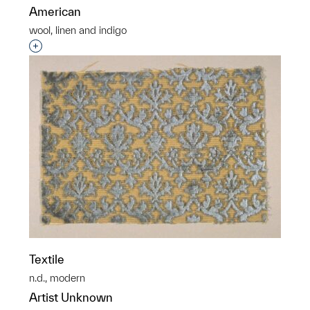
American
wool, linen and indigo
Interested in adding this object to a group?
Textile
n.d., modern
Artist Unknown