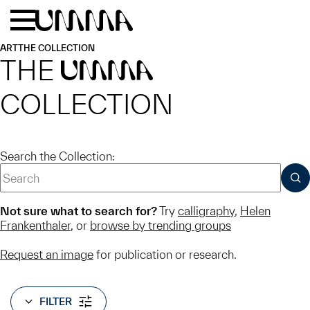
Skip to main content
Menu
Home
ART
THE COLLECTION
THE
UMMA
COLLECTION
Search the Collection:
SUB
Not sure what to search for?
Try
calligraphy
,
Helen
Frankenthaler
, or
browse by trending groups
Request an image
for publication or research.
FILTER