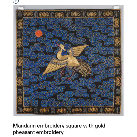
Interested in adding this object to a group?
Mandarin embroidery square with gold
pheasant embroidery