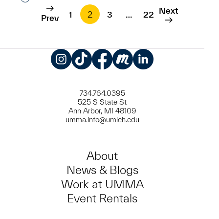
Next
1
2
3
…
22
Prev
Instagram
TikTok
Facebook
Meetup
LinkedIn
734.764.0395
525 S State St
Ann Arbor, MI 48109
umma.info@umich.edu
About
News & Blogs
Work at UMMA
Event Rentals