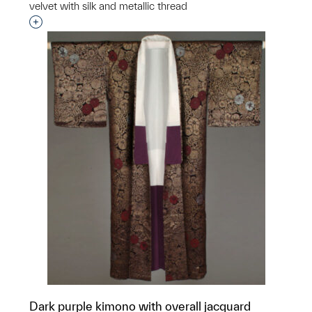
velvet with silk and metallic thread
Interested in adding this object to a group?
Dark purple kimono with overall jacquard