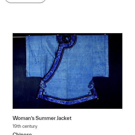
Woman’s Summer Jacket
19th century
Chinese