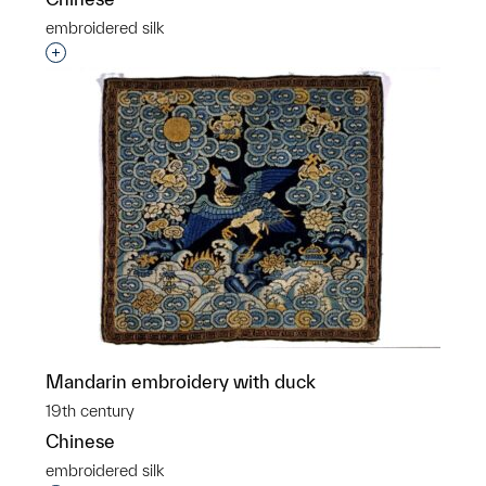
embroidered silk
Interested in adding this object to a group?
Mandarin embroidery with duck
19th century
Chinese
embroidered silk