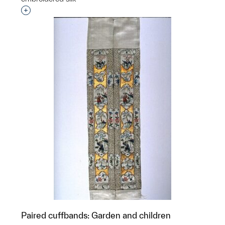
Interested in adding this object to a group?
Paired cuffbands: Garden and children