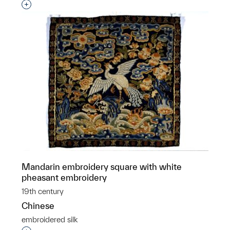
Interested in adding this object to a group?
Mandarin embroidery square with white
pheasant embroidery
19th century
Chinese
embroidered silk