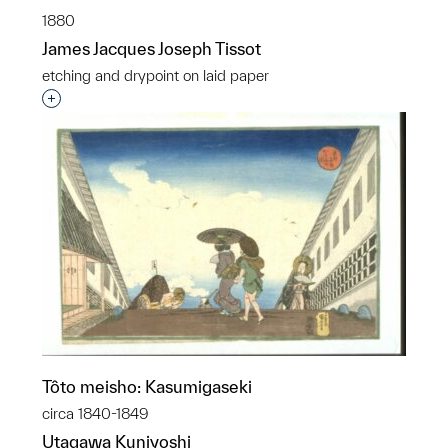
1880
James Jacques Joseph Tissot
etching and drypoint on laid paper
Interested in adding this object to a group?
Tôto meisho: Kasumigaseki
circa 1840-1849
Utagawa Kuniyoshi