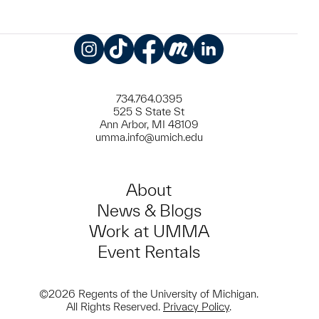
Instagram
TikTok
Facebook
Meetup
LinkedIn
734.764.0395
525 S State St
Ann Arbor, MI 48109
umma.info@umich.edu
About
News & Blogs
Work at UMMA
Event Rentals
©2026 Regents of the University of Michigan.
All Rights Reserved.
Privacy Policy
.