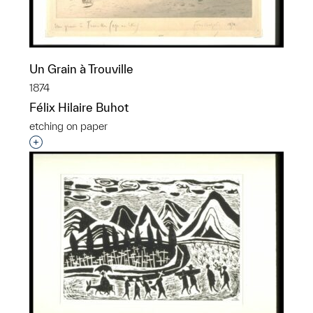
Un Grain à Trouville
1874
Félix Hilaire Buhot
etching on paper
Interested in adding this object to a group?