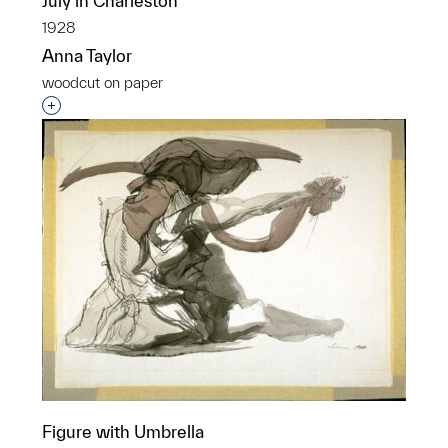
July in Charleston
1928
Anna Taylor
woodcut on paper
Interested in adding this object to a group?
Figure with Umbrella