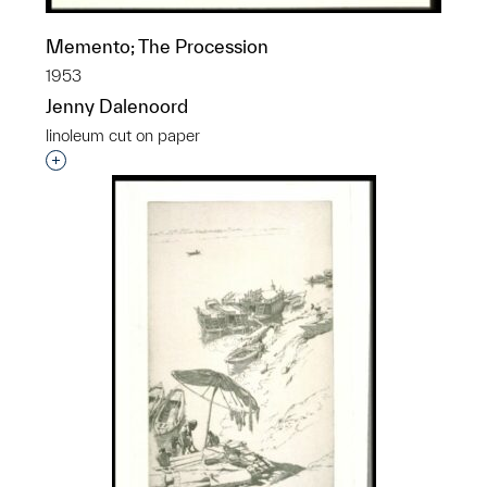
Memento; The Procession
1953
Jenny Dalenoord
linoleum cut on paper
Interested in adding this object to a group?