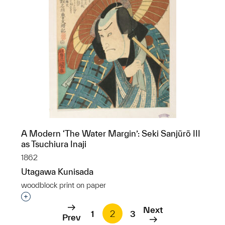
A Modern ‘The Water Margin’: Seki Sanjūrō III
as Tsuchiura Inaji
1862
Utagawa Kunisada
woodblock print on paper
Interested in adding this object to a group?
Next
1
2
3
Prev