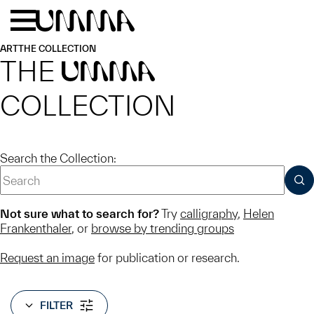
Skip to main content
Menu
Home
ART
THE COLLECTION
THE
UMMA
COLLECTION
Search the Collection:
SUB
Not sure what to search for?
Try
calligraphy
,
Helen
Frankenthaler
, or
browse by trending groups
Request an image
for publication or research.
FILTER