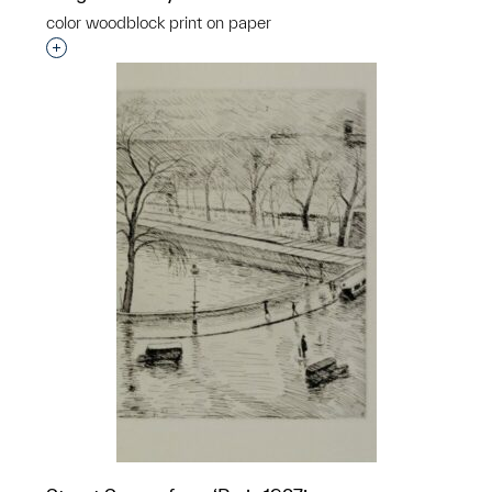
color woodblock print on paper
Interested in adding this object to a group?