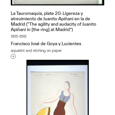
La Tauromaquia, plate 20: Ligereza y
atrevimiento de Juanito Apiñani en la de
Madrid (“The agility and audacity of Juanito
Apiñani in [the ring] at Madrid”)
1815-1816
Francisco José de Goya y Lucientes
aquatint and etching on paper
Interested in adding this object to a group?