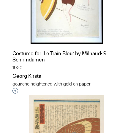
Costume for ‘Le Train Bleu’ by Milhaud: 9.
Schirmdamen
1930
Georg Kirsta
gouache heightened with gold on paper
Interested in adding this object to a group?