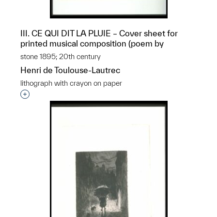
III. CE QUI DIT LA PLUIE – Cover sheet for
printed musical composition (poem by
stone 1895; 20th century
Henri de Toulouse-Lautrec
lithograph with crayon on paper
Interested in adding this object to a group?