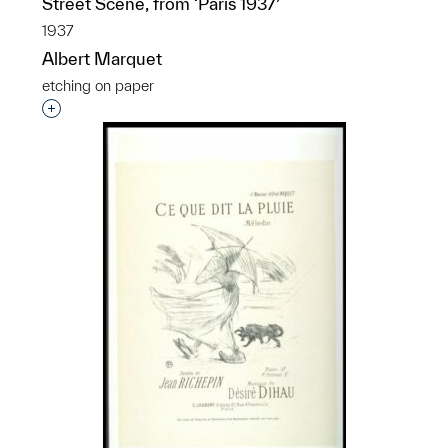
Street Scene, from ‘Paris 1937’
1937
Albert Marquet
etching on paper
Interested in adding this object to a group?