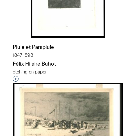
Pluie et Parapluie
1847-1898
Félix Hilaire Buhot
etching on paper
Interested in adding this object to a group?