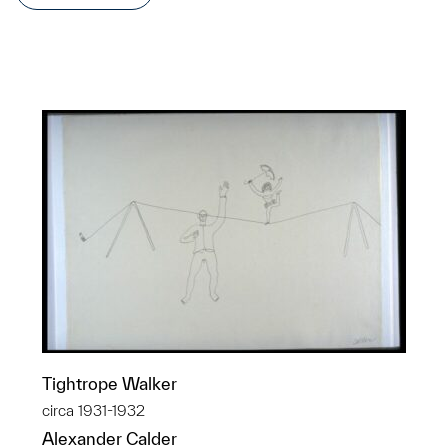
Tightrope Walker
circa 1931-1932
Alexander Calder