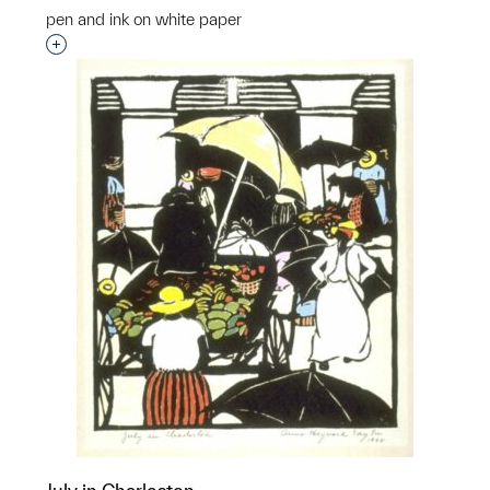
pen and ink on white paper
Interested in adding this object to a group?