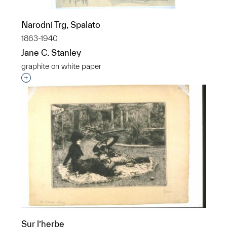
Narodni Trg, Spalato
1863-1940
Jane C. Stanley
graphite on white paper
Interested in adding this object to a group?
Sur l’herbe