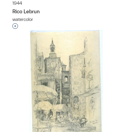
1944
Rico Lebrun
watercolor
Interested in adding this object to a group?