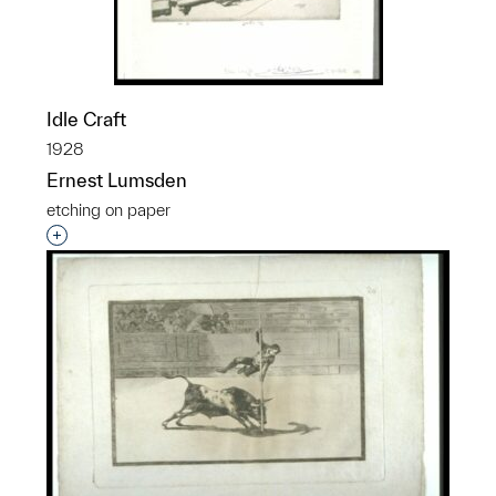
Idle Craft
1928
Ernest Lumsden
etching on paper
Interested in adding this object to a group?