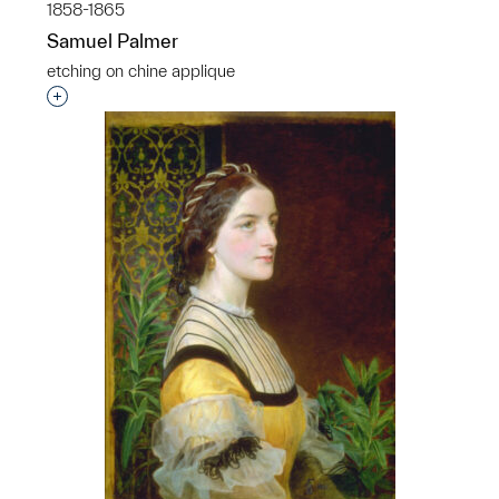
1858-1865
Samuel Palmer
etching on chine applique
Interested in adding this object to a group?