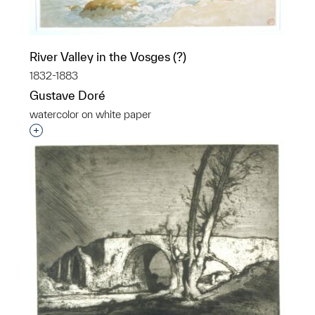
River Valley in the Vosges (?)
1832-1883
Gustave Doré
watercolor on white paper
Interested in adding this object to a group?