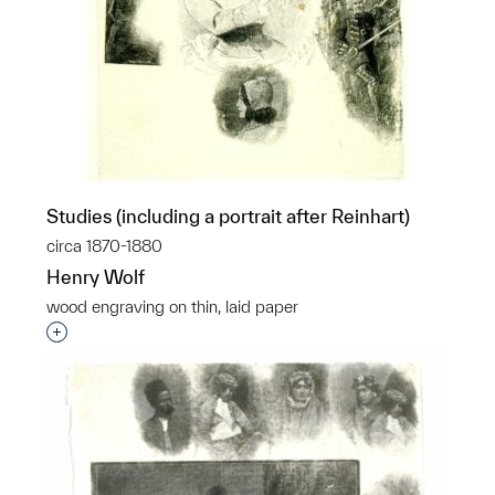
Studies (including a portrait after Reinhart)
circa 1870-1880
Henry Wolf
wood engraving on thin, laid paper
Interested in adding this object to a group?