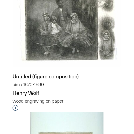
Untitled (figure composition)
circa 1870-1880
Henry Wolf
wood engraving on paper
Interested in adding this object to a group?