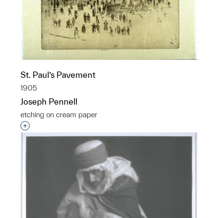
St. Paul’s Pavement
1905
Joseph Pennell
etching on cream paper
Interested in adding this object to a group?