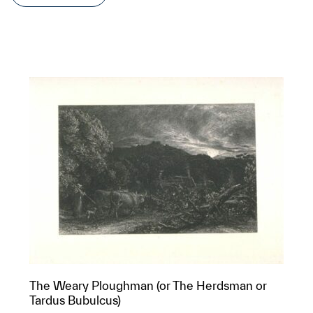
The Weary Ploughman (or The Herdsman or
Tardus Bubulcus)