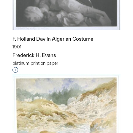
F. Holland Day in Algerian Costume
1901
Frederick H. Evans
platinum print on paper
Interested in adding this object to a group?