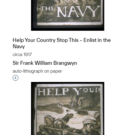
Help Your Country Stop This – Enlist in the
Navy
circa 1917
Sir Frank William Brangwyn
auto-lithograph on paper
Interested in adding this object to a group?