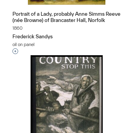
Portrait of a Lady, probably Anne Simms Reeve
(née Browne) of Brancaster Hall, Norfolk
1860
Frederick Sandys
oil on panel
Interested in adding this object to a group?