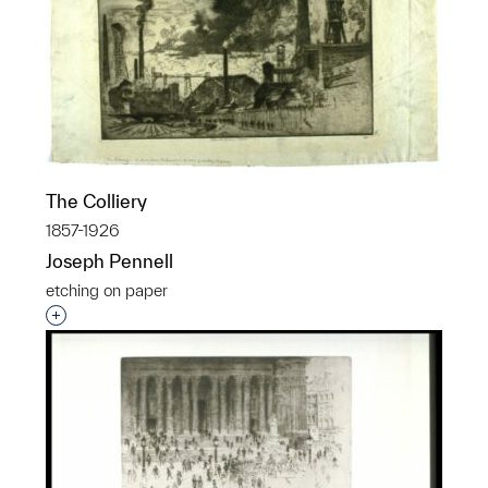
The Colliery
1857-1926
Joseph Pennell
etching on paper
Interested in adding this object to a group?