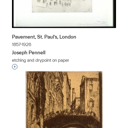
Pavement, St. Paul’s, London
1857-1926
Joseph Pennell
etching and drypoint on paper
Interested in adding this object to a group?