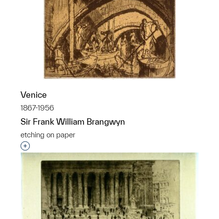
Venice
1867-1956
Sir Frank William Brangwyn
etching on paper
Interested in adding this object to a group?