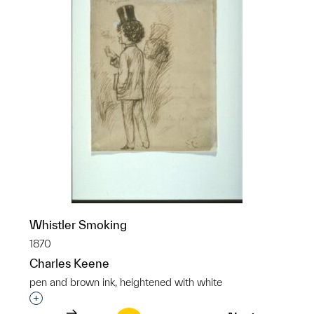
Whistler Smoking
1870
Charles Keene
pen and brown ink, heightened with white
Interested in adding this object to a group?