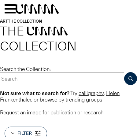
Skip to main content
Menu
Home
ART
THE COLLECTION
THE
UMMA
COLLECTION
Search the Collection:
SUB
Not sure what to search for?
Try
calligraphy
,
Helen
Frankenthaler
, or
browse by trending groups
Request an image
for publication or research.
FILTER