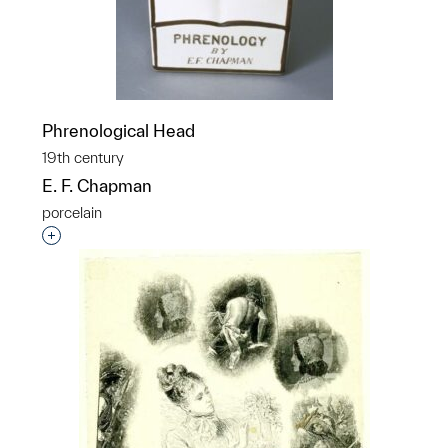
Phrenological Head
19th century
E. F. Chapman
porcelain
Interested in adding this object to a group?