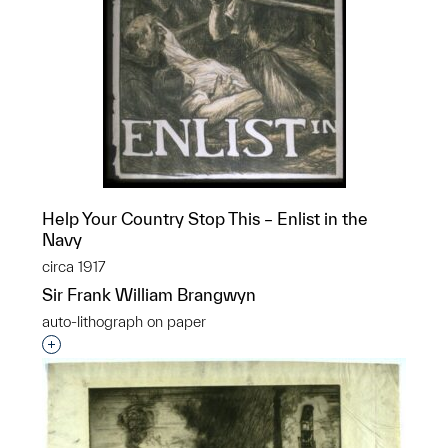
Help Your Country Stop This – Enlist in the
Navy
circa 1917
Sir Frank William Brangwyn
auto-lithograph on paper
Interested in adding this object to a group?