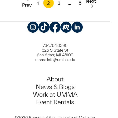
Next
1
2
3
…
5
Prev
Instagram
TikTok
Facebook
Meetup
LinkedIn
734.764.0395
525 S State St
Ann Arbor, MI 48109
umma.info@umich.edu
About
News & Blogs
Work at UMMA
Event Rentals
©2026 Regents of the University of Michigan.