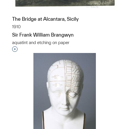
The Bridge at Alcantara, Sicily
1910
Sir Frank William Brangwyn
aquatint and etching on paper
Interested in adding this object to a group?