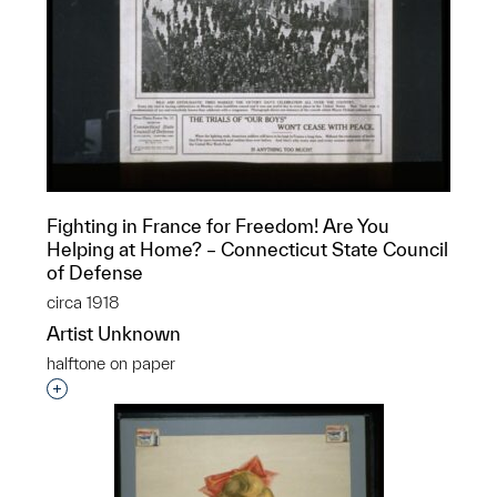
Fighting in France for Freedom! Are You
Helping at Home? – Connecticut State Council
of Defense
circa 1918
Artist Unknown
halftone on paper
Interested in adding this object to a group?