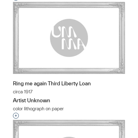
Ring me again Third Liberty Loan
circa 1917
Artist Unknown
color lithograph on paper
Interested in adding this object to a group?