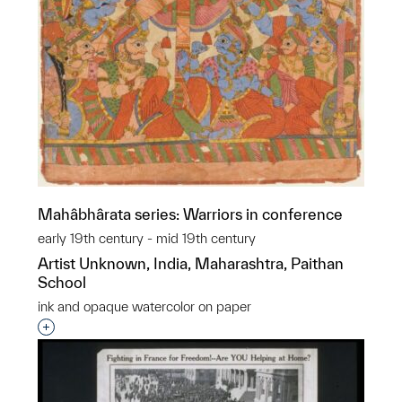
Mahâbhârata series: Warriors in conference
early 19th century - mid 19th century
Artist Unknown, India, Maharashtra, Paithan
School
ink and opaque watercolor on paper
Interested in adding this object to a group?