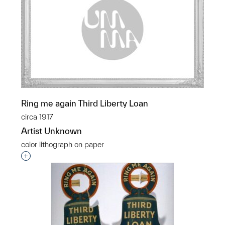
Ring me again Third Liberty Loan
circa 1917
Artist Unknown
color lithograph on paper
Interested in adding this object to a group?