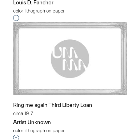
Louis D. Fancher
color lithograph on paper
Interested in adding this object to a group?
Ring me again Third Liberty Loan
circa 1917
Artist Unknown
color lithograph on paper
Interested in adding this object to a group?