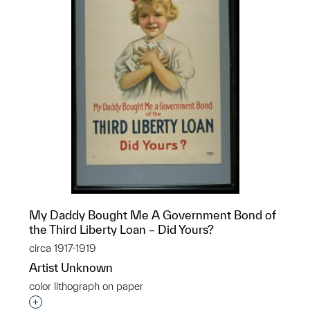
My Daddy Bought Me A Government Bond of
the Third Liberty Loan – Did Yours?
circa 1917-1919
Artist Unknown
color lithograph on paper
Interested in adding this object to a group?