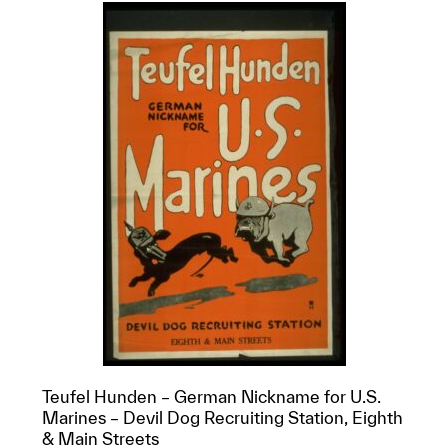
Teufel Hunden – German Nickname for U.S.
Marines – Devil Dog Recruiting Station, Eighth
& Main Streets