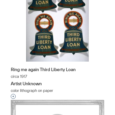
Ring me again Third Liberty Loan
circa 1917
Artist Unknown
color lithograph on paper
Interested in adding this object to a group?