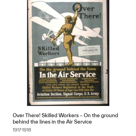
Over There! Skilled Workers – On the ground
behind the lines in the Air Service
1917-1918