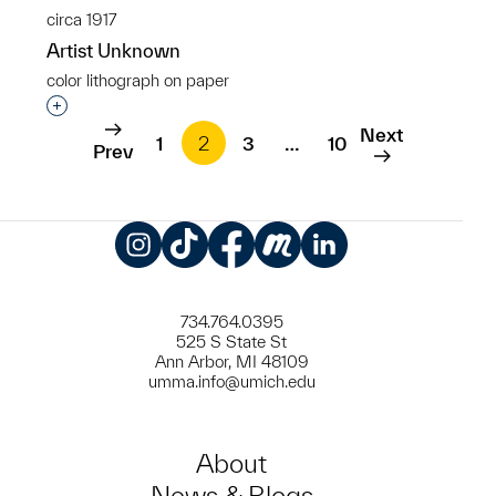
circa 1917
Artist Unknown
color lithograph on paper
Interested in adding this object to a group?
Next
1
2
3
…
10
Prev
Instagram
TikTok
Facebook
Meetup
LinkedIn
734.764.0395
525 S State St
Ann Arbor, MI 48109
umma.info@umich.edu
About
News & Blogs