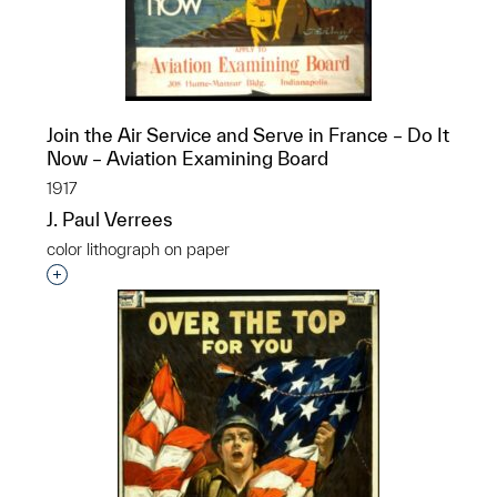
Join the Air Service and Serve in France – Do It
Now – Aviation Examining Board
1917
J. Paul Verrees
color lithograph on paper
Interested in adding this object to a group?