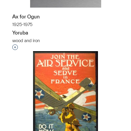
Ax for Ogun
1925-1975
Yoruba
wood and iron
Interested in adding this object to a group?