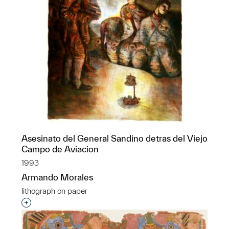
Asesinato del General Sandino detras del Viejo
Campo de Aviacion
1993
Armando Morales
lithograph on paper
Interested in adding this object to a group?