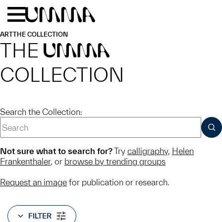
Skip to main content
Menu
Home
ART
THE COLLECTION
THE
UMMA
COLLECTION
Search the Collection:
SUB
Not sure what to search for?
Try
calligraphy
,
Helen
Frankenthaler
, or
browse by trending groups
Request an image
for publication or research.
FILTER