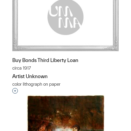
Buy Bonds Third Liberty Loan
circa 1917
Artist Unknown
color lithograph on paper
Interested in adding this object to a group?