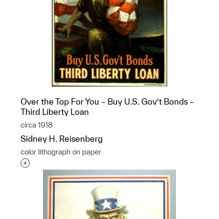
Over the Top For You – Buy U.S. Gov’t Bonds –
Third Liberty Loan
circa 1918
Sidney H. Reisenberg
color lithograph on paper
Interested in adding this object to a group?