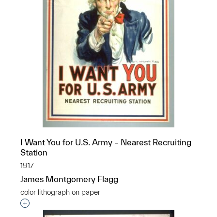
I Want You for U.S. Army – Nearest Recruiting
Station
1917
James Montgomery Flagg
color lithograph on paper
Interested in adding this object to a group?