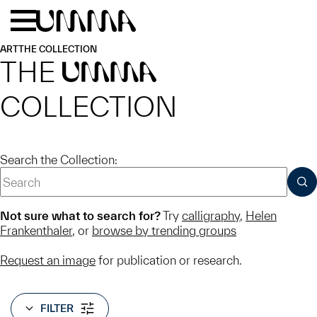
Skip to main content
Menu
Home
ART
THE COLLECTION
THE
UMMA
COLLECTION
Search the Collection:
SUB
Not sure what to search for?
Try
calligraphy
,
Helen
Frankenthaler
, or
browse by trending groups
Request an image
for publication or research.
FILTER