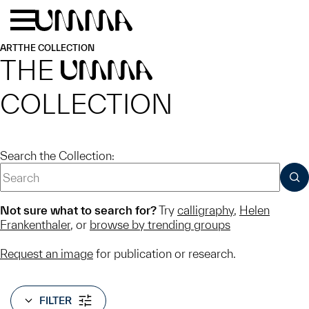
Skip to main content
Menu
Home
ART
THE COLLECTION
THE
UMMA
COLLECTION
Search the Collection:
SUB
Not sure what to search for?
Try
calligraphy
,
Helen
Frankenthaler
, or
browse by trending groups
Request an image
for publication or research.
FILTER