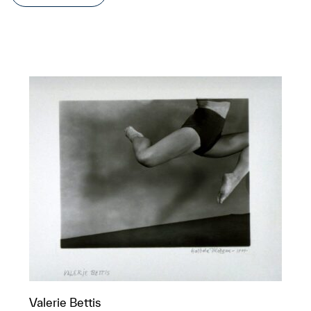
Valerie Bettis