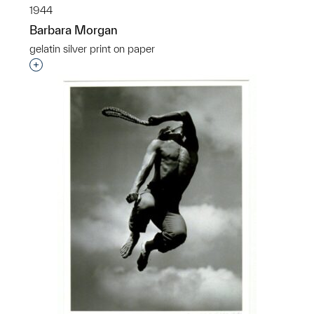
1944
Barbara Morgan
gelatin silver print on paper
Interested in adding this object to a group?