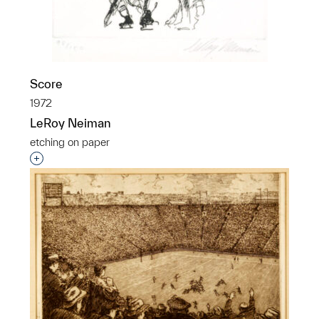
Score
1972
LeRoy Neiman
etching on paper
Interested in adding this object to a group?