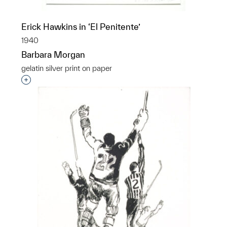
Erick Hawkins in ‘El Penitente’
1940
Barbara Morgan
gelatin silver print on paper
Interested in adding this object to a group?