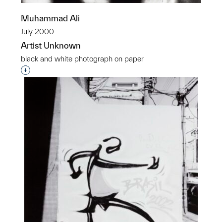
Muhammad Ali
July 2000
Artist Unknown
black and white photograph on paper
Interested in adding this object to a group?