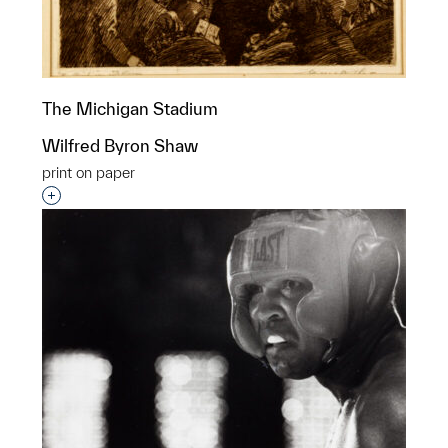
The Michigan Stadium
Wilfred Byron Shaw
print on paper
Interested in adding this object to a group?