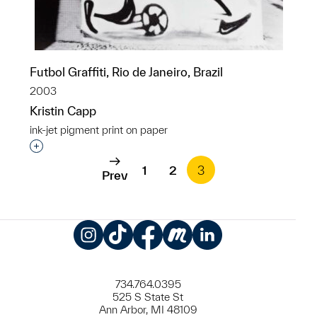
Futbol Graffiti, Rio de Janeiro, Brazil
2003
Kristin Capp
ink-jet pigment print on paper
Interested in adding this object to a group?
1
2
3
Prev
Instagram
TikTok
Facebook
Meetup
LinkedIn
734.764.0395
525 S State St
Ann Arbor, MI 48109