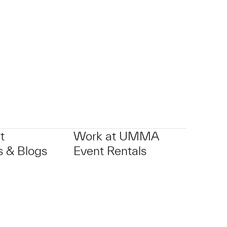
p?
t
Work at UMMA
 & Blogs
Event Rentals