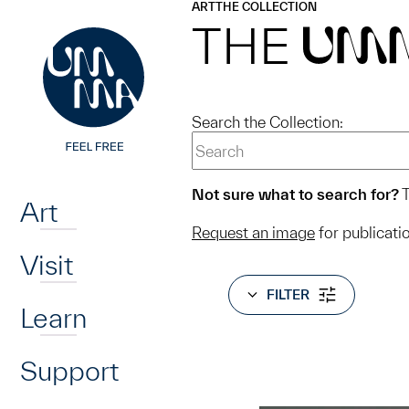
UMMA
UMMA
ART
THE COLLECTION
Skip to main content
THE
UM
Search the Collection:
Home
Not sure what to search for?
T
Art
Request an image
for publicati
Visit
FILTER
Learn
Support