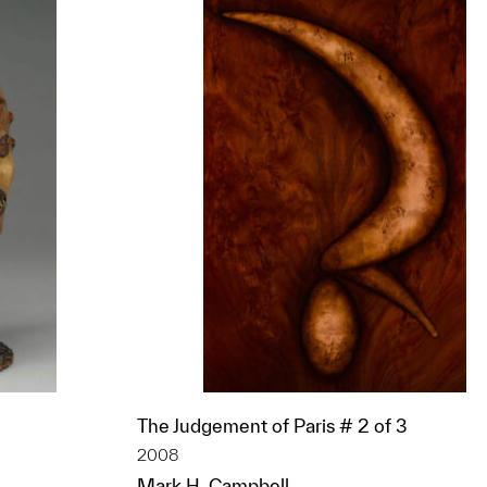
The Judgement of Paris # 2 of 3
2008
Mark H. Campbell