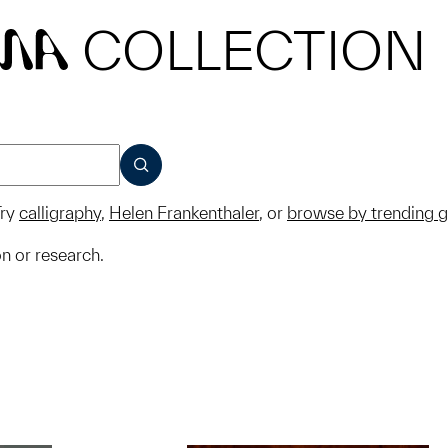
COLLECTION
MA
SUBMIT
ry
calligraphy
,
Helen Frankenthaler
, or
browse by trending 
on or research.