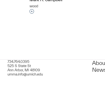
wood
t to a group?
Interested in adding this object to a grou
734.764.0395
Abou
525 S State St
News
Ann Arbor, MI 48109
umma.info@umich.edu