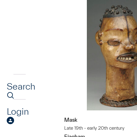
Search
Login
Mask
Late 19th - early 20th century
Ejagham