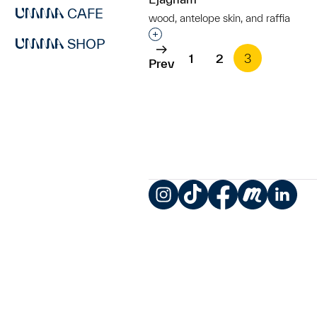
CAFE
wood, antelope skin, and raffia
Interested in adding this objec
SHOP
1
2
3
Prev
Instagram
TikTok
Facebook
Meetup
LinkedIn