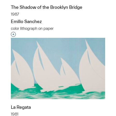
The Shadow of the Brooklyn Bridge
1987
Emilio Sanchez
color lithograph on paper
Interested in adding this object to a group?
La Regata
1981