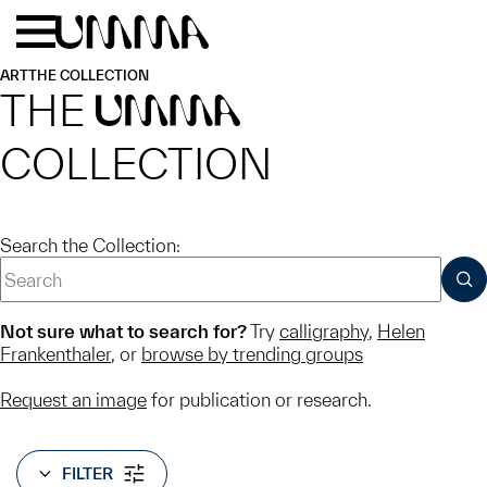
Skip to main content
Menu
Home
ART
THE COLLECTION
THE
UMMA
COLLECTION
Search the Collection:
SUB
Not sure what to search for?
Try
calligraphy
,
Helen
Frankenthaler
, or
browse by trending groups
Request an image
for publication or research.
FILTER