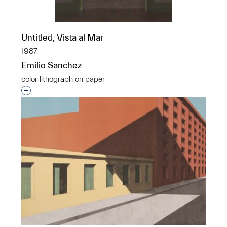
Untitled, Vista al Mar
1987
Emilio Sanchez
color lithograph on paper
Interested in adding this object to a group?