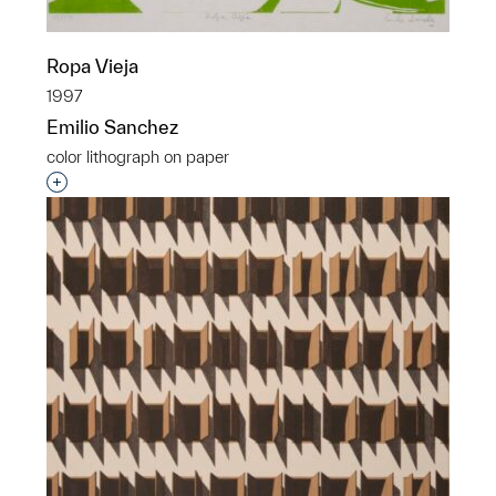
Ropa Vieja
1997
Emilio Sanchez
color lithograph on paper
Interested in adding this object to a group?