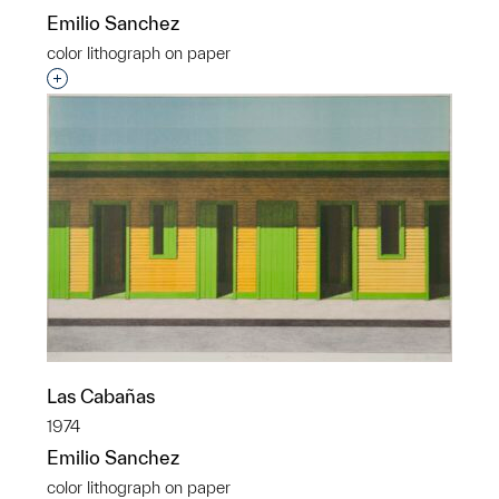
Emilio Sanchez
color lithograph on paper
Interested in adding this object to a group?
Las Cabañas
1974
Emilio Sanchez
color lithograph on paper