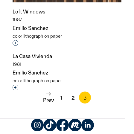
Loft Windows
1987
Emilio Sanchez
color lithograph on paper
Interested in adding this object to a group?
La Casa Vivienda
1981
Emilio Sanchez
color lithograph on paper
Interested in adding this object to a group?
1
2
3
Prev