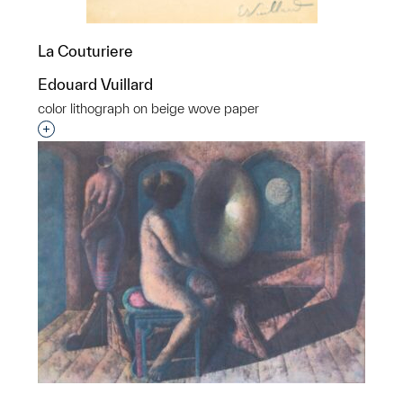
La Couturiere
Edouard Vuillard
color lithograph on beige wove paper
Interested in adding this object to a group?