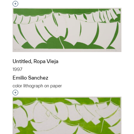
Interested in adding this object to a group?
Untitled, Ropa Vieja
1997
Emilio Sanchez
color lithograph on paper
Interested in adding this object to a group?