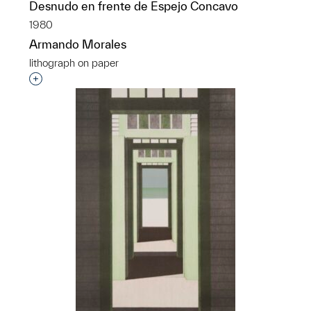
Desnudo en frente de Espejo Concavo
1980
Armando Morales
lithograph on paper
Interested in adding this object to a group?