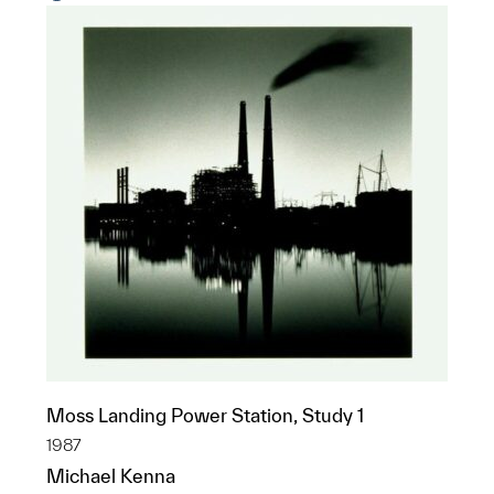
Moss Landing Power Station, Study 1
1987
Michael Kenna