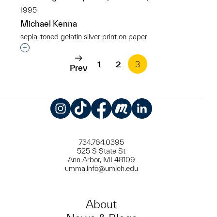
1995
Michael Kenna
sepia-toned gelatin silver print on paper
Interested in adding this object to a group?
1
2
3
Prev
Instagram
TikTok
Facebook
Meetup
LinkedIn
734.764.0395
525 S State St
Ann Arbor, MI 48109
umma.info@umich.edu
About