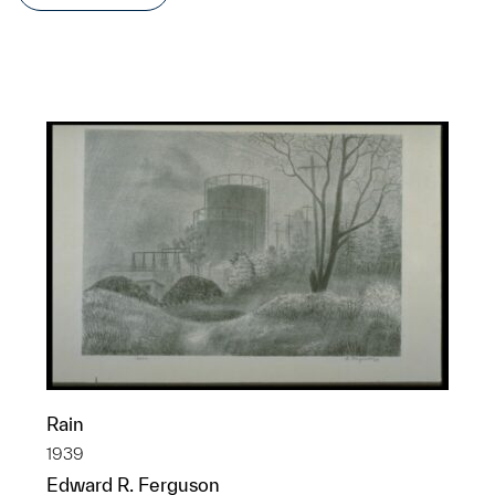
Rain
1939
Edward R. Ferguson