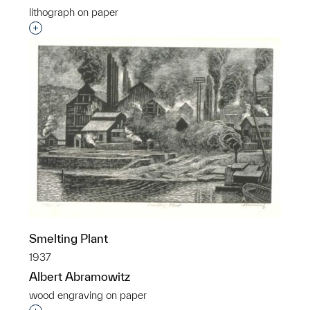
lithograph on paper
Interested in adding this object to a group?
Smelting Plant
1937
Albert Abramowitz
wood engraving on paper