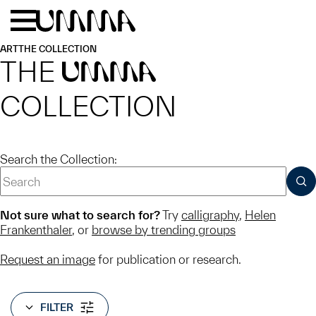
Skip to main content
Menu
Home
ART
THE COLLECTION
THE
UMMA
COLLECTION
Search the Collection:
SUB
Not sure what to search for?
Try
calligraphy
,
Helen
Frankenthaler
, or
browse by trending groups
Request an image
for publication or research.
FILTER