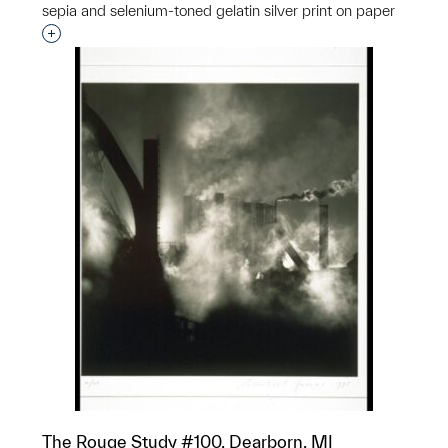
sepia and selenium-toned gelatin silver print on paper
Interested in adding this object to a group?
The Rouge Study #100, Dearborn, MI