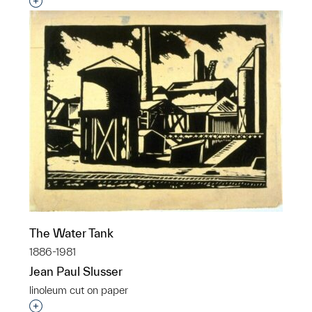
Interested in adding this object to a group?
The Water Tank
1886-1981
Jean Paul Slusser
linoleum cut on paper
Interested in adding this object to a group?