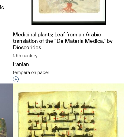
ic
Medicinal plants; Leaf from an Arabic
translation of the “De Materia Medica,” by
p?
Dioscorides
13th century
Iranian
tempera on paper
Interested in adding this object to a group?