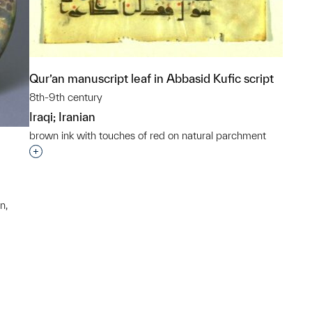
Qur’an manuscript leaf in Abbasid Kufic script
8th-9th century
Iraqi; Iranian
brown ink with touches of red on natural parchment
Interested in adding this object to a group?
n,
p?