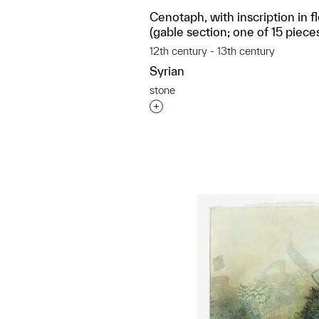
Cenotaph, with inscription in f
(gable section; one of 15 piece
12th century - 13th century
Syrian
stone
Interested in adding this objec