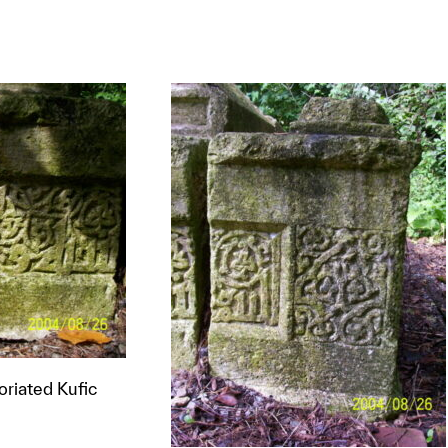
t to a group?
loriated Kufic