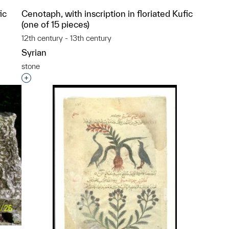
ic
Cenotaph, with inscription in floriated Kufic
(one of 15 pieces)
12th century - 13th century
Syrian
stone
p?
Interested in adding this object to a group?