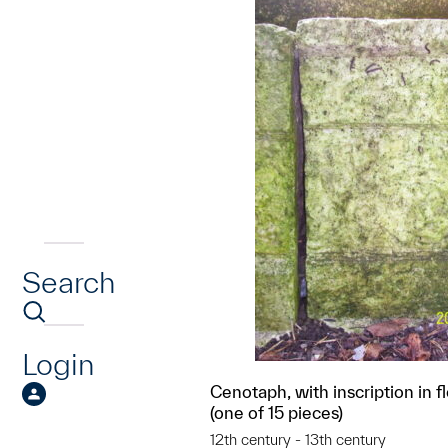
Search
Login
Cenotaph, with inscription in f
(one of 15 pieces)
12th century - 13th century