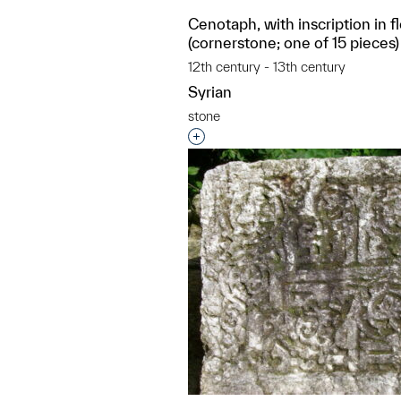
Cenotaph, with inscription in f
(cornerstone; one of 15 pieces)
12th century - 13th century
Syrian
stone
Interested in adding this objec