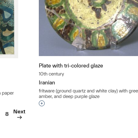
Plate with tri-colored glaze
10th century
Iranian
fritware (ground quartz and white clay) with gree
n paper
amber, and deep purple glaze
t to a group?
Interested in adding this object to a grou
Next
8