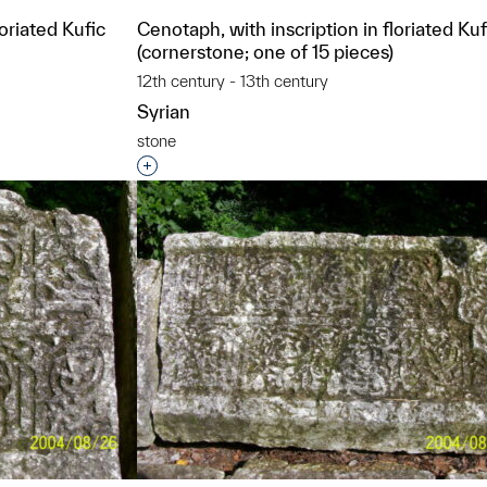
loriated Kufic
Cenotaph, with inscription in floriated Kuf
(cornerstone; one of 15 pieces)
12th century - 13th century
Syrian
stone
t to a group?
Interested in adding this object to a grou