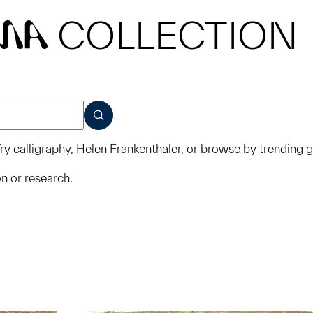
COLLECTION
MA
SUBMIT
ry
calligraphy
,
Helen Frankenthaler
, or
browse by trending 
on or research.