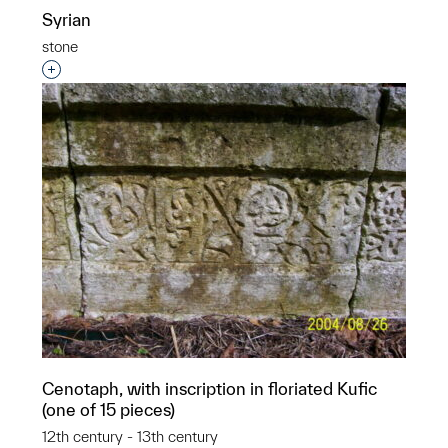
Syrian
stone
Interested in adding this object to a group?
Cenotaph, with inscription in floriated Kufic
(one of 15 pieces)
12th century - 13th century