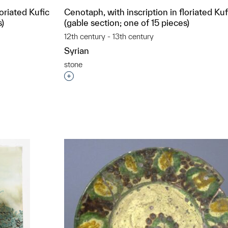
loriated Kufic
Cenotaph, with inscription in floriated Kuf
s)
(gable section; one of 15 pieces)
12th century - 13th century
Syrian
stone
t to a group?
Interested in adding this object to a grou