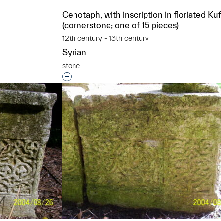
Cenotaph, with inscription in floriated Kuf
(cornerstone; one of 15 pieces)
t to a group?
12th century - 13th century
Syrian
stone
Interested in adding this object to a grou