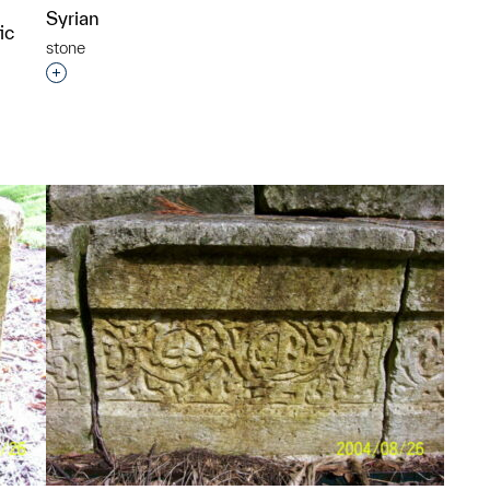
Syrian
ic
stone
Interested in adding this object to a group?
p?