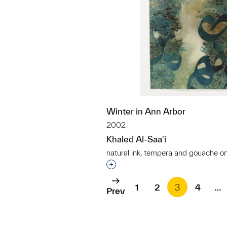
Winter in Ann Arbor
2002
Khaled Al-Saa'i
natural ink, tempera and gouache o
Interested in adding this objec
1
2
3
4
…
Prev