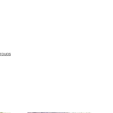
groups