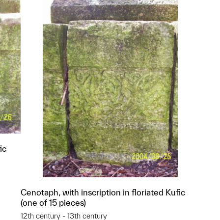
ic
Cenotaph, with inscription in floriated Kufic
(one of 15 pieces)
p?
12th century - 13th century