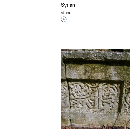
Syrian
stone
Interested in adding this objec