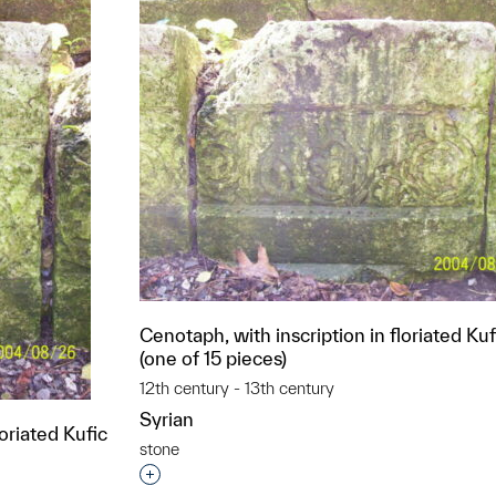
Cenotaph, with inscription in floriated Kuf
(one of 15 pieces)
12th century - 13th century
Syrian
loriated Kufic
stone
Interested in adding this object to a grou