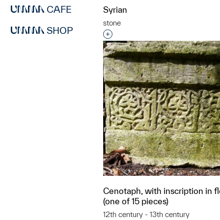
CAFE
Syrian
stone
SHOP
Interested in adding this objec
Cenotaph, with inscription in f
(one of 15 pieces)
12th century - 13th century