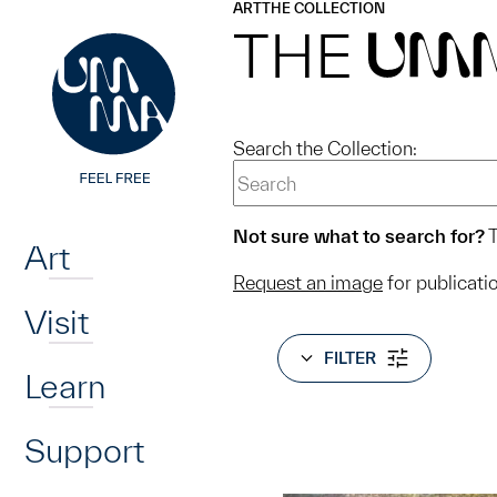
UMMA
UMMA
ART
THE COLLECTION
Skip to main content
THE
UM
Search the Collection:
Home
Not sure what to search for?
T
Art
Request an image
for publicati
Visit
FILTER
Learn
Support