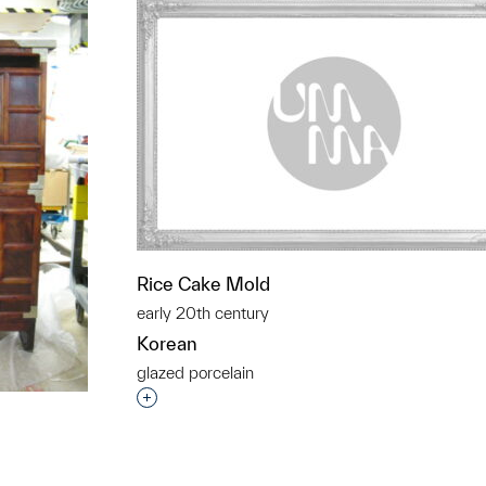
Rice Cake Mold
early 20th century
Korean
glazed porcelain
Interested in adding this object to a grou