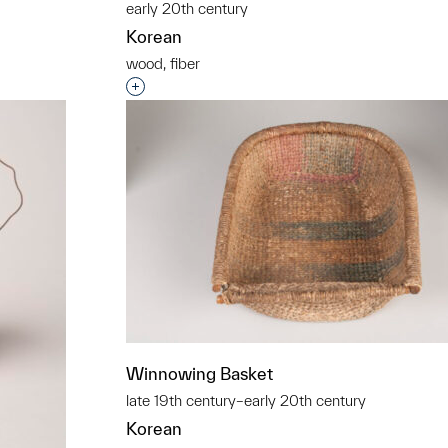
early 20th century
Korean
wood, fiber
Interested in adding this object to a grou
Winnowing Basket
late 19th century–early 20th century
Korean