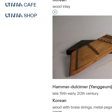
CAFE
wood inlay
Interested in adding this objec
SHOP
Hammer-dulcimer (Yanggeum)
late 19th-early 20th century
Korean
wood with brass strings, metal pegs
paper