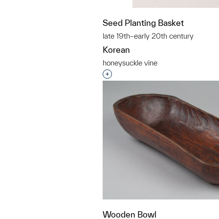
Seed Planting Basket
late 19th–early 20th century
Korean
honeysuckle vine
Interested in adding this objec
Wooden Bowl