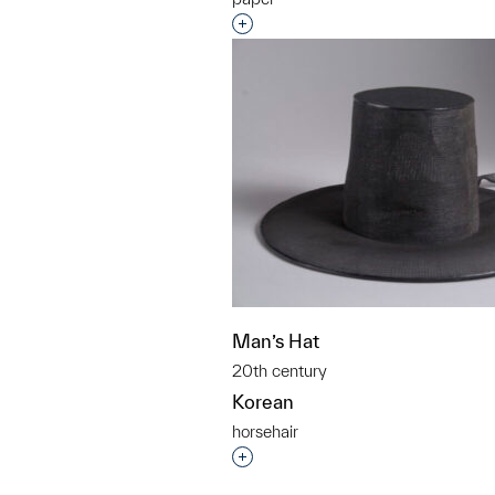
Interested in adding this objec
Man’s Hat
20th century
Korean
horsehair
Interested in adding this objec