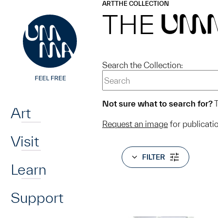
UMMA
UMMA
ART
THE COLLECTION
Skip to main content
THE
UM
Search the Collection:
Home
Not sure what to search for?
T
Art
Request an image
for publicati
Visit
FILTER
Learn
Support