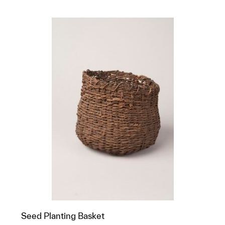
Seed Planting Basket