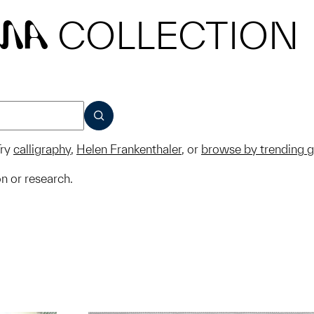
COLLECTION
MA
SUBMIT
ry
calligraphy
,
Helen Frankenthaler
, or
browse by trending 
on or research.