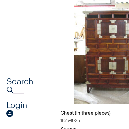
Search
Login
Chest (in three pieces)
1875-1925
Korean