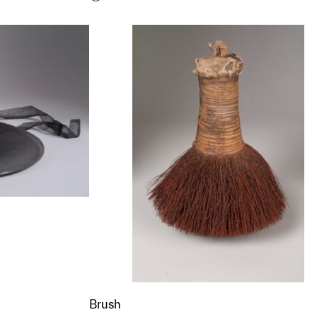
t to a group?
t to a group?
Brush