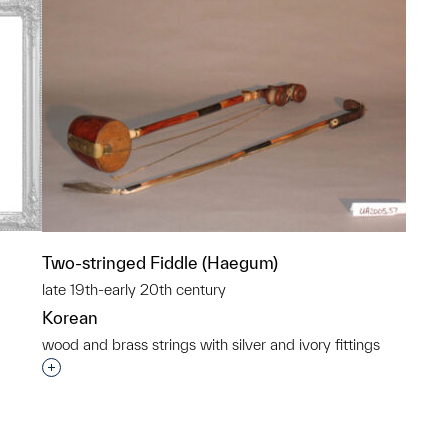
Two-stringed Fiddle (Haegum)
late 19th-early 20th century
Korean
wood and brass strings with silver and ivory fittings
p?
Interested in adding this object to a group?