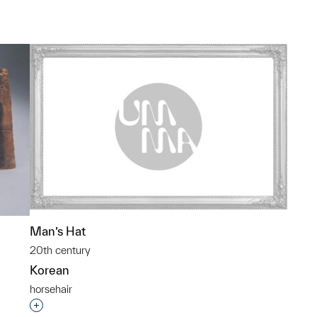
Man’s Hat
20th century
Korean
horsehair
Interested in adding this object to a group?
p?