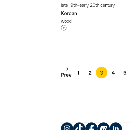
late 19th–early 20th century
Korean
wood
Interested in adding this objec
1
2
3
4
5
Prev