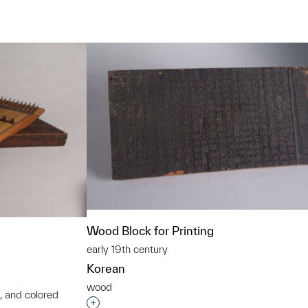
t to a group?
Wood Block for Printing
early 19th century
Korean
wood
, and colored
Interested in adding this object to a grou