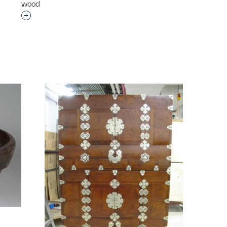
wood
p?
Interested in adding this object to a group?