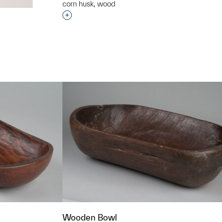
corn husk, wood
Interested in adding this object to a grou
t to a group?
Wooden Bowl