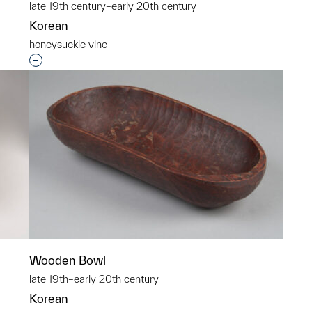
late 19th century–early 20th century
Korean
honeysuckle vine
p?
Interested in adding this object to a group?
Wooden Bowl
late 19th–early 20th century
Korean