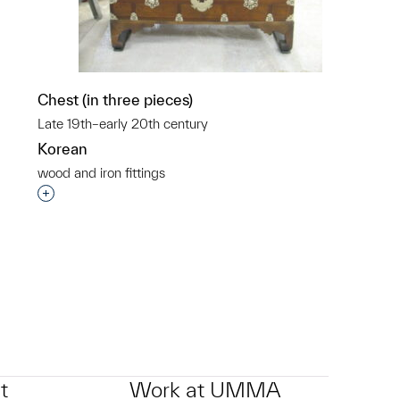
p?
Chest (in three pieces)
Late 19th–early 20th century
Korean
wood and iron fittings
Interested in adding this object to a group?
t
Work at UMMA