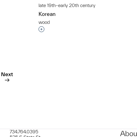
late 19th–early 20th century
Korean
wood
t to a group?
Interested in adding this object to a grou
Next
734.764.0395
Abou