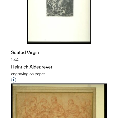
Seated Virgin
1553
Heinrich Aldegrever
engraving on paper
p?
Interested in adding this object to a group?