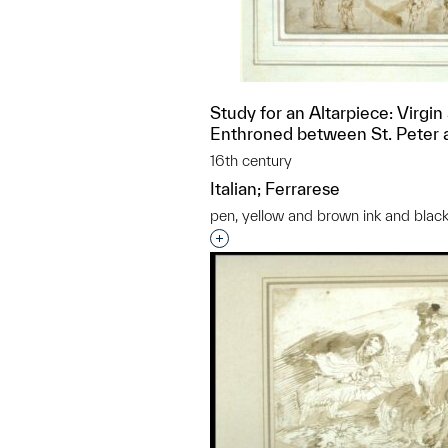
Study for an Altarpiece: Virgin
Enthroned between St. Peter a
16th century
Italian; Ferrarese
pen, yellow and brown ink and black
Interested in adding this objec