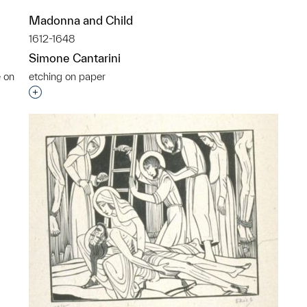
Madonna and Child
1612-1648
Simone Cantarini
e on
etching on paper
Interested in adding this object to a group?
p?