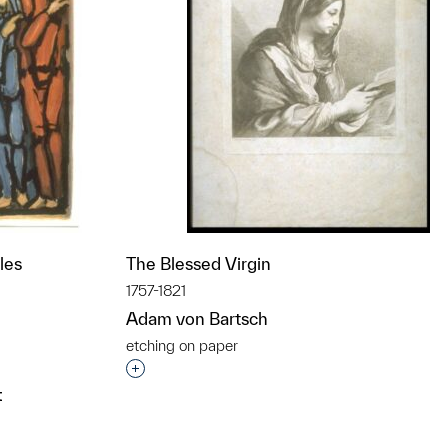
les
The Blessed Virgin
1757-1821
Adam von Bartsch
etching on paper
t to a group?
Interested in adding this object to a grou
t