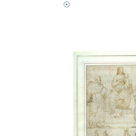
Interested in adding this objec