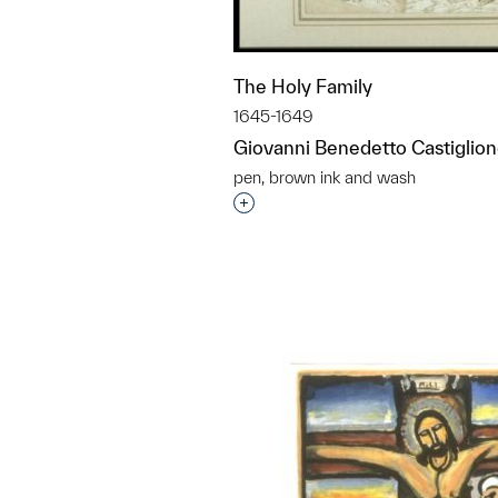
The Holy Family
1645-1649
Giovanni Benedetto Castiglio
pen, brown ink and wash
Interested in adding this objec