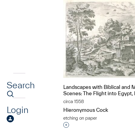
Search
Landscapes with Biblical and 
Scenes: The Flight into Egypt,
circa 1558
Login
Hieronymous Cock
etching on paper
Interested in adding this objec