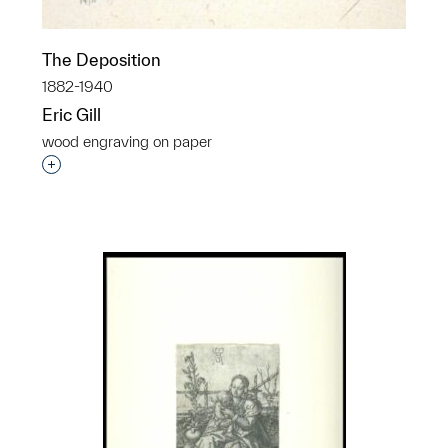
The Deposition
1882-1940
Eric Gill
wood engraving on paper
Interested in adding this object to a group?
p?