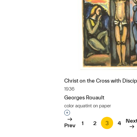
Christ on the Cross with Discip
1936
Georges Rouault
color aquatint on paper
Interested in adding this objec
Nex
1
2
3
4
Prev