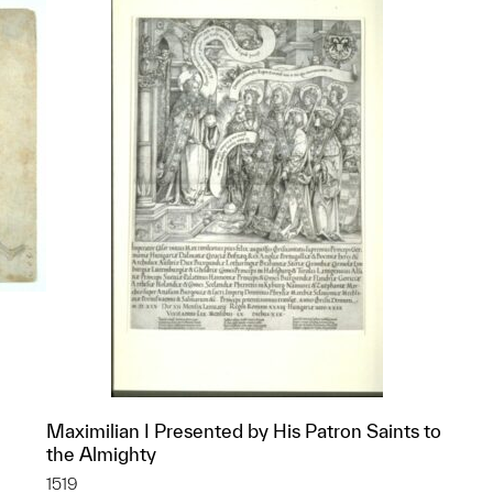
Maximilian I Presented by His Patron Saints to
p?
the Almighty
1519