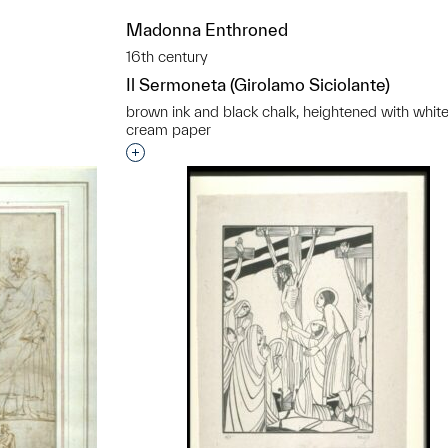
t to a group?
Madonna Enthroned
16th century
Il Sermoneta (Girolamo Siciolante)
brown ink and black chalk, heightened with whit
cream paper
Interested in adding this object to a grou