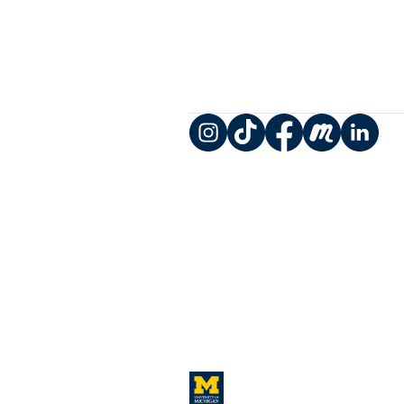
Instagram
TikTok
Facebook
Meetup
LinkedIn