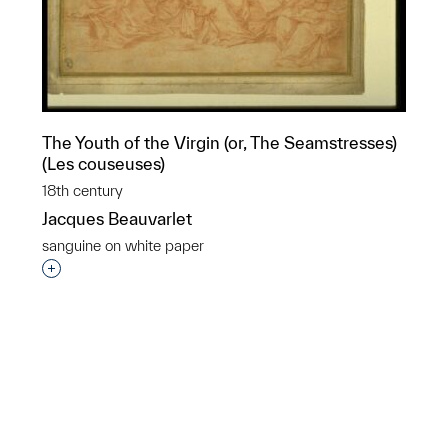
The Youth of the Virgin (or, The Seamstresses)
(Les couseuses)
18th century
Jacques Beauvarlet
sanguine on white paper
Interested in adding this object to a group?
p?