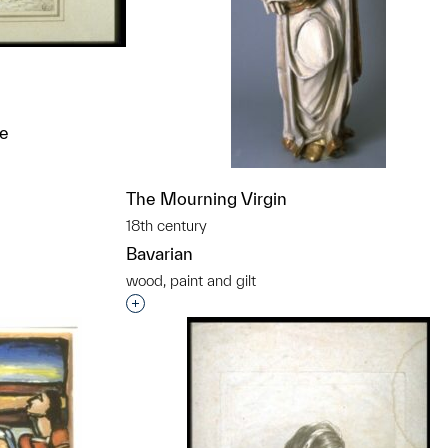
ne
t to a group?
The Mourning Virgin
18th century
Bavarian
wood, paint and gilt
Interested in adding this object to a grou