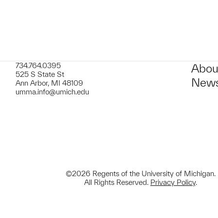
734.764.0395
Abou
525 S State St
News
Ann Arbor, MI 48109
umma.info@umich.edu
©2026 Regents of the University of Michigan.
All Rights Reserved.
Privacy Policy
.