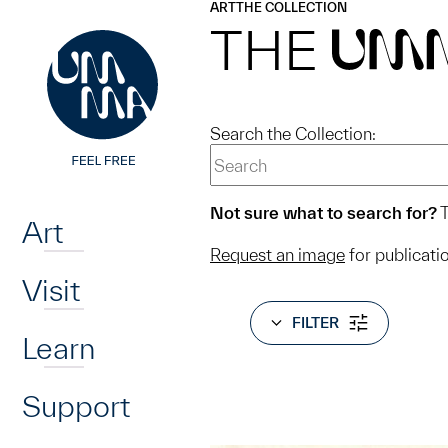
UMMA
UMMA
ART
THE COLLECTION
Skip to main content
THE
UM
Search the Collection:
Home
Not sure what to search for?
T
Art
Request an image
for publicati
Visit
FILTER
Learn
Support