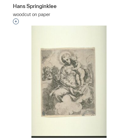
Hans Springinklee
woodcut on paper
Interested in adding this object to a group?