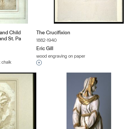
 and Child
The Crucifixion
nd St. Pa
1882-1940
Eric Gill
wood engraving on paper
 chalk
Interested in adding this object to a grou
t to a group?