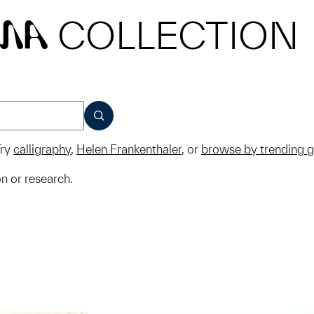
COLLECTION
MA
SUBMIT
ry
calligraphy
,
Helen Frankenthaler
, or
browse by trending 
on or research.