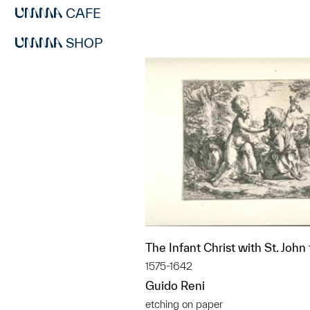
CAFE
SHOP
The Infant Christ with St. John
1575-1642
Guido Reni
etching on paper