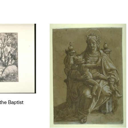
 the Baptist