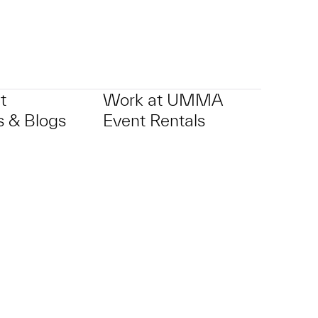
t
Work at UMMA
 & Blogs
Event Rentals