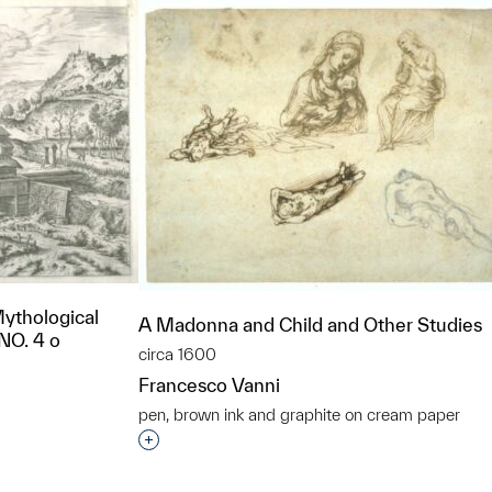
Mythological
A Madonna and Child and Other Studies
 NO. 4 o
circa 1600
Francesco Vanni
pen, brown ink and graphite on cream paper
Interested in adding this object to a grou
t to a group?