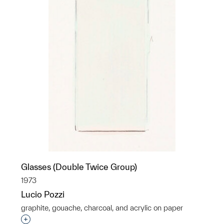
Glasses (Double Twice Group)
1973
Lucio Pozzi
graphite, gouache, charcoal, and acrylic on paper
Interested in adding this object to a group?