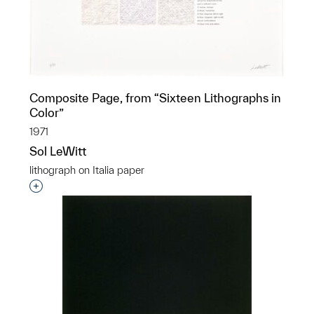
Composite Page, from “Sixteen Lithographs in
Color”
1971
Sol LeWitt
lithograph on Italia paper
Interested in adding this object to a group?