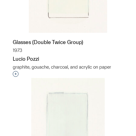
Glasses (Double Twice Group)
1973
Lucio Pozzi
graphite, gouache, charcoal, and acrylic on paper
Interested in adding this object to a group?