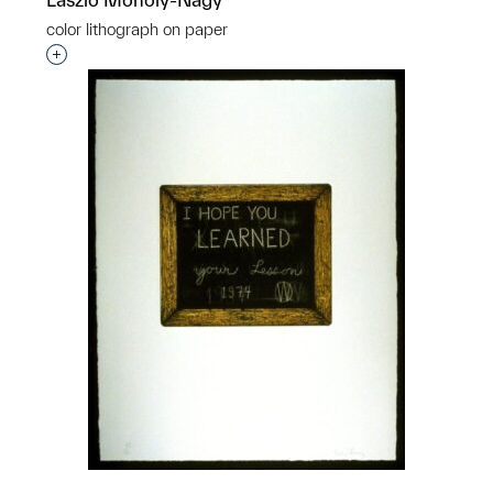
color lithograph on paper
Interested in adding this object to a group?