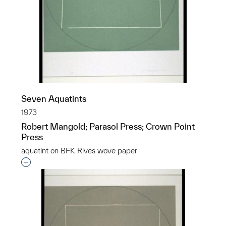
Seven Aquatints
1973
Robert Mangold; Parasol Press; Crown Point
Press
aquatint on BFK Rives wove paper
Interested in adding this object to a group?