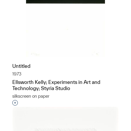
Untitled
1973
Ellsworth Kelly; Experiments in Art and
Technology; Styria Studio
silkscreen on paper
Interested in adding this object to a group?