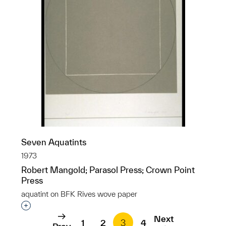
Seven Aquatints
1973
Robert Mangold; Parasol Press; Crown Point
Press
aquatint on BFK Rives wove paper
Interested in adding this object to a group?
Next
1
2
3
4