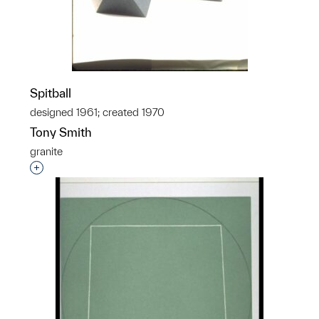
Spitball
designed 1961; created 1970
Tony Smith
granite
Interested in adding this object to a group?