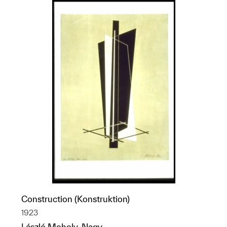
Construction (Konstruktion)
1923
László Moholy-Nagy