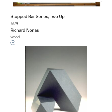
Stopped Bar Series, Two Up
1974
Richard Nonas
wood
Interested in adding this object to a group?