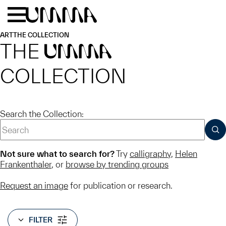
Skip to main content
Menu
Home
ART
THE COLLECTION
THE
UMMA
COLLECTION
Search the Collection:
SUB
Not sure what to search for?
Try
calligraphy
,
Helen
Frankenthaler
, or
browse by trending groups
Request an image
for publication or research.
FILTER