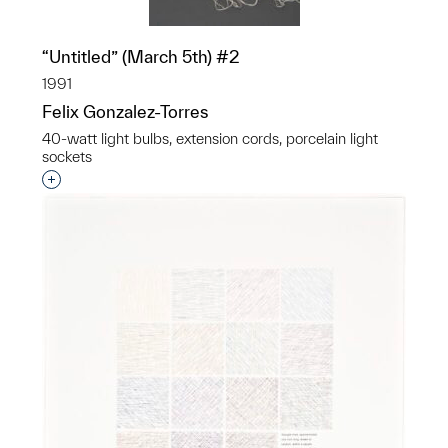
“Untitled” (March 5th) #2
1991
Felix Gonzalez-Torres
40-watt light bulbs, extension cords, porcelain light
sockets
Interested in adding this object to a group?