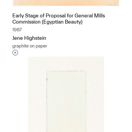
Early Stage of Proposal for General Mills
Commission (Egyptian Beauty)
1987
Jene Highstein
graphite on paper
Interested in adding this object to a group?