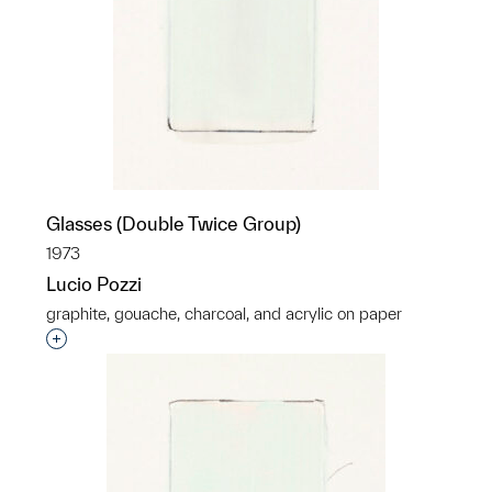
Glasses (Double Twice Group)
1973
Lucio Pozzi
graphite, gouache, charcoal, and acrylic on paper
Interested in adding this object to a group?