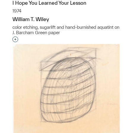
I Hope You Learned Your Lesson
1974
William T. Wiley
color etching, sugarlift and hand-burnished aquatint on
J. Barcham Green paper
Interested in adding this object to a group?