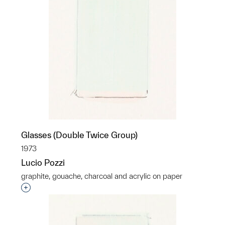
Glasses (Double Twice Group)
1973
Lucio Pozzi
graphite, gouache, charcoal and acrylic on paper
Interested in adding this object to a group?