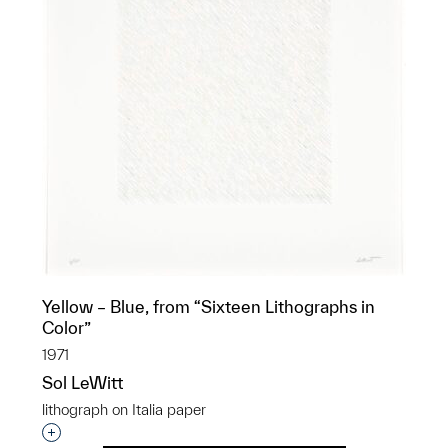
Yellow – Blue, from “Sixteen Lithographs in
Color”
1971
Sol LeWitt
lithograph on Italia paper
Interested in adding this object to a group?