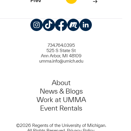
Prev
Instagram
TikTok
Facebook
Meetup
LinkedIn
734.764.0395
525 S State St
Ann Arbor, MI 48109
umma.info@umich.edu
About
News & Blogs
Work at UMMA
Event Rentals
©2026 Regents of the University of Michigan.
All Rights Reserved.
Privacy Policy
.