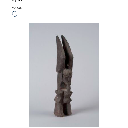
wood
p?
Interested in adding this object to a group?