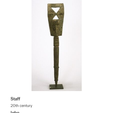
Staff
20th century
Igbo