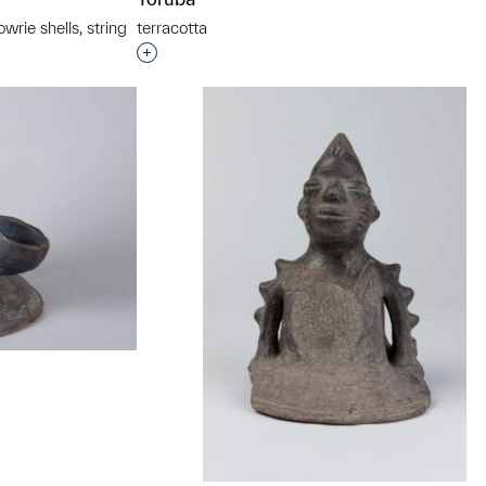
rie shells, string
terracotta
Interested in adding this object to a grou
t to a group?