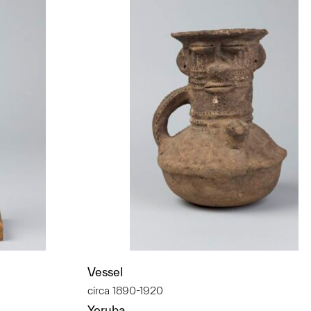
Vessel
circa 1890-1920
Yoruba