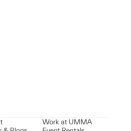
t
Work at UMMA
 & Blogs
Event Rentals