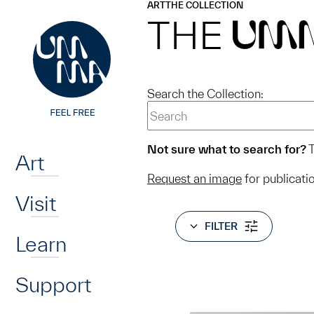
UMMA
UMMA
ART
THE COLLECTION
Skip to main content
THE
UM
Search the Collection:
Home
Not sure what to search for?
T
Art
Request an image
for publicati
Visit
FILTER
Learn
Support