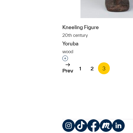
Kneeling Figure
20th century
Yoruba
wood
Interested in adding this objec
1
2
3
Prev