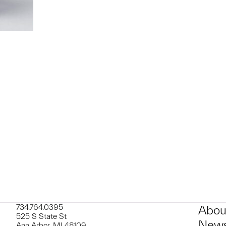
t to a group?
734.764.0395
Abou
525 S State St
News
Ann Arbor, MI 48109