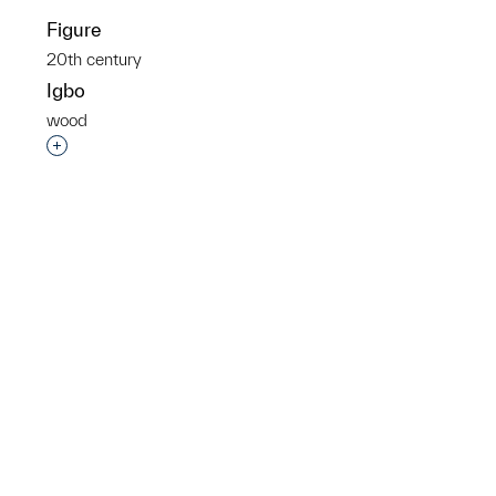
Figure
20th century
Igbo
wood
p?
Interested in adding this object to a group?