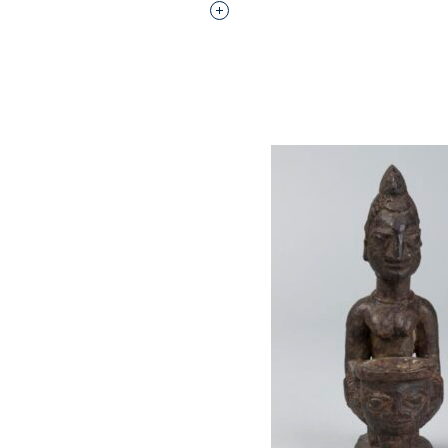
Interested in adding this objec