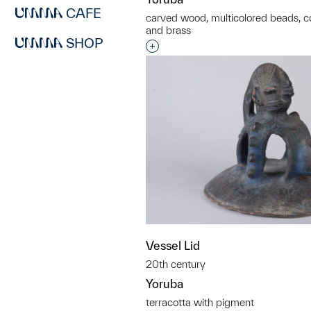
CAFE
carved wood, multicolored beads, cow
and brass
SHOP
Interested in adding this objec
Vessel Lid
20th century
Yoruba
terracotta with pigment