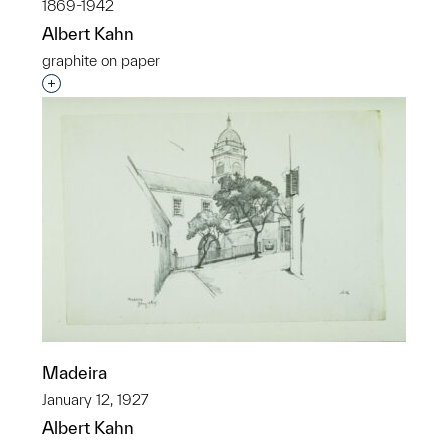
1869-1942
Albert Kahn
graphite on paper
Interested in adding this object to a group?
Madeira
January 12, 1927
Albert Kahn