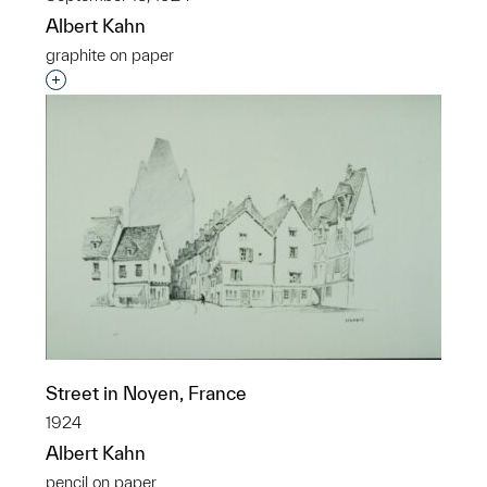
Albert Kahn
graphite on paper
Interested in adding this object to a group?
Street in Noyen, France
1924
Albert Kahn
pencil on paper