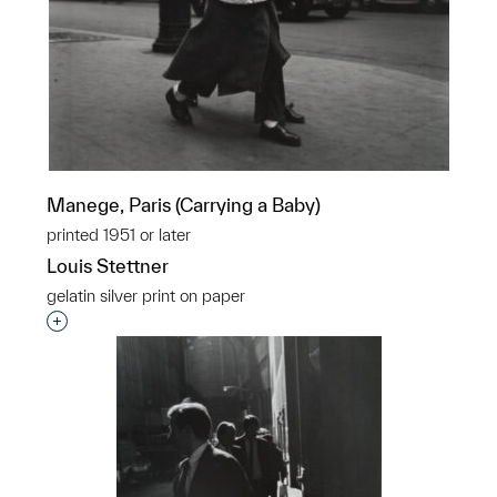
Manege, Paris (Carrying a Baby)
printed 1951 or later
Louis Stettner
gelatin silver print on paper
Interested in adding this object to a group?