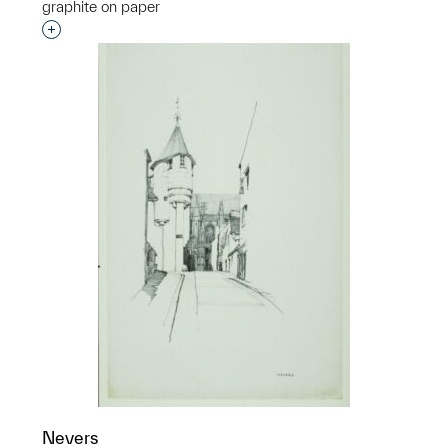
graphite on paper
Interested in adding this object to a group?
Nevers