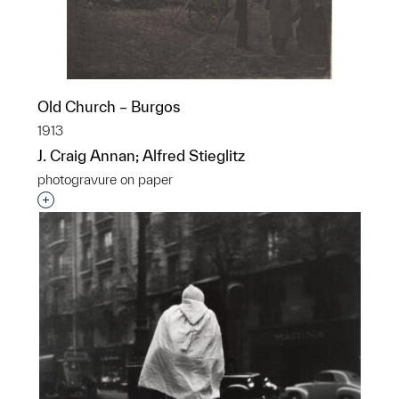
Old Church – Burgos
1913
J. Craig Annan; Alfred Stieglitz
photogravure on paper
Interested in adding this object to a group?