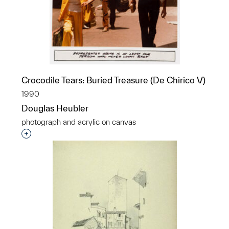
Crocodile Tears: Buried Treasure (De Chirico V)
1990
Douglas Heubler
photograph and acrylic on canvas
Interested in adding this object to a group?