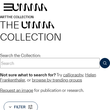
Skip to main content
Menu
Home
ART
THE COLLECTION
THE
UMMA
COLLECTION
Search the Collection:
SUB
Not sure what to search for?
Try
calligraphy
,
Helen
Frankenthaler
, or
browse by trending groups
Request an image
for publication or research.
FILTER