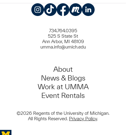
Instagram
TikTok
Facebook
Meetup
LinkedIn
734.764.0395
525 S State St
Ann Arbor, MI 48109
umma.info@umich.edu
About
News & Blogs
Work at UMMA
Event Rentals
©2026 Regents of the University of Michigan.
All Rights Reserved.
Privacy Policy
.