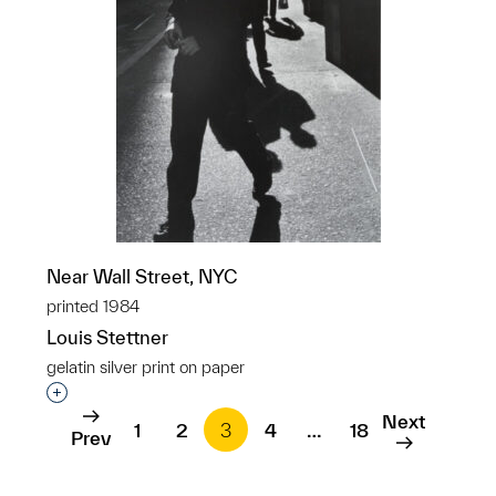
Near Wall Street, NYC
printed 1984
Louis Stettner
gelatin silver print on paper
Interested in adding this object to a group?
Next
1
2
3
4
…
18
Prev