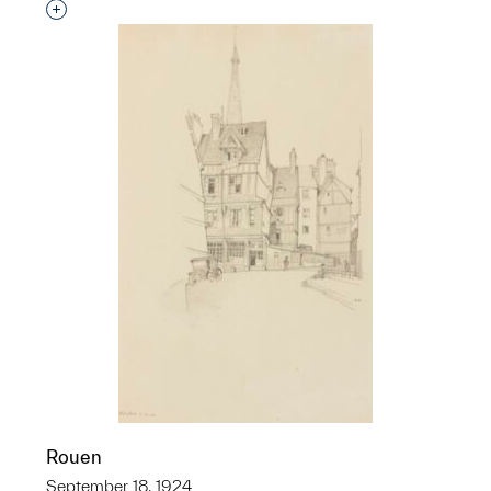
Interested in adding this object to a group?
Rouen
September 18, 1924