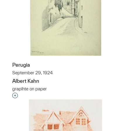
Perugia
September 29, 1924
Albert Kahn
grapihte on paper
Interested in adding this object to a group?