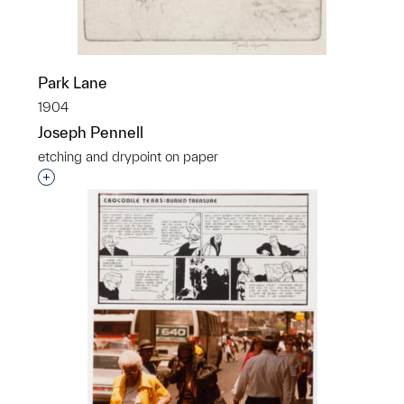
Park Lane
1904
Joseph Pennell
etching and drypoint on paper
Interested in adding this object to a group?