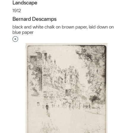
Landscape
1912
Bernard Descamps
black and white chalk on brown paper, laid down on
blue paper
Interested in adding this object to a group?