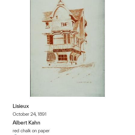
Lisieux
October 24, 1891
Albert Kahn
red chalk on paper