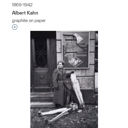
1869-1942
Albert Kahn
graphite on paper
Interested in adding this object to a group?