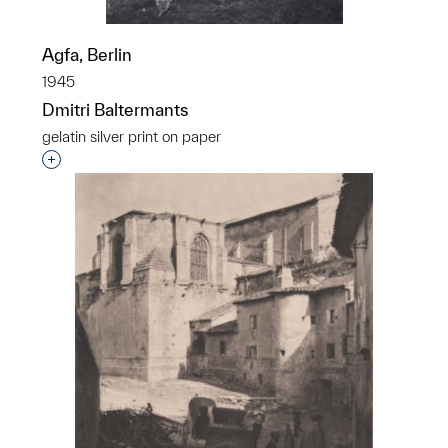
Agfa, Berlin
1945
Dmitri Baltermants
gelatin silver print on paper
Interested in adding this object to a group?