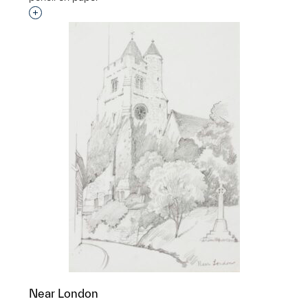
Interested in adding this object to a group?
Near London