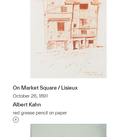
On Market Square / Lisieux
October 26, 1891
Albert Kahn
red grease pencil on paper
Interested in adding this object to a group?