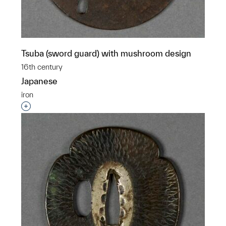
Tsuba (sword guard) with mushroom design
16th century
Japanese
iron
Interested in adding this object to a group?