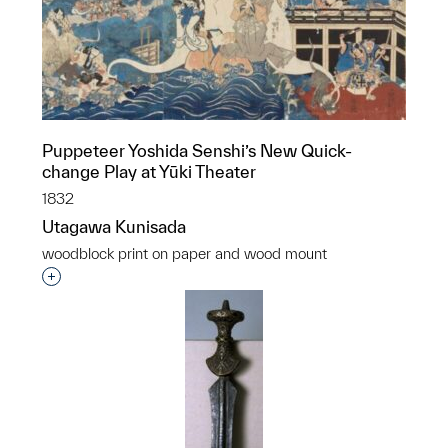
Puppeteer Yoshida Senshi’s New Quick-
change Play at Yūki Theater
1832
Utagawa Kunisada
woodblock print on paper and wood mount
Interested in adding this object to a group?