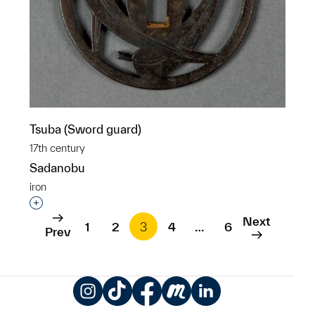
Tsuba (Sword guard)
17th century
Sadanobu
iron
Interested in adding this object to a group?
Next
1
2
3
4
…
6
Prev
Instagram
TikTok
Facebook
Meetup
LinkedIn