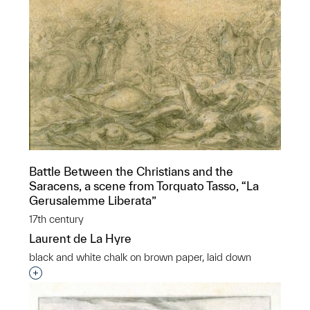
Battle Between the Christians and the
Saracens, a scene from Torquato Tasso, “La
Gerusalemme Liberata”
17th century
Laurent de La Hyre
black and white chalk on brown paper, laid down
Interested in adding this object to a group?