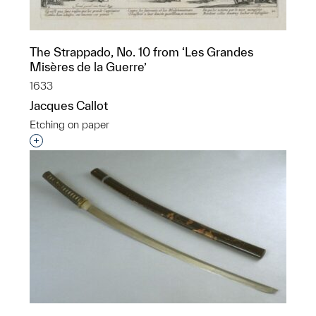
The Strappado, No. 10 from ‘Les Grandes
Misères de la Guerre’
1633
Jacques Callot
Etching on paper
Interested in adding this object to a group?