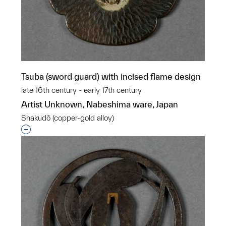
Tsuba (sword guard) with incised flame design
late 16th century - early 17th century
Artist Unknown, Nabeshima ware, Japan
Shakudô (copper-gold alloy)
Interested in adding this object to a group?