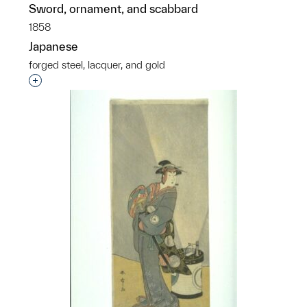
Sword, ornament, and scabbard
1858
Japanese
forged steel, lacquer, and gold
Interested in adding this object to a group?