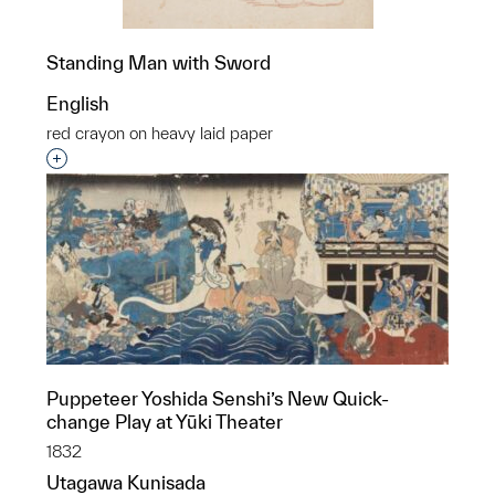
Standing Man with Sword
English
red crayon on heavy laid paper
Interested in adding this object to a group?
Puppeteer Yoshida Senshi’s New Quick-
change Play at Yūki Theater
1832
Utagawa Kunisada