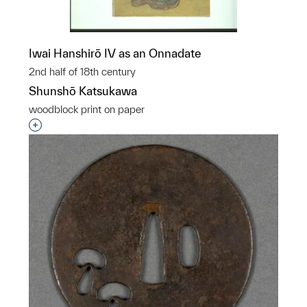
Iwai Hanshirō IV as an Onnadate
2nd half of 18th century
Shunshō Katsukawa
woodblock print on paper
Interested in adding this object to a group?