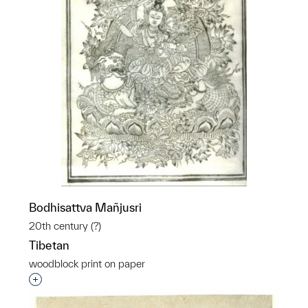
Bodhisattva Mañjusri
20th century (?)
Tibetan
woodblock print on paper
Interested in adding this object to a group?