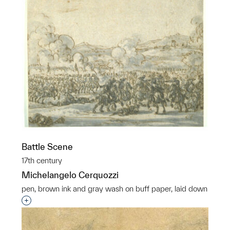
Battle Scene
17th century
Michelangelo Cerquozzi
pen, brown ink and gray wash on buff paper, laid down
Interested in adding this object to a group?