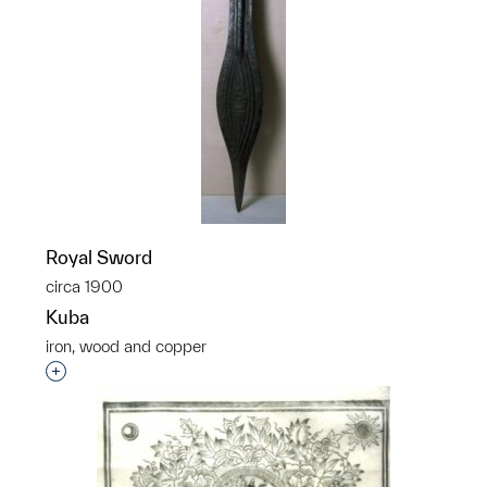
Royal Sword
circa 1900
Kuba
iron, wood and copper
Interested in adding this object to a group?