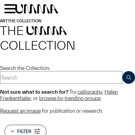
Skip to main content
Menu
Home
ART
THE COLLECTION
THE
UMMA
COLLECTION
Search the Collection:
SUB
Not sure what to search for?
Try
calligraphy
,
Helen
Frankenthaler
, or
browse by trending groups
Request an image
for publication or research.
FILTER