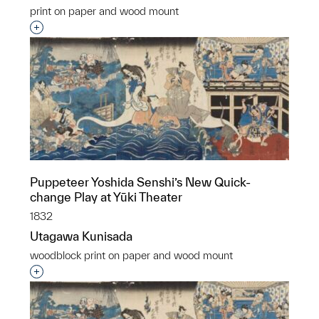
print on paper and wood mount
Interested in adding this object to a group?
Puppeteer Yoshida Senshi’s New Quick-
change Play at Yūki Theater
1832
Utagawa Kunisada
woodblock print on paper and wood mount
Interested in adding this object to a group?