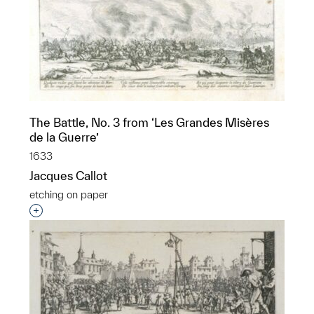
The Battle, No. 3 from ‘Les Grandes Misères
de la Guerre’
1633
Jacques Callot
etching on paper
Interested in adding this object to a group?