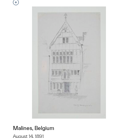
Interested in adding this object to a group?
Malines, Belgium
August 14, 1891