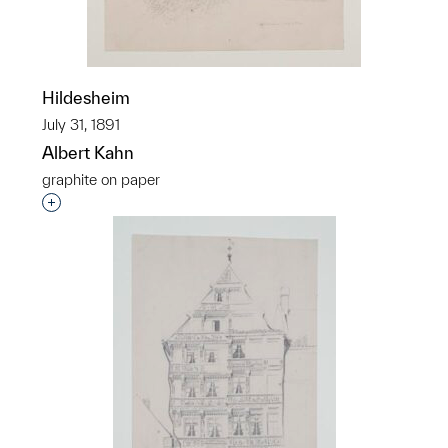
Hildesheim
July 31, 1891
Albert Kahn
graphite on paper
Interested in adding this object to a group?