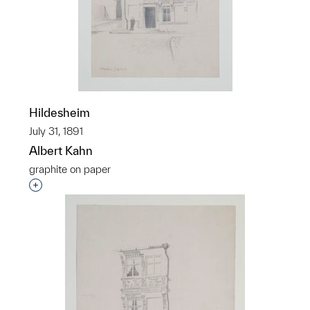
Hildesheim
July 31, 1891
Albert Kahn
graphite on paper
Interested in adding this object to a group?