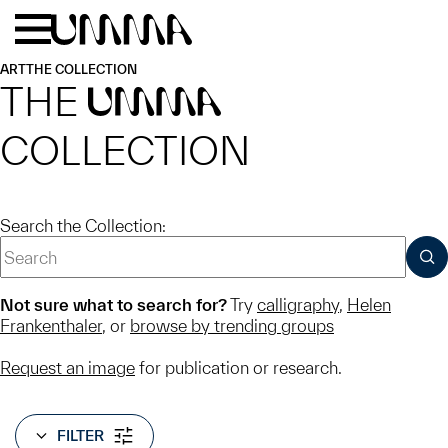
Skip to main content
Menu
Home
ART
THE COLLECTION
THE
UMMA
COLLECTION
Search the Collection:
SUB
Not sure what to search for?
Try
calligraphy
,
Helen
Frankenthaler
, or
browse by trending groups
Request an image
for publication or research.
FILTER