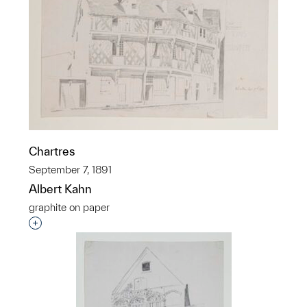
Chartres
September 7, 1891
Albert Kahn
graphite on paper
Interested in adding this object to a group?