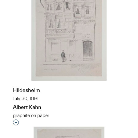
Hildesheim
July 30, 1891
Albert Kahn
graphite on paper
Interested in adding this object to a group?