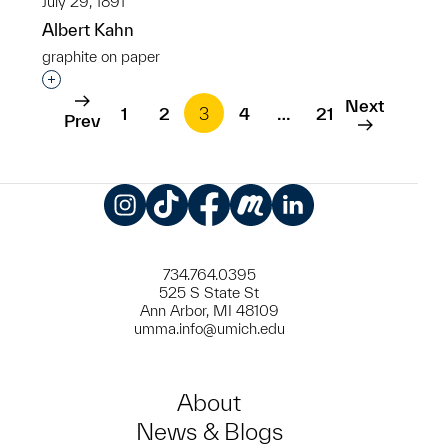
July 29, 1891
Albert Kahn
graphite on paper
Interested in adding this object to a group?
Next
1
2
3
4
…
21
Prev
Instagram
TikTok
Facebook
Meetup
LinkedIn
734.764.0395
525 S State St
Ann Arbor, MI 48109
umma.info@umich.edu
About
News & Blogs