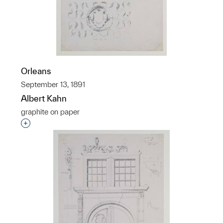
Orleans
September 13, 1891
Albert Kahn
graphite on paper
Interested in adding this object to a group?