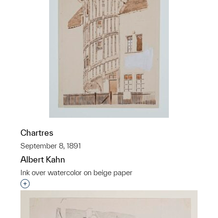
Chartres
September 8, 1891
Albert Kahn
Ink over watercolor on beige paper
Interested in adding this object to a group?