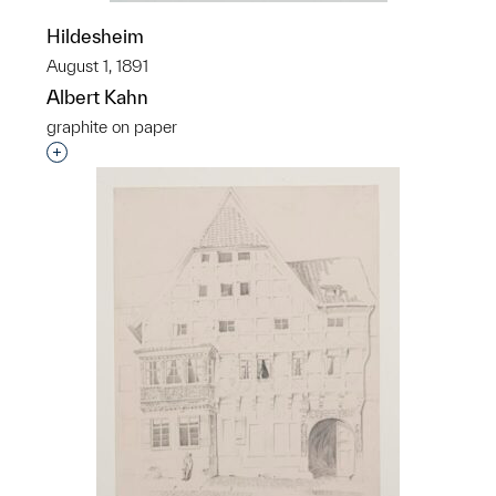
Hildesheim
August 1, 1891
Albert Kahn
graphite on paper
Interested in adding this object to a group?