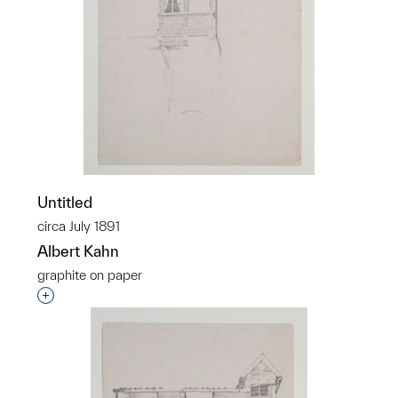
Untitled
circa July 1891
Albert Kahn
graphite on paper
Interested in adding this object to a group?