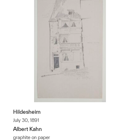
Hildesheim
July 30, 1891
Albert Kahn
graphite on paper