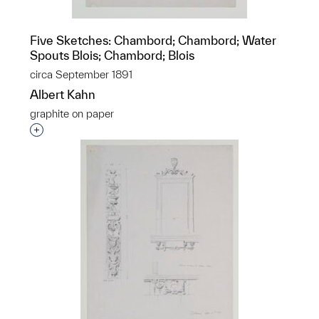
Five Sketches: Chambord; Chambord; Water
Spouts Blois; Chambord; Blois
circa September 1891
Albert Kahn
graphite on paper
Interested in adding this object to a group?