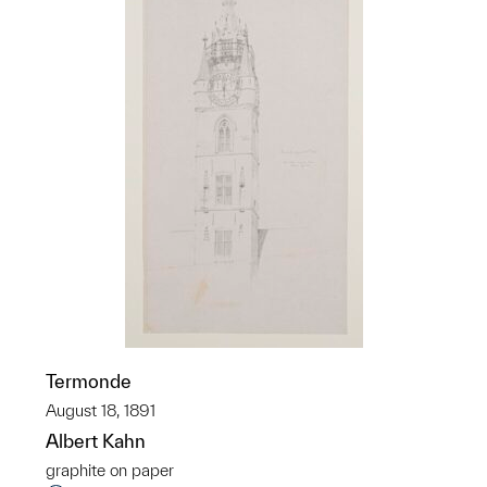
Termonde
August 18, 1891
Albert Kahn
graphite on paper