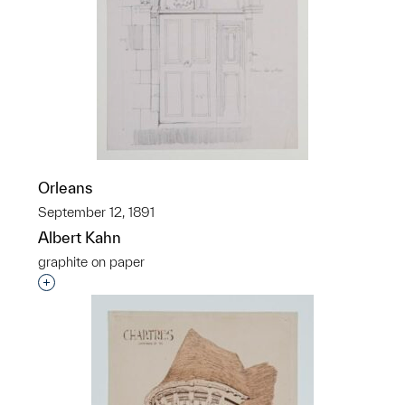
Orleans
September 12, 1891
Albert Kahn
graphite on paper
Interested in adding this object to a group?