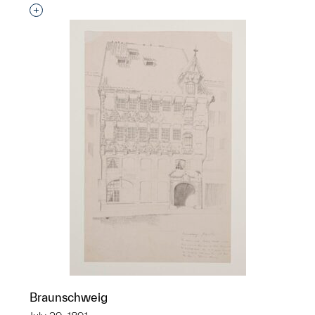
Interested in adding this object to a group?
Braunschweig