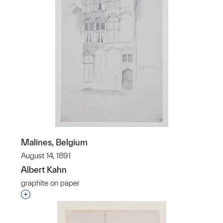
Malines, Belgium
August 14, 1891
Albert Kahn
graphite on paper
Interested in adding this object to a group?