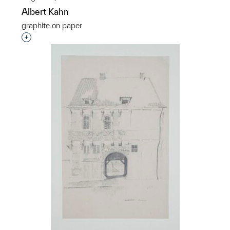
Albert Kahn
graphite on paper
Interested in adding this object to a group?