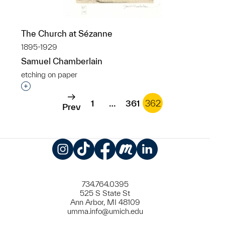
The Church at Sézanne
1895-1929
Samuel Chamberlain
etching on paper
Interested in adding this object to a group?
1
…
361
362
Prev
Instagram
TikTok
Facebook
Meetup
LinkedIn
734.764.0395
525 S State St
Ann Arbor, MI 48109
umma.info@umich.edu