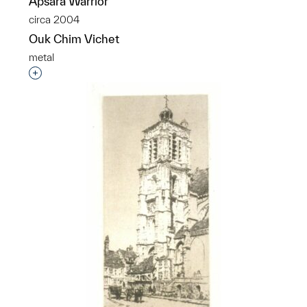
Apsara Warrior
circa 2004
Ouk Chim Vichet
metal
Interested in adding this object to a group?