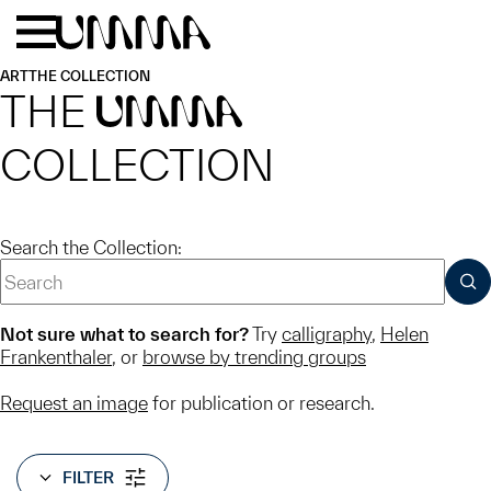
Skip to main content
Menu
Home
ART
THE COLLECTION
THE
UMMA
COLLECTION
Search the Collection:
SUB
Not sure what to search for?
Try
calligraphy
,
Helen
Frankenthaler
, or
browse by trending groups
Request an image
for publication or research.
FILTER