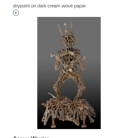
drypoint on dark cream wove paper
Interested in adding this object to a group?