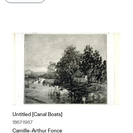
Untitled [Canal Boats]
1867-1967
Camille-Arthur Fonce