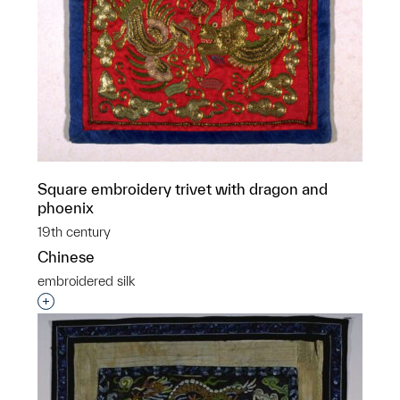
Square embroidery trivet with dragon and
phoenix
19th century
Chinese
embroidered silk
Interested in adding this object to a group?