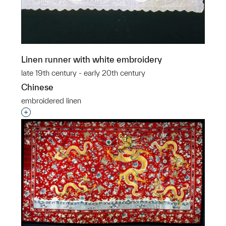
Linen runner with white embroidery
late 19th century - early 20th century
Chinese
embroidered linen
Interested in adding this object to a group?