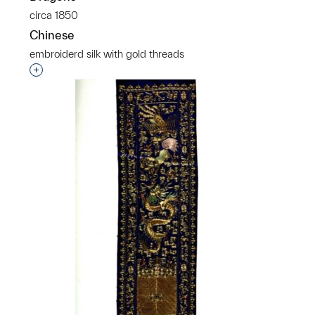
circa 1850
Chinese
embroiderd silk with gold threads
Interested in adding this object to a group?