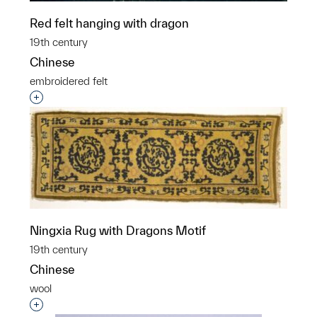
Red felt hanging with dragon
19th century
Chinese
embroidered felt
Interested in adding this object to a group?
Ningxia Rug with Dragons Motif
19th century
Chinese
wool
Interested in adding this object to a group?