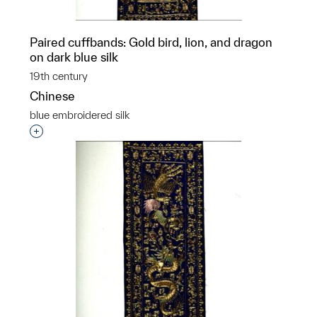
Paired cuffbands: Gold bird, lion, and dragon
on dark blue silk
19th century
Chinese
blue embroidered silk
Interested in adding this object to a group?