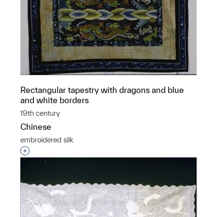
Rectangular tapestry with dragons and blue
and white borders
19th century
Chinese
embroidered silk
Interested in adding this object to a group?