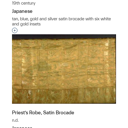
19th century
Japanese
tan, blue, gold and silver satin brocade with six white
and gold insets
Interested in adding this object to a group?
Priest’s Robe, Satin Brocade
n.d.