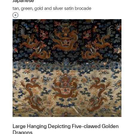
Japanese
tan, green, gold and silver satin brocade
Interested in adding this object to a group?
Large Hanging Depicting Five-clawed Golden
Dragons