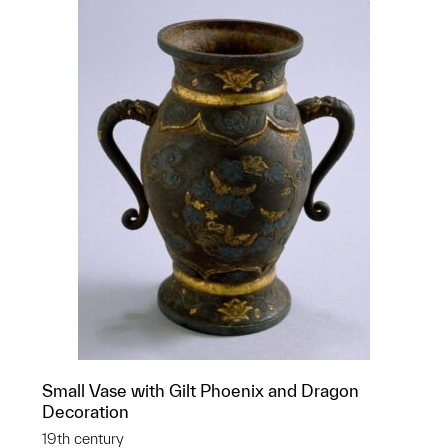
Small Vase with Gilt Phoenix and Dragon
Decoration
19th century