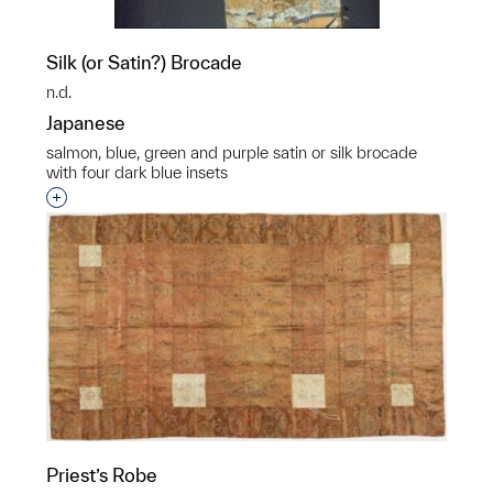
Silk (or Satin?) Brocade
n.d.
Japanese
salmon, blue, green and purple satin or silk brocade
with four dark blue insets
Interested in adding this object to a group?
Priest’s Robe