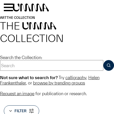
Skip to main content
Menu
Home
ART
THE COLLECTION
THE
UMMA
COLLECTION
Search the Collection:
SUB
Not sure what to search for?
Try
calligraphy
,
Helen
Frankenthaler
, or
browse by trending groups
Request an image
for publication or research.
FILTER