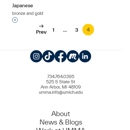
Japanese
bronze and gold
Interested in adding this object to a group?
1
…
3
4
Prev
Instagram
TikTok
Facebook
Meetup
LinkedIn
734.764.0395
525 S State St
Ann Arbor, MI 48109
umma.info@umich.edu
About
News & Blogs