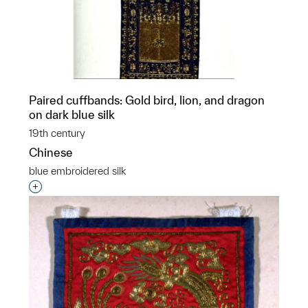
Paired cuffbands: Gold bird, lion, and dragon
on dark blue silk
19th century
Chinese
blue embroidered silk
Interested in adding this object to a group?