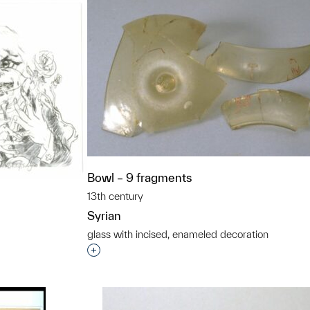
Bowl – 9 fragments
13th century
Syrian
glass with incised, enameled decoration
Interested in adding this object to a grou
t to a group?