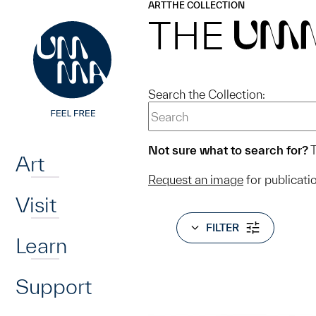
UMMA
UMMA
ART
THE COLLECTION
Skip to main content
THE
UM
Search the Collection:
Home
Not sure what to search for?
T
Art
Request an image
for publicati
Visit
FILTER
Learn
Support