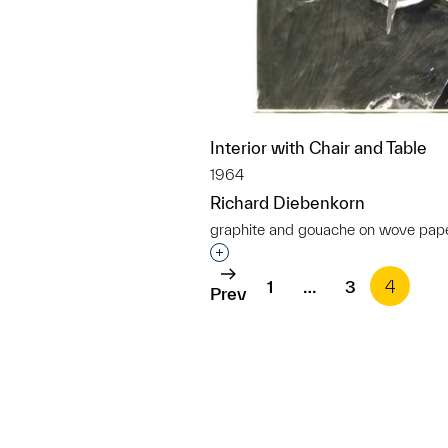
Interior with Chair and Table
1964
Richard Diebenkorn
graphite and gouache on wove pap
Interested in adding this objec
1
…
3
4
Prev