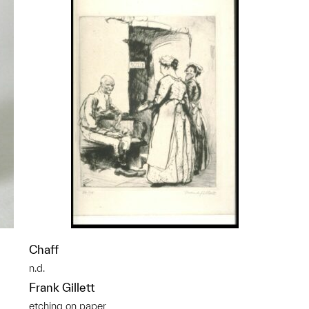
Chaff
n.d.
Frank Gillett
etching on paper