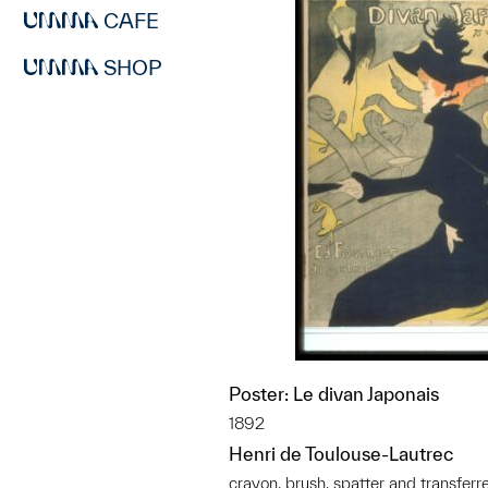
CAFE
SHOP
Poster: Le divan Japonais
1892
Henri de Toulouse-Lautrec
crayon, brush, spatter and transferr