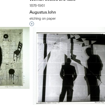
1878-1961
Augustus John
etching on paper
t to a group?
Interested in adding this object to a grou