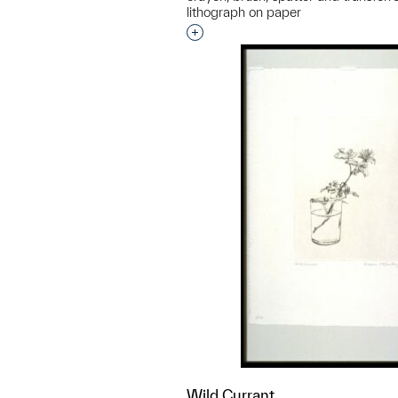
lithograph on paper
Interested in adding this objec
Wild Currant