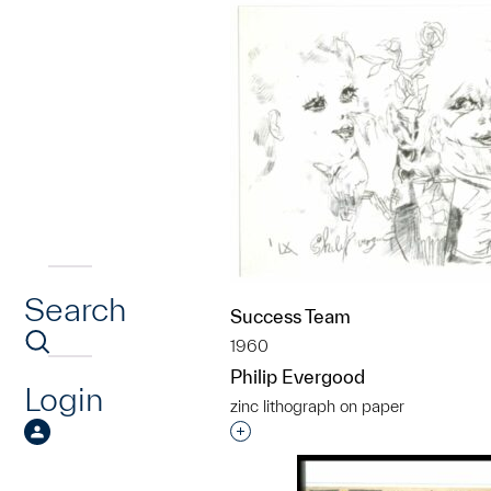
Search
Success Team
1960
Philip Evergood
Login
zinc lithograph on paper
Interested in adding this objec