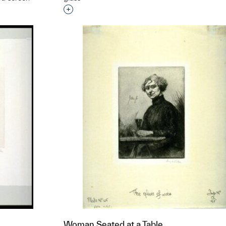
Interested in adding this object to a grou
t to a group?
Woman Seated at a Table