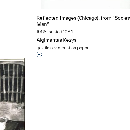
Reflected Images (Chicago), from “Societ
t to a group?
Man”
1968; printed 1984
Algimantas Kezys
gelatin silver print on paper
Interested in adding this object to a grou