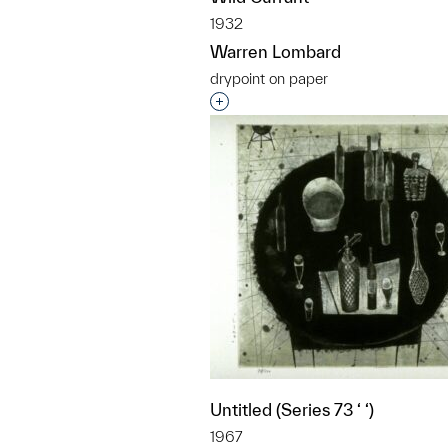
1932
Warren Lombard
drypoint on paper
Interested in adding this objec
Untitled (Series 73 ‘ ‘)
1967