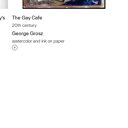
y’s
The Gay Cafe
20th century
George Grosz
watercolor and ink on paper
Interested in adding this object to a group?
p?