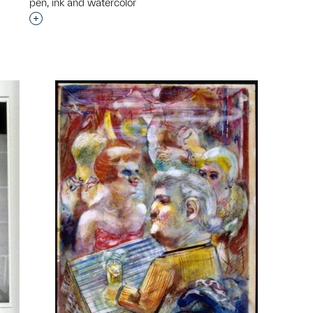
pen, ink and watercolor
Interested in adding this object to a group?
p?