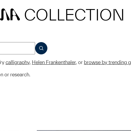
COLLECTION
MA
SUBMIT
ry
calligraphy
,
Helen Frankenthaler
, or
browse by trending 
on or research.