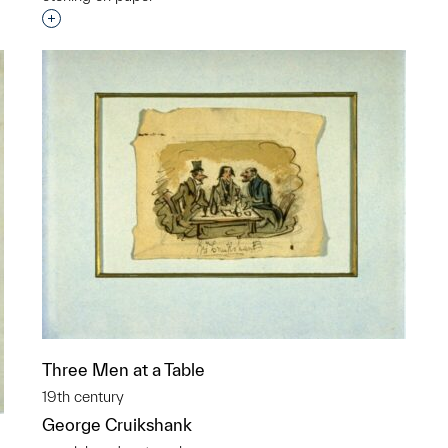
p?
Interested in adding this object to a group?
Three Men at a Table
19th century
George Cruikshank