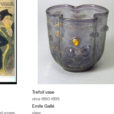
Trefoil vase
circa 1890-1895
Emile Gallé
ed screen
glass