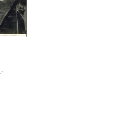
er
t to a group?