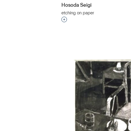
Hosoda Seigi
etching on paper
Interested in adding this objec