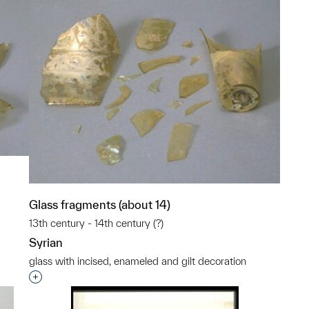
Glass fragments (about 14)
13th century - 14th century (?)
Syrian
p?
glass with incised, enameled and gilt decoration
Interested in adding this object to a group?