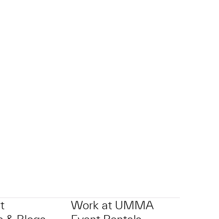
t
Work at UMMA