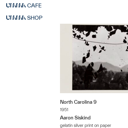
CAFE
SHOP
North Carolina 9
1951
Aaron Siskind
gelatin silver print on paper