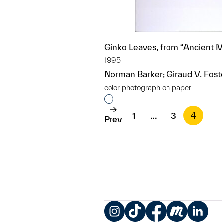
Ginko Leaves, from “Ancient 
1995
Norman Barker; Giraud V. Fost
color photograph on paper
Interested in adding this objec
1
…
3
4
Prev