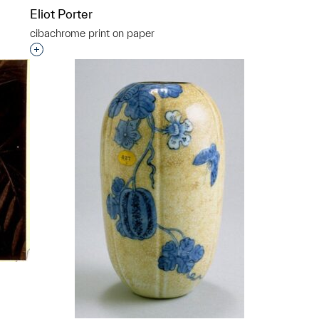
Eliot Porter
cibachrome print on paper
p?
Interested in adding this object to a group?