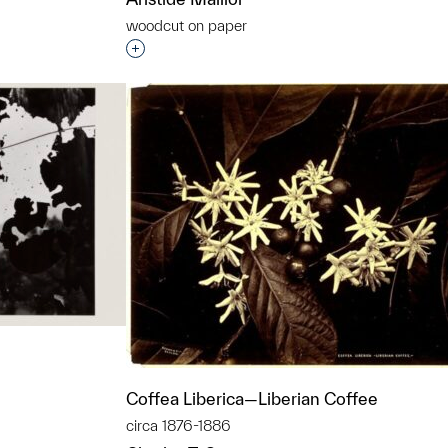
woodcut on paper
Interested in adding this object to a grou
Coffea Liberica—Liberian Coffee
circa 1876-1886