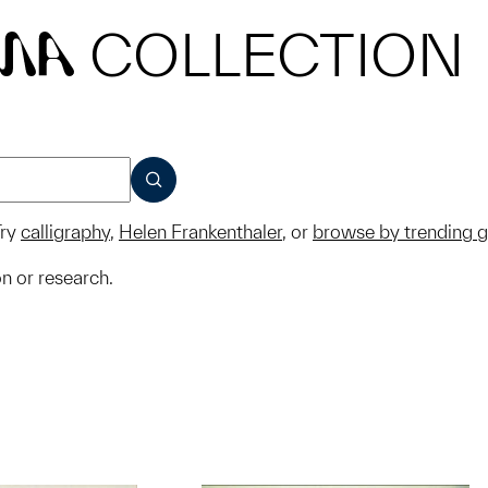
COLLECTION
MA
SUBMIT
ry
calligraphy
,
Helen Frankenthaler
, or
browse by trending 
on or research.