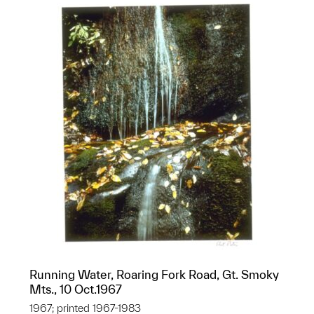
Running Water, Roaring Fork Road, Gt. Smoky
Mts., 10 Oct.1967
1967; printed 1967-1983