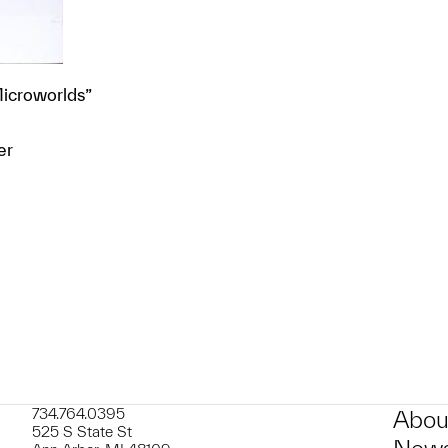
Microworlds”
er
t to a group?
734.764.0395
Abou
525 S State St