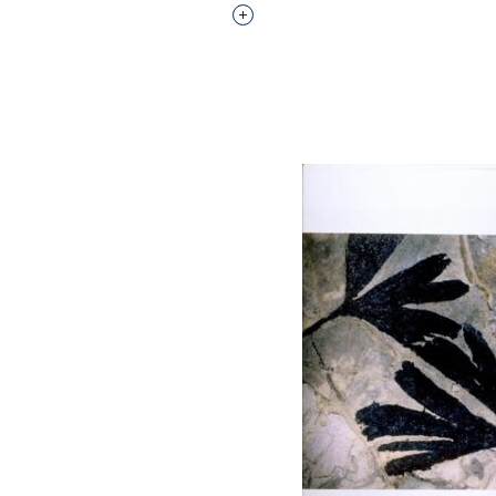
Interested in adding this objec