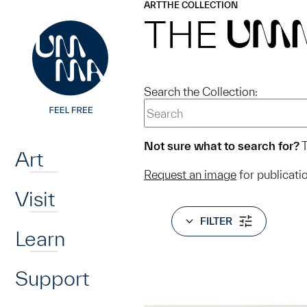
UMMA
UMMA
ART
THE COLLECTION
Skip to main content
THE
UM
Search the Collection:
Home
Not sure what to search for?
T
Art
Request an image
for publicati
Visit
FILTER
Learn
Support