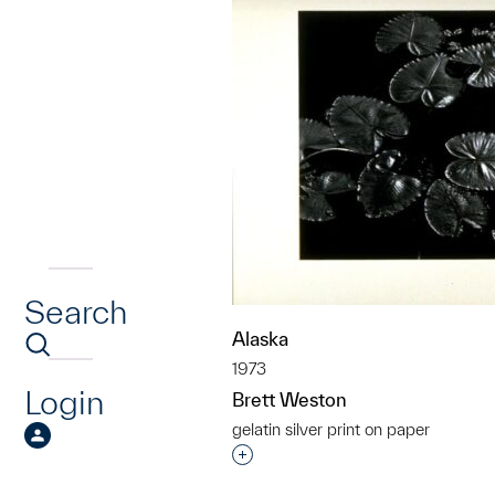
Search
Alaska
1973
Login
Brett Weston
gelatin silver print on paper
Interested in adding this objec