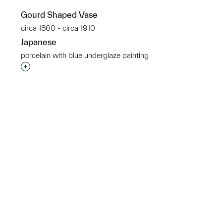
Gourd Shaped Vase
p?
circa 1860 - circa 1910
Japanese
porcelain with blue underglaze painting
Interested in adding this object to a group?