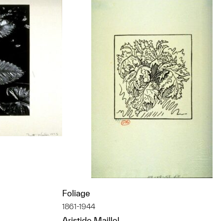
Foliage
t to a group?
1861-1944
Aristide Maillol