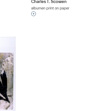
Charles T. Scowen
t to a group?
albumen print on paper
Interested in adding this object to a grou