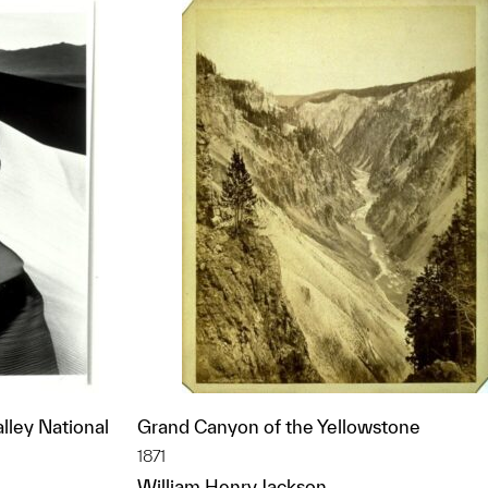
lley National
Grand Canyon of the Yellowstone
1871
William Henry Jackson