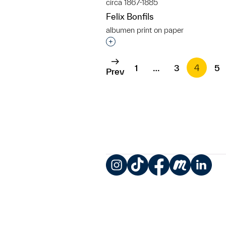
circa 1867-1885
Felix Bonfils
albumen print on paper
Interested in adding this objec
1
…
3
4
5
Prev
Instagram
TikTok
Facebook
Meetup
LinkedIn