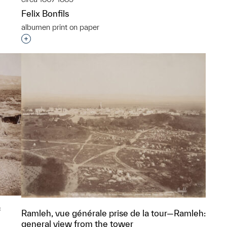
Felix Bonfils
p?
albumen print on paper
Interested in adding this object to a group?
f
Ramleh, vue générale prise de la tour—Ramleh:
general view from the tower