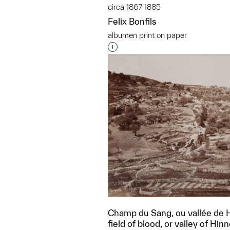
circa 1867-1885
Felix Bonfils
albumen print on paper
Interested in adding this objec
Champ du Sang, ou vallée de 
field of blood, or valley of Hi