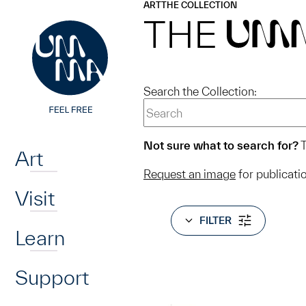
UMMA
UMMA
ART
THE COLLECTION
Skip to main content
THE
UM
Search the Collection:
Home
Not sure what to search for?
T
Art
Request an image
for publicati
Visit
FILTER
Learn
Support