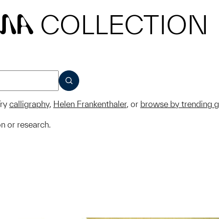
COLLECTION
MA
SUBMIT
ry
calligraphy
,
Helen Frankenthaler
, or
browse by trending 
on or research.