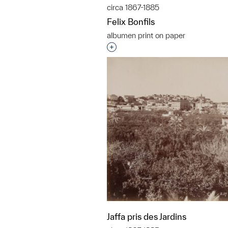
circa 1867-1885
Felix Bonfils
albumen print on paper
Interested in adding this objec
Jaffa pris des Jardins