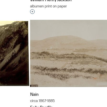
albumen print on paper
Interested in adding this object to a grou
t to a group?
Nain
circa 1867-1885