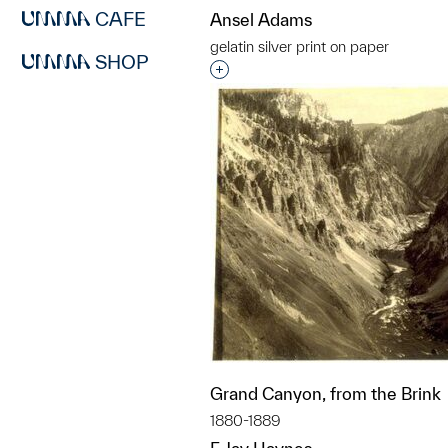
CAFE
Ansel Adams
gelatin silver print on paper
SHOP
Interested in adding this objec
Grand Canyon, from the Brink
1880-1889