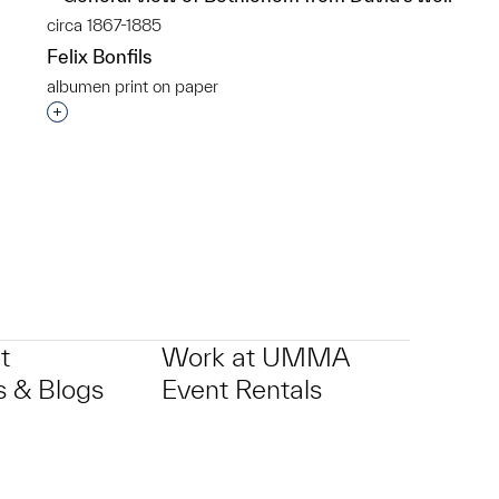
circa 1867-1885
Felix Bonfils
albumen print on paper
p?
Interested in adding this object to a group?
t
Work at UMMA
 & Blogs
Event Rentals