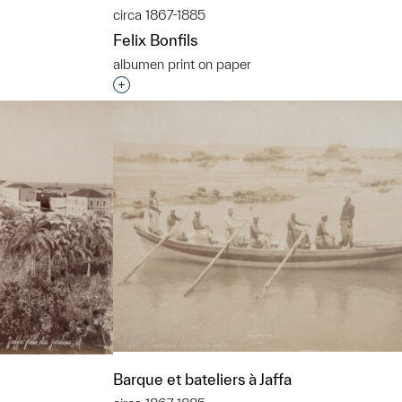
circa 1867-1885
Felix Bonfils
albumen print on paper
t to a group?
Interested in adding this object to a grou
Barque et bateliers à Jaffa