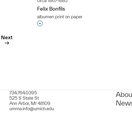
circa 1867-1885
Felix Bonfils
albumen print on paper
Interested in adding this object to a grou
t to a group?
Next
734.764.0395
Abou
525 S State St
News
Ann Arbor, MI 48109
umma.info@umich.edu