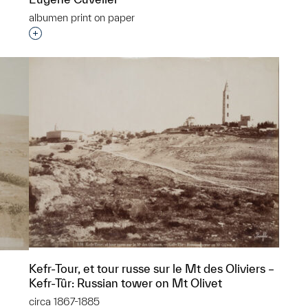
albumen print on paper
p?
Interested in adding this object to a group?
Kefr-Tour, et tour russe sur le Mt des Oliviers –
Kefr-Tûr: Russian tower on Mt Olivet
circa 1867-1885