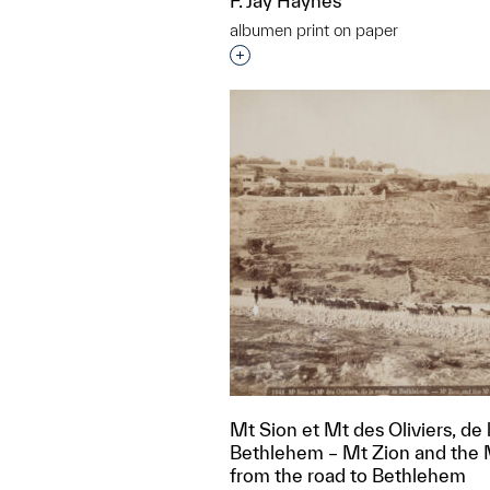
F. Jay Haynes
albumen print on paper
Interested in adding this objec
Mt Sion et Mt des Oliviers, de 
Bethlehem – Mt Zion and the M
from the road to Bethlehem