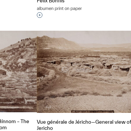
Felix Bonfils
albumen print on paper
Interested in adding this object to a grou
t to a group?
Hínnom – The
Vue générale de Jéricho—General view o
nnom
Jericho