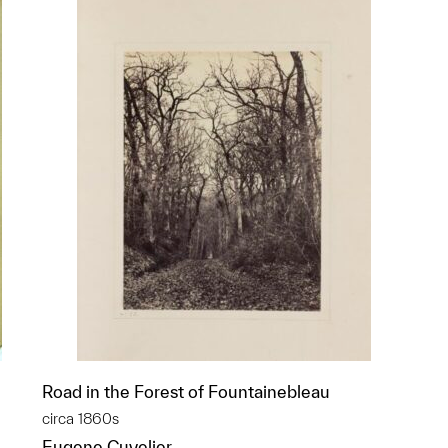
Road in the Forest of Fountainebleau
circa 1860s
Eugene Cuvelier