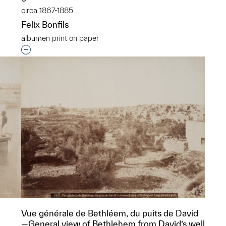
circa 1867-1885
Felix Bonfils
albumen print on paper
p?
Interested in adding this object to a group?
Vue générale de Bethléem, du puits de David
—General view of Bethlehem from David’s well