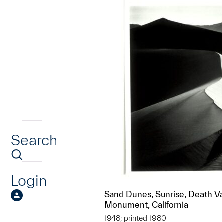
Search
Login
Sand Dunes, Sunrise, Death Va
Monument, California
1948; printed 1980