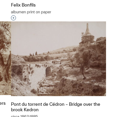
Felix Bonfils
albumen print on paper
p?
Interested in adding this object to a group?
ers
Pont du torrent de Cédron – Bridge over the
brook Kedron
circa 1867-1885