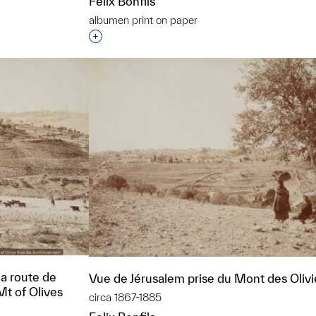
Felix Bonfils
​albumen print on paper
t to a group?
Interested in adding this object to a grou
la route de
Vue de Jérusalem prise du Mont des Olivi
t of Olives
circa 1867-1885