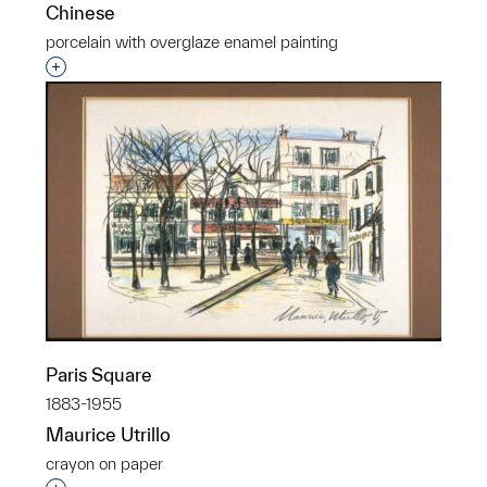
Chinese
porcelain with overglaze enamel painting
Interested in adding this object to a group?
Paris Square
1883-1955
Maurice Utrillo
crayon on paper