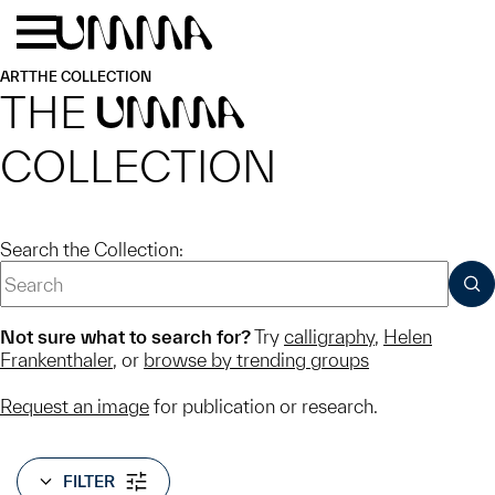
Skip to main content
Menu
Home
ART
THE COLLECTION
THE
UMMA
COLLECTION
Search the Collection:
SUB
Not sure what to search for?
Try
calligraphy
,
Helen
Frankenthaler
, or
browse by trending groups
Request an image
for publication or research.
FILTER