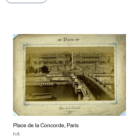
Place de la Concorde, Paris
n.d.