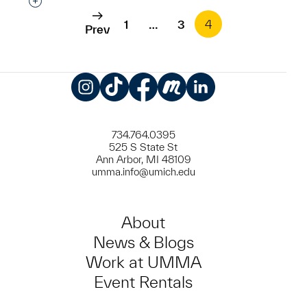
Interested in adding this object to a group?
1
…
3
4
Prev
Instagram
TikTok
Facebook
Meetup
LinkedIn
734.764.0395
525 S State St
Ann Arbor, MI 48109
umma.info@umich.edu
About
News & Blogs
Work at UMMA
Event Rentals