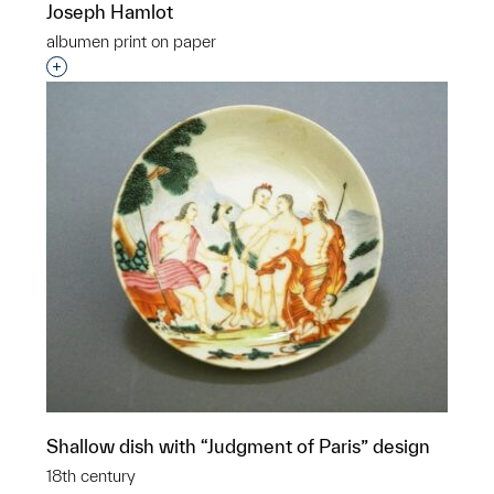
Joseph Hamlot
albumen print on paper
Interested in adding this object to a group?
Shallow dish with “Judgment of Paris” design
18th century