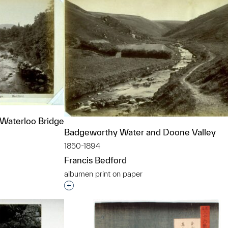
Waterloo Bridge
Badgeworthy Water and Doone Valley
1850-1894
Francis Bedford
albumen print on paper
t to a group?
Interested in adding this object to a grou