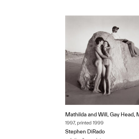
Mathilda and Will, Gay Head,
1997, printed 1999
Stephen DiRado