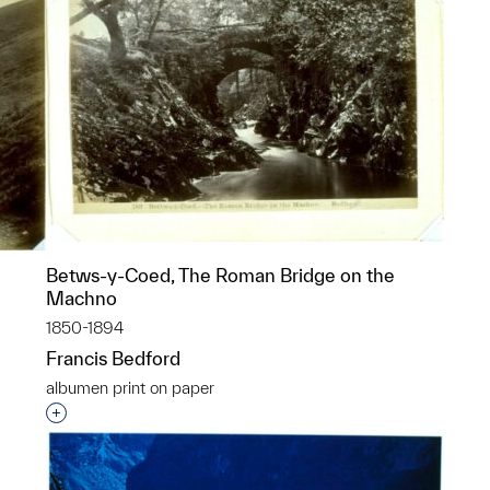
Betws-y-Coed, The Roman Bridge on the
Machno
1850-1894
Francis Bedford
albumen print on paper
p?
Interested in adding this object to a group?