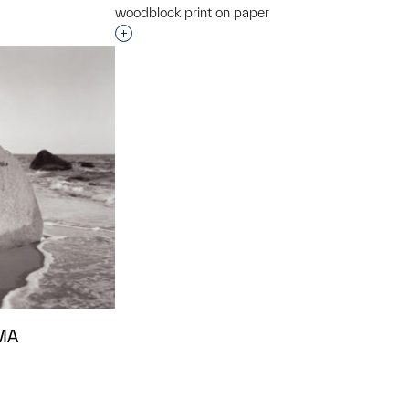
woodblock print on paper
Interested in adding this object to a grou
 MA