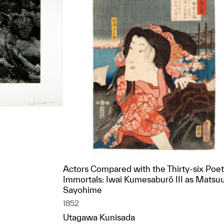
Actors Compared with the Thirty-six Poet
t to a group?
Immortals: Iwai Kumesaburō III as Matsu
Sayohime
1852
Utagawa Kunisada