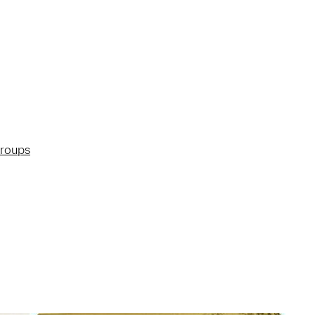
groups