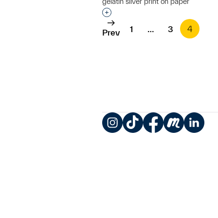
gelatin silver print on paper
Interested in adding this objec
1
…
3
4
Prev
Instagram
TikTok
Facebook
Meetup
LinkedIn