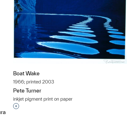
Boat Wake
1966; printed 2003
Pete Turner
inkjet pigment print on paper
Interested in adding this object to a group?
ura