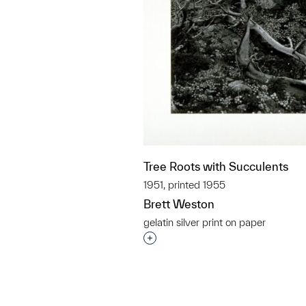
Tree Roots with Succulents
1951, printed 1955
Brett Weston
gelatin silver print on paper
Interested in adding this objec