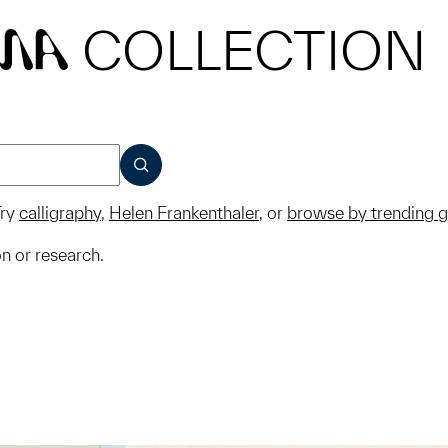
COLLECTION
MA
SUBMIT
ry
calligraphy
,
Helen Frankenthaler
, or
browse by trending 
on or research.