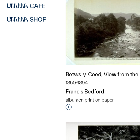
CAFE
SHOP
Betws-y-Coed, View from the 
1850-1894
Francis Bedford
albumen print on paper
Interested in adding this objec