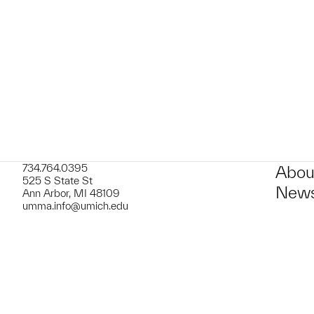
t to a group?
734.764.0395
Abou
525 S State St
News
Ann Arbor, MI 48109
umma.info@umich.edu