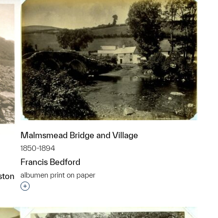
Malmsmead Bridge and Village
1850-1894
Francis Bedford
albumen print on paper
ston
Interested in adding this object to a group?
p?