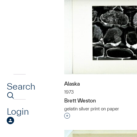
Alaska
Search
1973
Brett Weston
Login
gelatin silver print on paper
Interested in adding this objec