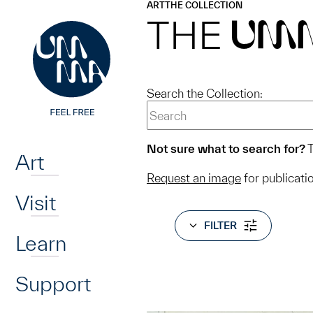
UMMA
UMMA
ART
THE COLLECTION
Skip to main content
THE
UM
Search the Collection:
Home
Not sure what to search for?
T
Art
Request an image
for publicati
Visit
FILTER
Learn
Support