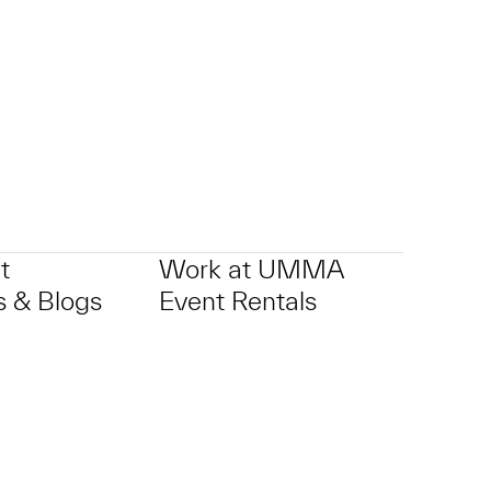
t
Work at UMMA
 & Blogs
Event Rentals