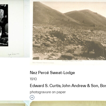
Nez Percé Sweat-Lodge
1910
Edward S. Curtis; John Andrew & Son, Bo
t to a group?
photogravure on paper
Interested in adding this object to a grou