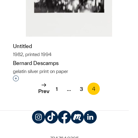
Untitled
1982, printed 1994
Bernard Descamps
gelatin silver print on paper
Interested in adding this object to a group?
1
…
3
4
Prev
Instagram
TikTok
Facebook
Meetup
LinkedIn