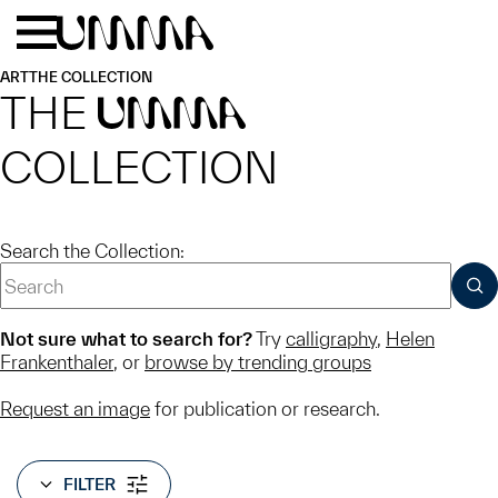
Skip to main content
Menu
Home
ART
THE COLLECTION
THE
UMMA
COLLECTION
Search the Collection:
SUB
Not sure what to search for?
Try
calligraphy
,
Helen
Frankenthaler
, or
browse by trending groups
Request an image
for publication or research.
FILTER