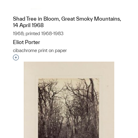
Shad Tree in Bloom, Great Smoky Mountains,
14 April 1968
1968; printed 1968-1983
Eliot Porter
cibachrome print on paper
Interested in adding this object to a group?