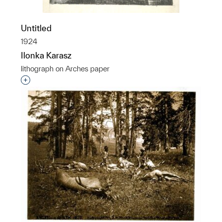
Untitled
1924
Ilonka Karasz
lithograph on Arches paper
Interested in adding this object to a group?