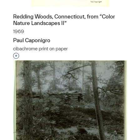
Redding Woods, Connecticut, from “Color
Nature Landscapes II”
1969
Paul Caponigro
cibachrome print on paper
Interested in adding this object to a group?