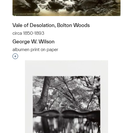
Vale of Desolation, Bolton Woods
circa 1850-1893
George W. Wilson
albumen print on paper
Interested in adding this object to a group?