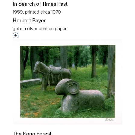
In Search of Times Past
1959, printed circa 1970
Herbert Bayer
gelatin silver print on paper
Interested in adding this object to a group?
The Kong Forest