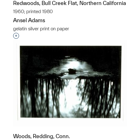
Redwoods, Bull Creek Flat, Northern California
1960; printed 1980
Ansel Adams
gelatin silver print on paper
Interested in adding this object to a group?
Woods, Redding, Conn.