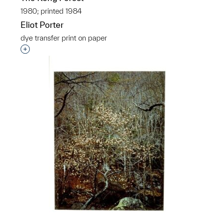
1980; printed 1984
Eliot Porter
dye transfer print on paper
Interested in adding this object to a group?