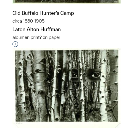
Old Buffalo Hunter’s Camp
circa 1880-1905
Laton Alton Huffman
albumen print? on paper
Interested in adding this object to a group?