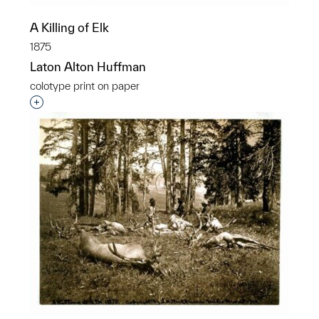
A Killing of Elk
1875
Laton Alton Huffman
colotype print on paper
Interested in adding this object to a group?