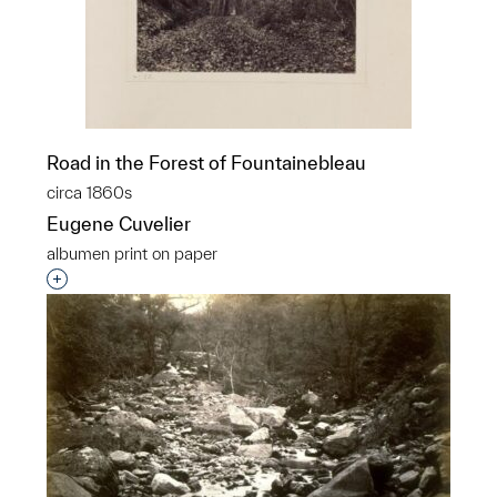
Road in the Forest of Fountainebleau
circa 1860s
Eugene Cuvelier
albumen print on paper
Interested in adding this object to a group?