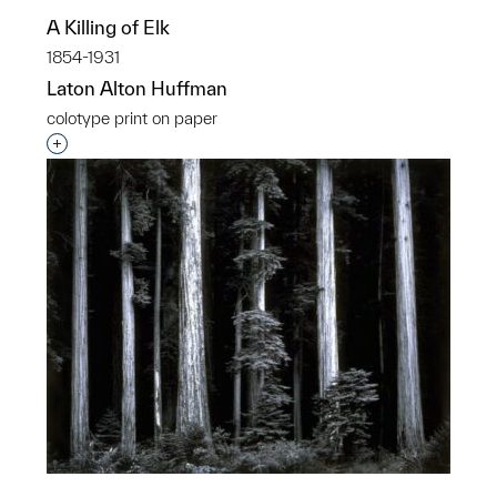
A Killing of Elk
1854-1931
Laton Alton Huffman
colotype print on paper
Interested in adding this object to a group?