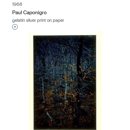
1968
Paul Caponigro
gelatin silver print on paper
Interested in adding this object to a group?