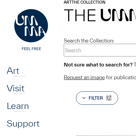
UMMA
UMMA
ART
THE COLLECTION
Skip to main content
THE
UM
Search the Collection:
Home
Not sure what to search for?
T
Art
Request an image
for publicati
Visit
FILTER
Learn
Support