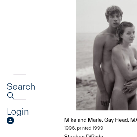
Search
Login
Mike and Marie, Gay Head, M
1996, printed 1999
Stephen DiRado