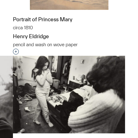
Portrait of Princess Mary
circa 1810
Henry Eldridge
pencil and wash on wove paper
p?
Interested in adding this object to a group?