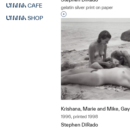
CAFE
gelatin silver print on paper
Interested in adding this objec
SHOP
Krishana, Marie and Mike, Ga
1996, printed 1998
Stephen DiRado