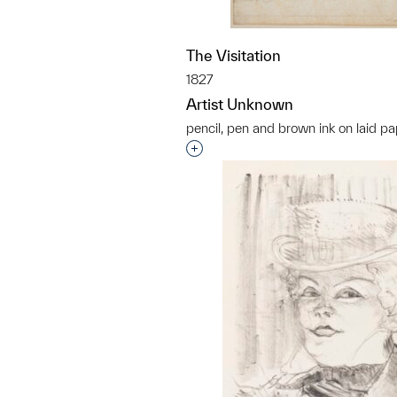
The Visitation
1827
Artist Unknown
pencil, pen and brown ink on laid p
Interested in adding this objec