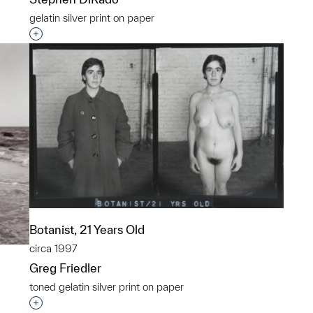
gelatin silver print on paper
Interested in adding this object to a group?
Botanist, 21 Years Old
circa 1997
Greg Friedler
toned gelatin silver print on paper
Interested in adding this object to a group?