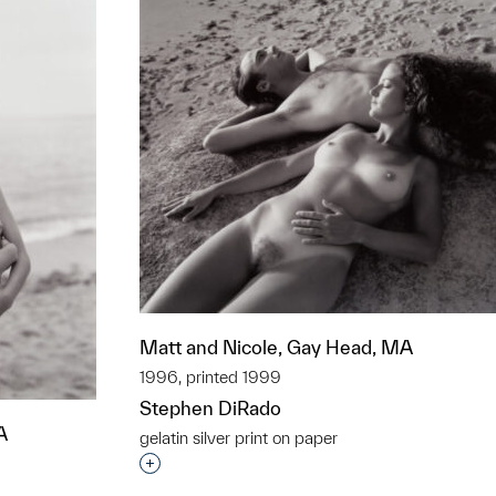
Matt and Nicole, Gay Head, MA
1996, printed 1999
Stephen DiRado
A
gelatin silver print on paper
Interested in adding this object to a grou