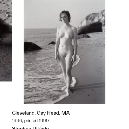
Cleveland, Gay Head, MA
p?
1996, printed 1999
Stephen DiRado