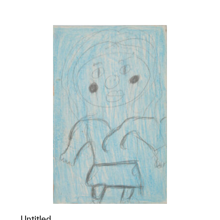
p?
Untitled