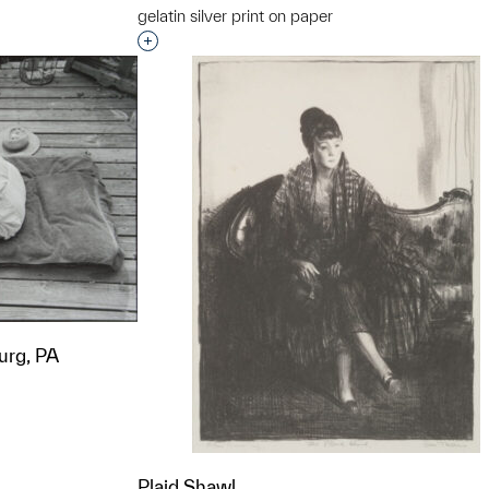
gelatin silver print on paper
t to a group?
Interested in adding this object to a grou
urg, PA
t to a group?
Plaid Shawl