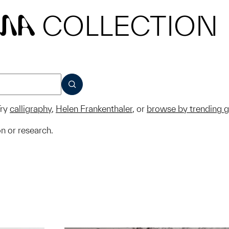
COLLECTION
MA
SUBMIT
ry
calligraphy
,
Helen Frankenthaler
, or
browse by trending 
on or research.