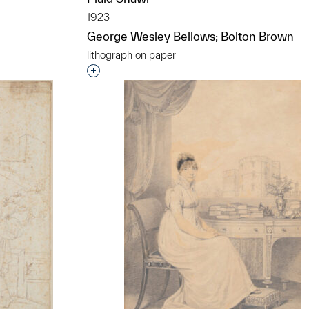
1923
George Wesley Bellows; Bolton Brown
lithograph on paper
Interested in adding this object to a grou