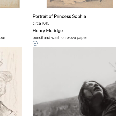
Portrait of Princess Sophia
circa 1810
Henry Eldridge
aper
pencil and wash on wove paper
t to a group?
Interested in adding this object to a grou