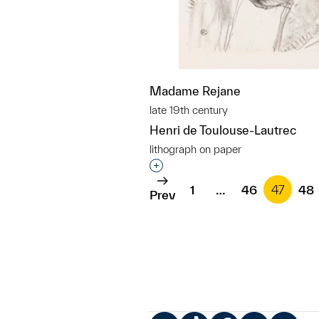
Madame Rejane
late 19th century
Henri de Toulouse-Lautrec
lithograph on paper
Interested in adding this objec
1
…
46
47
48
Prev