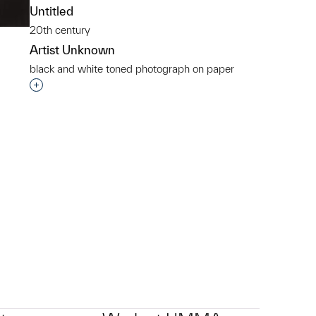
Untitled
20th century
Artist Unknown
black and white toned photograph on paper
Interested in adding this object to a group?
p?