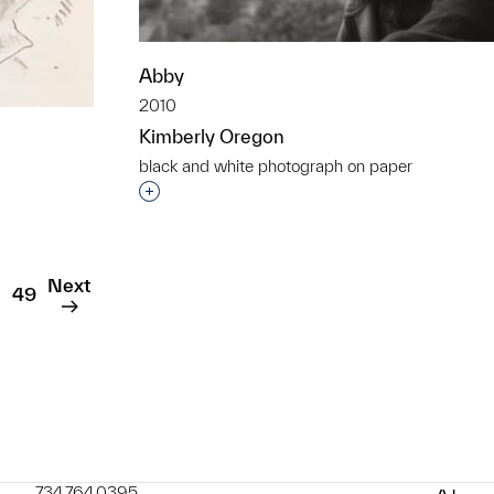
Abby
2010
Kimberly Oregon
black and white photograph on paper
Interested in adding this object to a grou
t to a group?
Next
49
734.764.0395