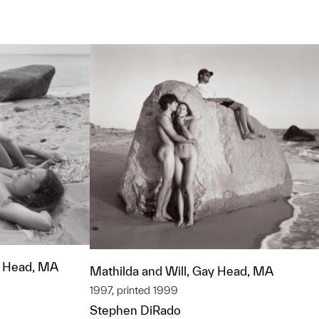
t to a group?
y Head, MA
Mathilda and Will, Gay Head, MA
1997, printed 1999
Stephen DiRado