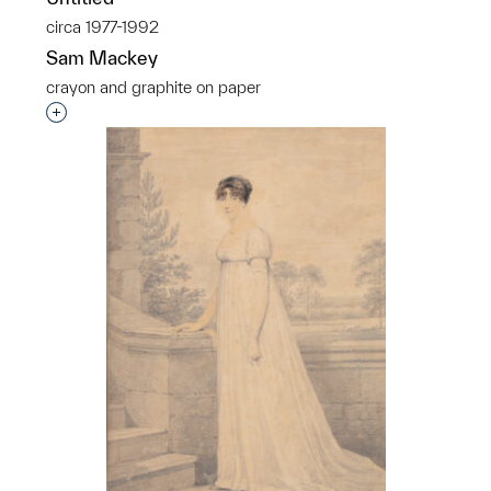
circa 1977-1992
Sam Mackey
crayon and graphite on paper
p?
Interested in adding this object to a group?