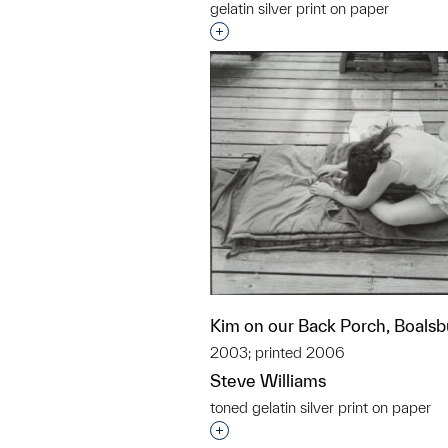
gelatin silver print on paper
Interested in adding this objec
Kim on our Back Porch, Boalsb
2003; printed 2006
Steve Williams
toned gelatin silver print on paper
Interested in adding this objec