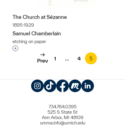
The Church at Sézanne
1895-1929
Samuel Chamberlain
etching on paper
Interested in adding this object to a group?
1
…
4
5
Prev
Instagram
TikTok
Facebook
Meetup
LinkedIn
734.764.0395
525 S State St
Ann Arbor, MI 48109
umma.info@umich.edu