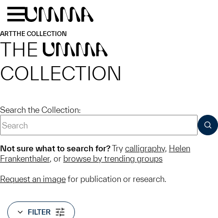
Skip to main content
Menu
Home
ART
THE COLLECTION
THE
UMMA
COLLECTION
Search the Collection:
SUB
Not sure what to search for?
Try
calligraphy
,
Helen
Frankenthaler
, or
browse by trending groups
Request an image
for publication or research.
FILTER