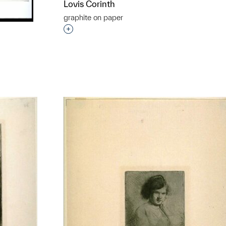
Lovis Corinth
graphite on paper
Interested in adding this object to a grou
t to a group?