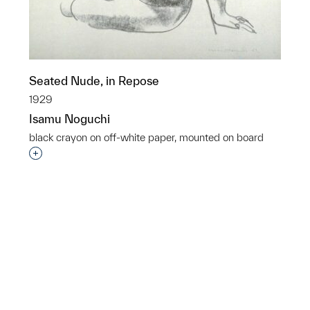
Seated Nude, in Repose
1929
Isamu Noguchi
black crayon on off-white paper, mounted on board
Interested in adding this object to a group?
p?