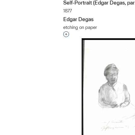
Self-Portrait (Edgar Degas, pa
1877
Edgar Degas
etching on paper
Interested in adding this objec