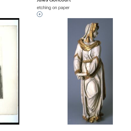
etching on paper
t to a group?
Interested in adding this object to a grou