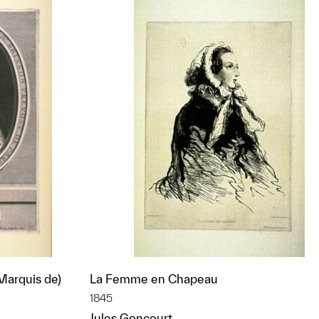
 Marquis de)
La Femme en Chapeau
1845
Jules Goncourt