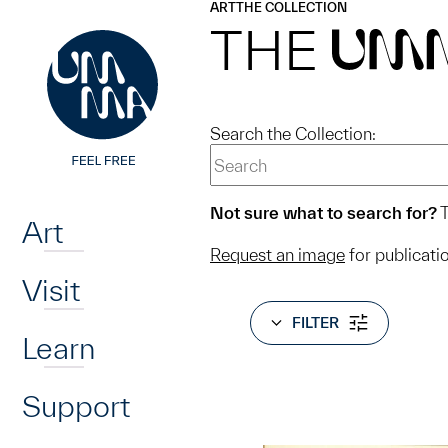
UMMA
UMMA
ART
THE COLLECTION
Skip to main content
THE
UM
Search the Collection:
Home
Not sure what to search for?
T
Art
Request an image
for publicati
Visit
FILTER
Learn
Support