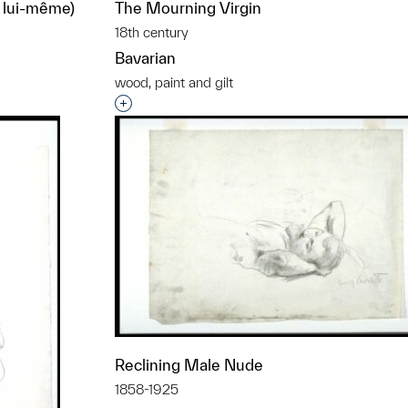
r lui-même)
The Mourning Virgin
18th century
Bavarian
wood, paint and gilt
t to a group?
Interested in adding this object to a grou
Reclining Male Nude
1858-1925