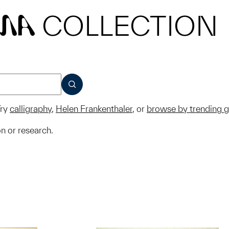
COLLECTION
MA
SUBMIT
ry
calligraphy
,
Helen Frankenthaler
, or
browse by trending 
on or research.