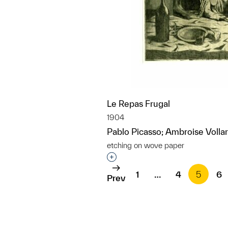
Le Repas Frugal
1904
Pablo Picasso; Ambroise Vollar
etching on wove paper
Interested in adding this objec
1
…
4
5
6
Prev