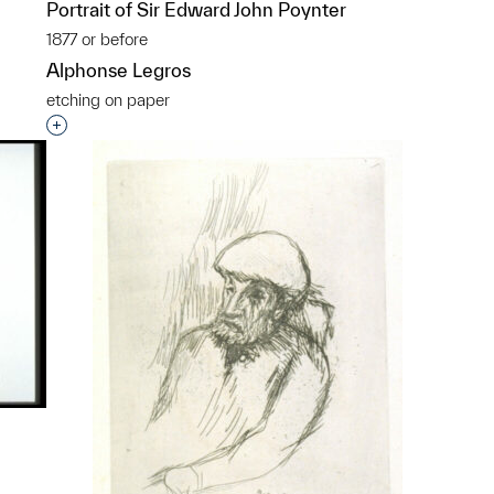
Portrait of Sir Edward John Poynter
1877 or before
Alphonse Legros
etching on paper
p?
Interested in adding this object to a group?