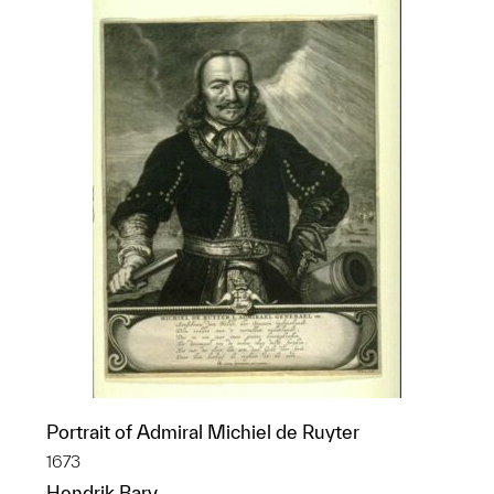
Portrait of Admiral Michiel de Ruyter
1673
Hendrik Bary