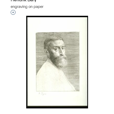
engraving on paper
p?
Interested in adding this object to a group?