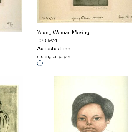
Young Woman Musing
1878-1954
Augustus John
etching on paper
Interested in adding this object to a grou
t to a group?