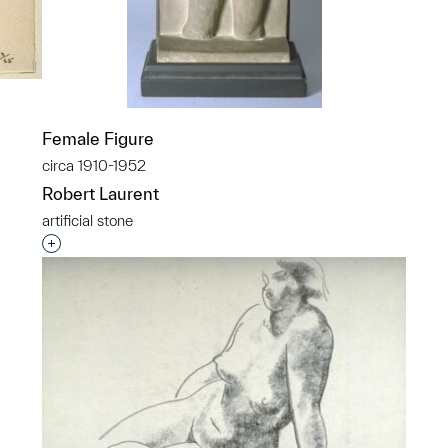
Female Figure
circa 1910-1952
Robert Laurent
p?
artificial stone
Interested in adding this object to a group?