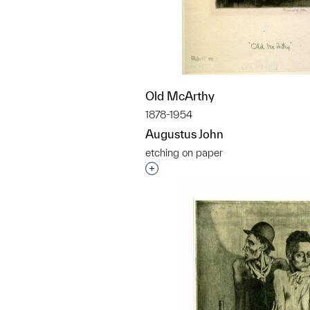
Old McArthy
1878-1954
Augustus John
etching on paper
Interested in adding this objec