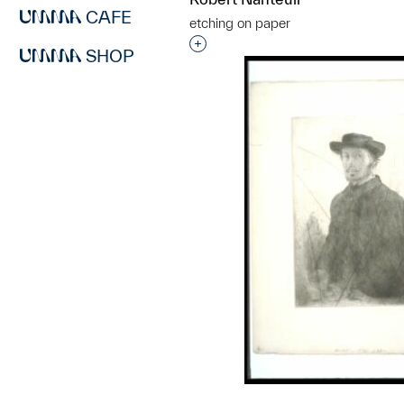
CAFE
etching on paper
Interested in adding this objec
SHOP