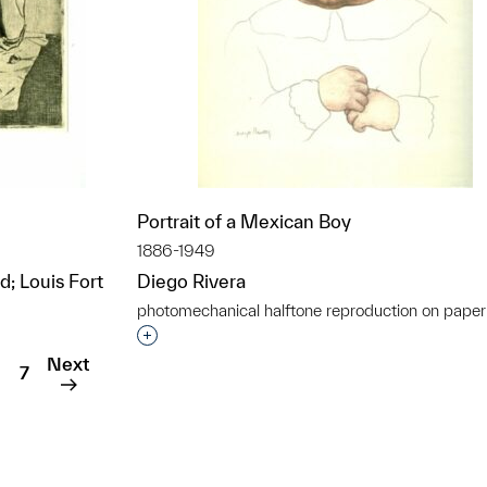
Portrait of a Mexican Boy
1886-1949
d; Louis Fort
Diego Rivera
photomechanical halftone reproduction on paper
t to a group?
Interested in adding this object to a grou
Next
7