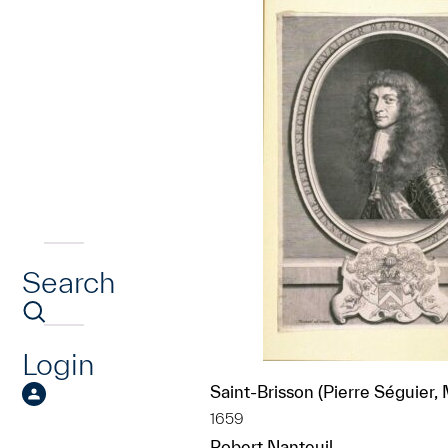
Search
Login
Saint-Brisson (Pierre Séguier,
1659
Robert Nanteuil