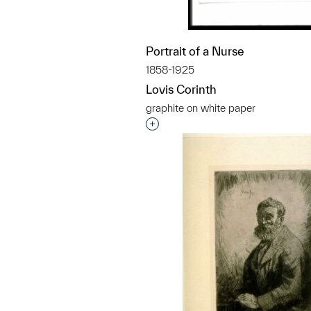
Portrait of a Nurse
1858-1925
Lovis Corinth
graphite on white paper
Interested in adding this objec