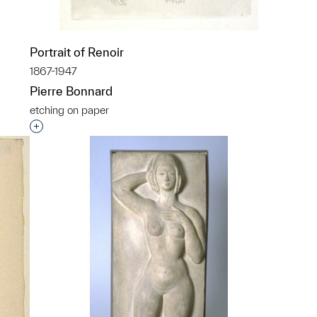
p?
Portrait of Renoir
1867-1947
Pierre Bonnard
etching on paper
Interested in adding this object to a group?