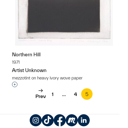
Northern Hill
1971
Artist Unknown
mezzotint on heavy ivory wove paper
Interested in adding this object to a group?
1
…
4
5
Prev