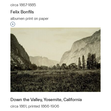
circa 1867-1885
Felix Bonfils
albumen print on paper
Interested in adding this object to a group?
Down the Valley, Yosemite, California
circa 1861, printed 1866-1906