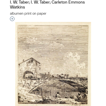
I. W. Taber; I. W. Taber; Carleton Emmons
Watkins
albumen print on paper
Interested in adding this object to a group?