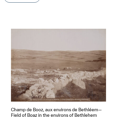
Champ de Booz, aux environs de Bethléem—
Field of Boaz in the environs of Bethlehem