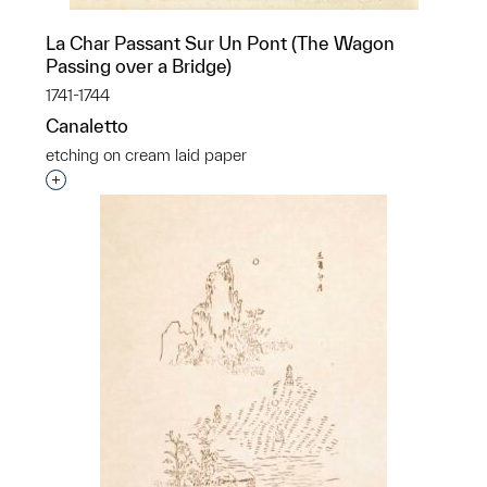
La Char Passant Sur Un Pont (The Wagon
Passing over a Bridge)
1741-1744
Canaletto
etching on cream laid paper
Interested in adding this object to a group?