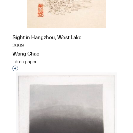
Sight in Hangzhou, West Lake
2009
Wang Chao
ink on paper
Interested in adding this object to a group?