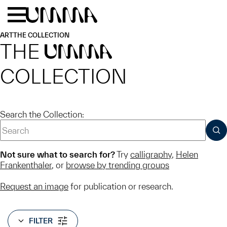
Skip to main content
Menu
Home
ART
THE COLLECTION
THE
UMMA
COLLECTION
Search the Collection:
SUB
Not sure what to search for?
Try
calligraphy
,
Helen
Frankenthaler
, or
browse by trending groups
Request an image
for publication or research.
FILTER