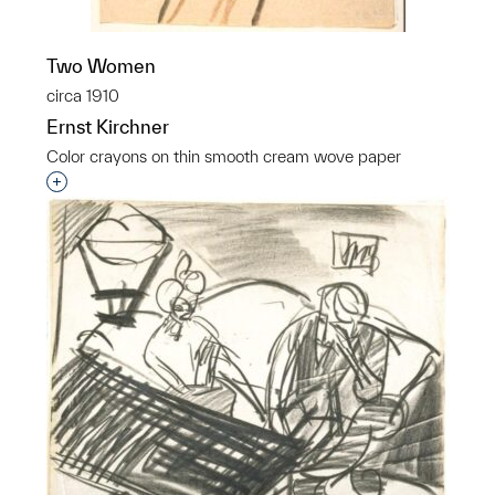
Two Women
circa 1910
Ernst Kirchner
Color crayons on thin smooth cream wove paper
Interested in adding this object to a group?