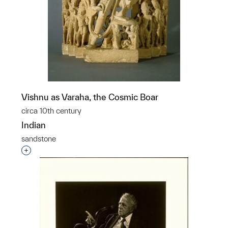
Vishnu as Varaha, the Cosmic Boar
circa 10th century
Indian
sandstone
Interested in adding this object to a group?