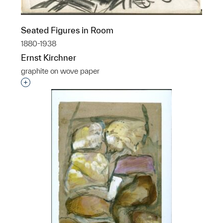
Seated Figures in Room
1880-1938
Ernst Kirchner
graphite on wove paper
Interested in adding this object to a group?