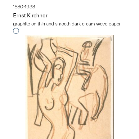
1880-1938
Ernst Kirchner
graphite on thin and smooth dark cream wove paper
Interested in adding this object to a group?