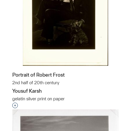
Portrait of Robert Frost
2nd half of 20th century
Yousuf Karsh
gelatin silver print on paper
Interested in adding this object to a group?