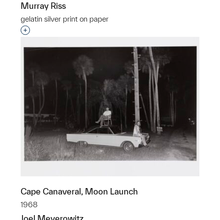
Murray Riss
gelatin silver print on paper
Interested in adding this object to a group?
Cape Canaveral, Moon Launch
1968
Joel Meyerowitz