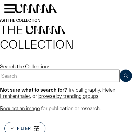
Skip to main content
Menu
Home
ART
THE COLLECTION
THE
UMMA
COLLECTION
Search the Collection:
SUB
Not sure what to search for?
Try
calligraphy
,
Helen
Frankenthaler
, or
browse by trending groups
Request an image
for publication or research.
FILTER