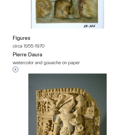
Figures
circa 1955-1970
Pierre Daura
watercolor and gouache on paper
Interested in adding this object to a group?