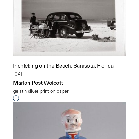
Picnicking on the Beach, Sarasota, Florida
1941
Marion Post Wolcott
gelatin silver print on paper
Interested in adding this object to a group?