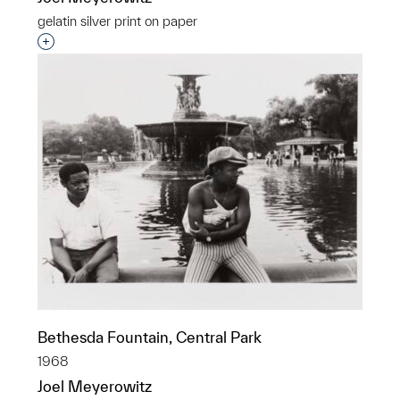
gelatin silver print on paper
Interested in adding this object to a group?
Bethesda Fountain, Central Park
1968
Joel Meyerowitz