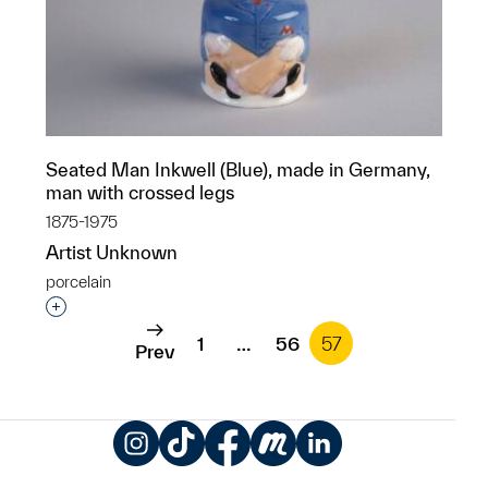
Seated Man Inkwell (Blue), made in Germany,
man with crossed legs
1875-1975
Artist Unknown
porcelain
Interested in adding this object to a group?
1
…
56
57
Prev
Instagram
TikTok
Facebook
Meetup
LinkedIn