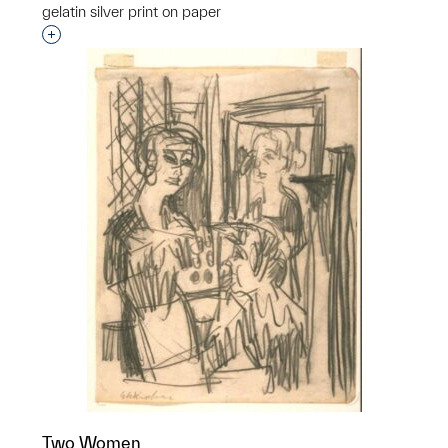
gelatin silver print on paper
Interested in adding this object to a group?
Two Women