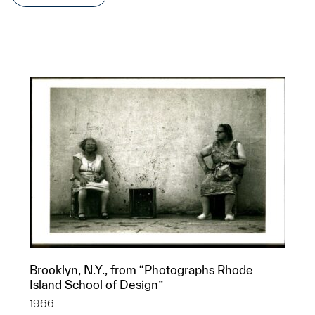
Brooklyn, N.Y., from “Photographs Rhode
Island School of Design”
1966